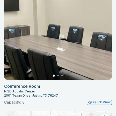
Conference Room
NISD Aquatic Center
2001 Texan Drive, Justin, TX 76247
Capacity: 8
Quick View