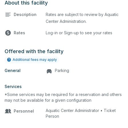
About this facility
Description
Rates are subject to review by Aquatic
Center Administration.
Rates
Log-in or Sign-up to see your rates
Offered with the facility
Additional fees may apply
General
Parking
Services
*Some services may be required for a reservation and others
may not be available for a given configuration
Aquatic Center Administrator • Ticket
Personnel
Person