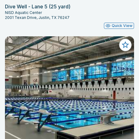
Dive Well - Lane 5 (25 yard)
NISD Aquatic Center
2001 Texan Drive, Justin, TX 76247
Quick View