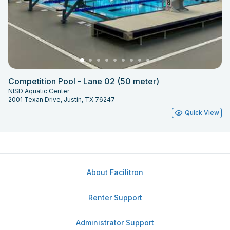
Competition Pool - Lane 02 (50 meter)
NISD Aquatic Center
2001 Texan Drive, Justin, TX 76247
Quick View
About Facilitron
Renter Support
Administrator Support