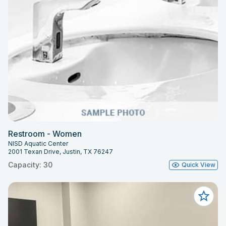
Restroom - Women
NISD Aquatic Center
2001 Texan Drive, Justin, TX 76247
Capacity: 30
Quick View