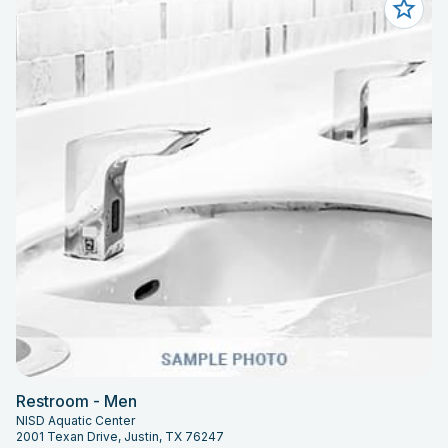
Restroom - Men
NISD Aquatic Center
2001 Texan Drive, Justin, TX 76247