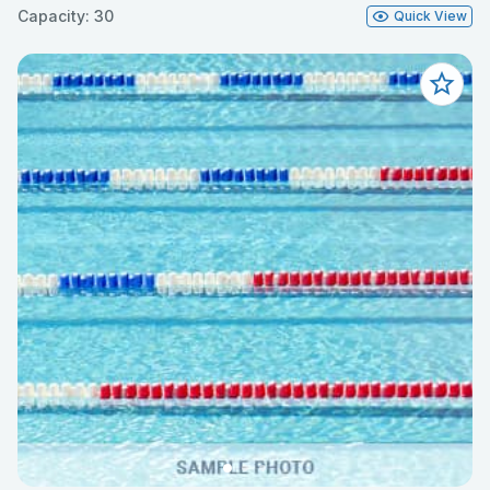
Capacity: 30
Quick View