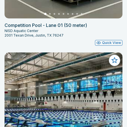
Competition Pool - Lane 01 (50 meter)
NISD Aquatic Center
2001 Texan Drive, Justin, TX 76247
Quick View