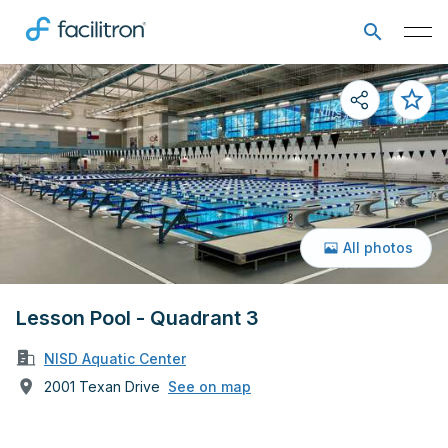
All photos
Lesson Pool - Quadrant 3
NISD Aquatic Center
2001 Texan Drive
See on map