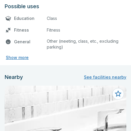
Possible uses
Education
Class
Fitness
Fitness
Other (meeting, class, etc., excluding
General
parking)
Show more
Nearby
See facilities nearby