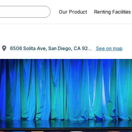
Our Product
Renting Facilities
6506 Solita Ave, San Diego, CA 92115
See on map