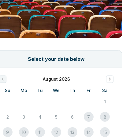
Select your date below
August 2026
Su
Mo
Tu
We
Th
Fr
Sa
1
2
3
4
5
6
7
8
9
10
11
12
13
14
15