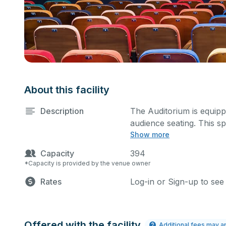
About this facility
Description
The Auditorium is equippe
audience seating. This s
Show more
classes, seminars, and m
also be added at an extra
Capacity
394
*Capacity is provided by the venue owner
Rates
Log-in or Sign-up to see
Offered with the facility
Additional fees may a