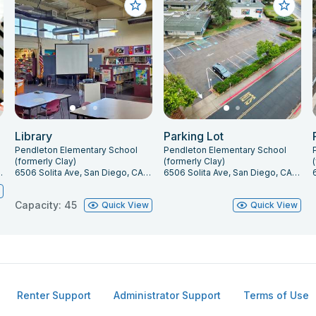
Library
Parking Lot
Pendleton Elementary School
Pendleton Elementary School
(formerly Clay)
(formerly Clay)
go, CA 92115
6506 Solita Ave, San Diego, CA 92115
6506 Solita Ave, San Diego, CA 92115
w
Capacity: 45
Quick View
Quick View
Renter Support
Administrator Support
Terms of Use