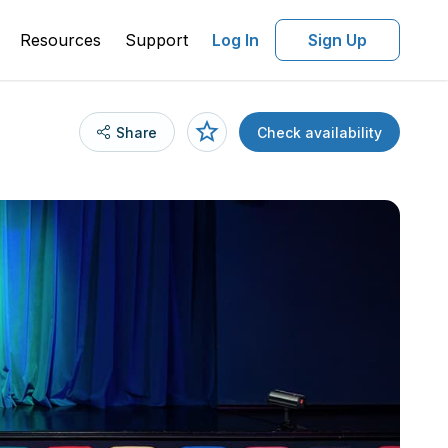
Resources
Support
Log In
Sign Up
Share
Check availability