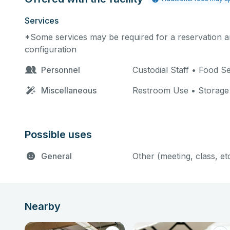
Services
*Some services may be required for a reservation an
configuration
Personnel
Custodial Staff • Food 
Miscellaneous
Restroom Use • Storage
Possible uses
General
Other (meeting, class, et
Nearby