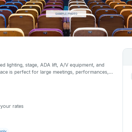
d lighting, stage, ADA lift, A/V equipment, and
pace is perfect for large meetings, performances,
any more activities. The kitchen/serving area can
 cost.
 your rates
pply