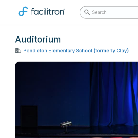
Auditorium
Pendleton Elementary School (formerly Clay)