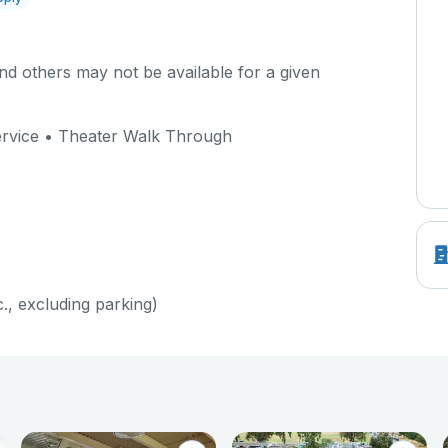
d others may not be available for a given
Service • Theater Walk Through
c., excluding parking)