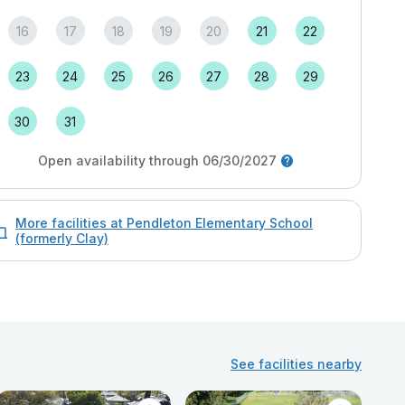
16
17
18
19
20
21
22
23
24
25
26
27
28
29
30
31
Open availability through 06/30/2027
More facilities at Pendleton Elementary School
(formerly Clay)
See facilities nearby