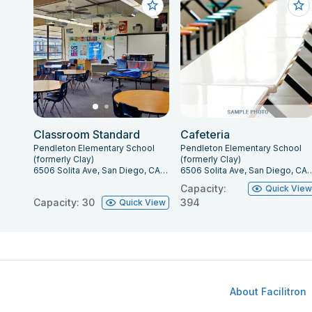
Classroom Standard
Cafeteria
Pendleton Elementary School
Pendleton Elementary School
(formerly Clay)
(formerly Clay)
6506 Solita Ave, San Diego, CA 92115
6506 Solita Ave, San Die
Capacity:
Quick Vie
Capacity: 30
394
Quick View
About Facilitron