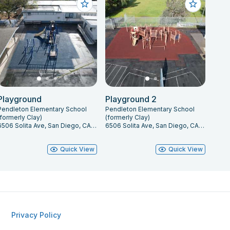
Playground
Playground 2
Pendleton Elementary School
Pendleton Elementary School
(formerly Clay)
(formerly Clay)
6506 Solita Ave, San Diego, CA 92115
6506 Solita Ave, San Diego, CA 92115
Quick View
Quick View
Privacy Policy