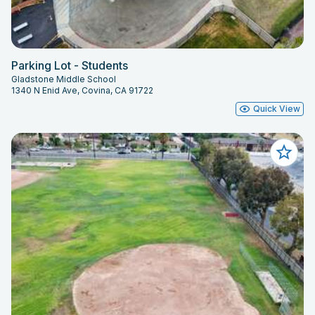
Parking Lot - Students
Gladstone Middle School
1340 N Enid Ave, Covina, CA 91722
Quick View