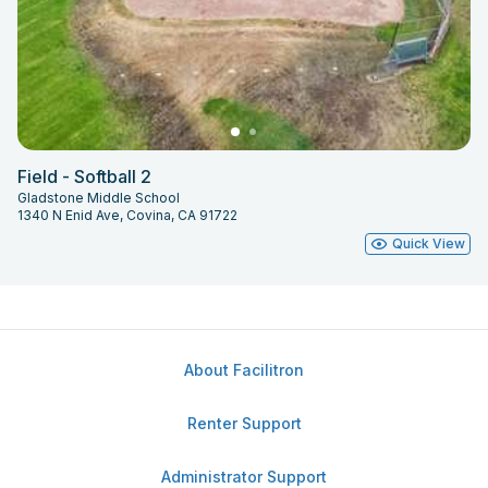
Field - Softball 2
Gladstone Middle School
1340 N Enid Ave, Covina, CA 91722
Quick View
About Facilitron
Renter Support
Administrator Support