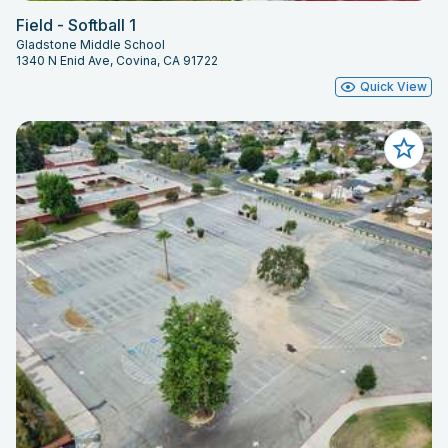
Field - Softball 1
Gladstone Middle School
1340 N Enid Ave, Covina, CA 91722
Quick View