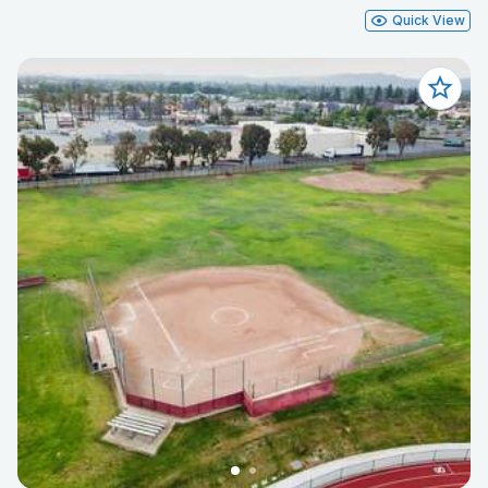
Quick View