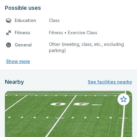
Possible uses
Education
Class
Fitness
Fitness • Exercise Class
Other (meeting, class, etc., excluding
General
parking)
Show more
Nearby
See facilities nearby