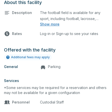
About this facility
Description
The football field is available for any
sport, including football, lacrosse,
Show more
soccer, cheerleading, and many
additional uses.
Rates
Log-in or Sign-up to see your rates
Offered with the facility
Additional fees may apply
General
Parking
Services
*Some services may be required for a reservation and others
may not be available for a given configuration
Personnel
Custodial Staff