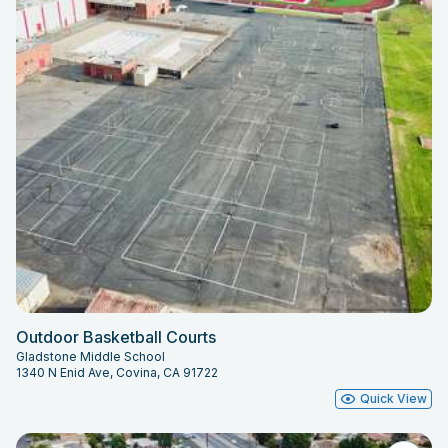
Outdoor Basketball Courts
Gladstone Middle School
1340 N Enid Ave, Covina, CA 91722
Quick View