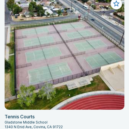
Tennis Courts
Gladstone Middle School
1340 N Enid Ave, Covina, CA 91722