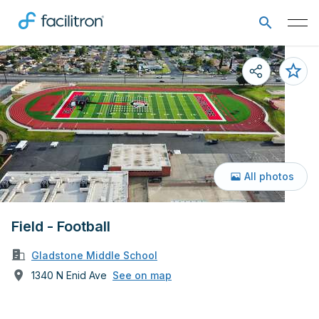
All photos
Field - Football
Gladstone Middle School
1340 N Enid Ave
See on map