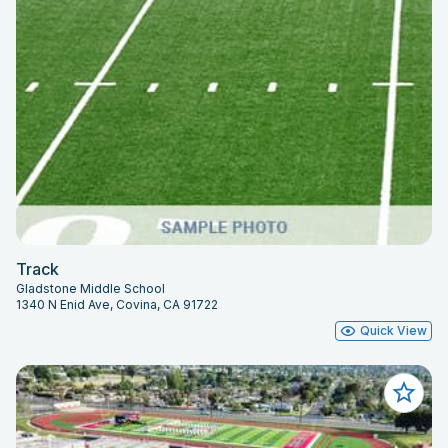
Track
Gladstone Middle School
1340 N Enid Ave, Covina, CA 91722
Quick View