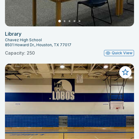
Library
Chavez High School
8501 Howard Dr., Houston, TX 77017
Capacity: 250
Quick View