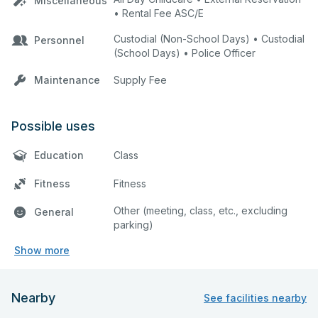
Miscellaneous
• Rental Fee ASC/E
Custodial (Non-School Days) • Custodial
Personnel
(School Days) • Police Officer
Maintenance
Supply Fee
Possible uses
Education
Class
Fitness
Fitness
Other (meeting, class, etc., excluding
General
parking)
Show more
Nearby
See facilities nearby