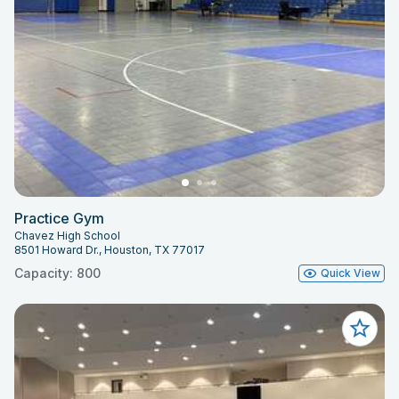
Practice Gym
Chavez High School
8501 Howard Dr., Houston, TX 77017
Capacity: 800
Quick View