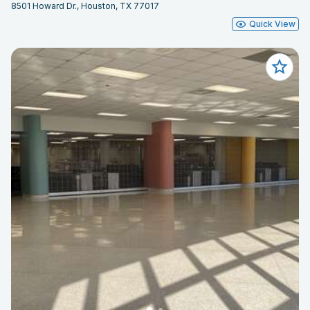
8501 Howard Dr., Houston, TX 77017
Quick View