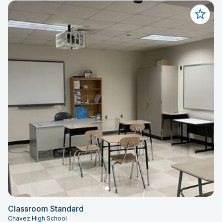
Classroom Standard
Chavez High School