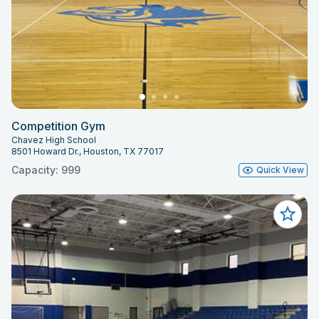
Competition Gym
Chavez High School
8501 Howard Dr., Houston, TX 77017
Capacity: 999
Quick View