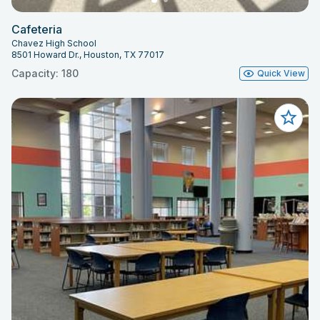
Cafeteria
Chavez High School
8501 Howard Dr., Houston, TX 77017
Capacity: 180
Quick View