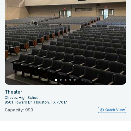
Theater
Chavez High School
8501 Howard Dr., Houston, TX 77017
Capacity: 990
Quick View