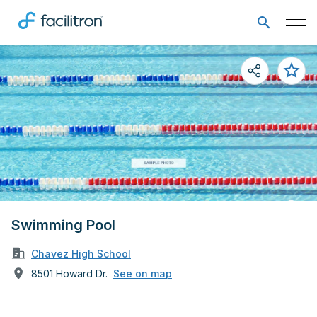
Swimming Pool
Chavez High School
8501 Howard Dr.
See on map