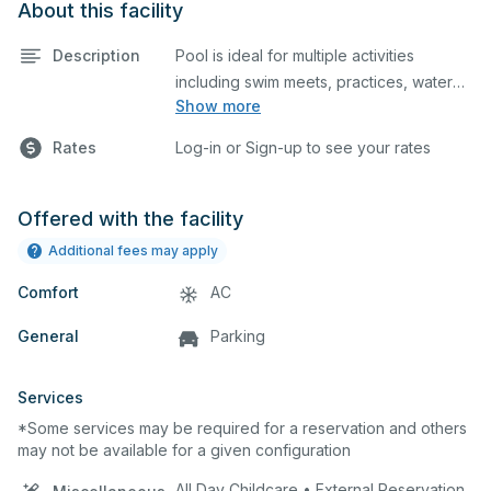
About this facility
Description
Pool is ideal for multiple activities
including swim meets, practices, water
Show more
polo, etc. Lifeguard required at all times.
Rates
Log-in or Sign-up to see your rates
Offered with the facility
Additional fees may apply
Comfort
AC
General
Parking
Services
*Some services may be required for a reservation and others
may not be available for a given configuration
All Day Childcare • External Reservation