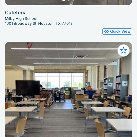
Cafeteria
Milby High School
1601 Broadway St, Houston, TX 77012
Quick View