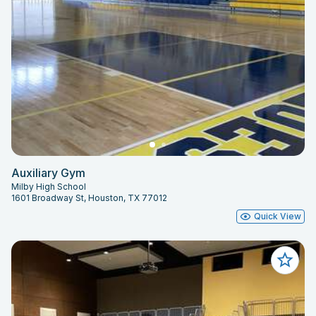
Auxiliary Gym
Milby High School
1601 Broadway St, Houston, TX 77012
Quick View