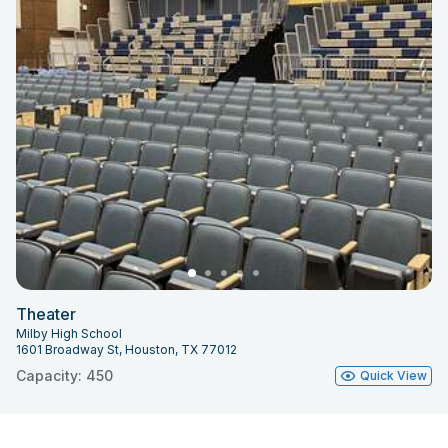
Theater
Milby High School
1601 Broadway St, Houston, TX 77012
Capacity: 450
Quick View