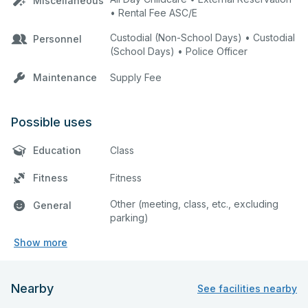
Miscellaneous
• Rental Fee ASC/E
Custodial (Non-School Days) • Custodial
Personnel
(School Days) • Police Officer
Maintenance
Supply Fee
Possible uses
Education
Class
Fitness
Fitness
Other (meeting, class, etc., excluding
General
parking)
Show more
Nearby
See facilities nearby