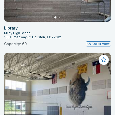
Library
Milby High School
1601 Broadway St, Houston, TX 77012
Capacity: 60
Quick View