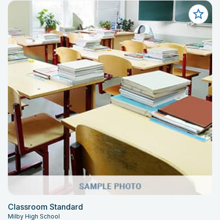
Classroom Standard
Milby High School