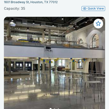
1601 Broadway St, Houston, TX 77012
Capacity: 35
Quick View