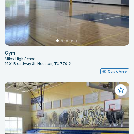
Gym
Milby High School
1601 Broadway St, Houston, TX 77012
Quick View