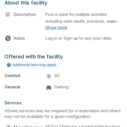
About this facility
Description
Pool is ideal for multiple activities
including swim meets, practices, water
Show more
polo, etc. Lifeguard required at all times.
Rates
Log-in or Sign-up to see your rates
Offered with the facility
Additional fees may apply
Comfort
AC
General
Parking
Services
*Some services may be required for a reservation and others
may not be available for a given configuration
All Day Childcare • External Reservation