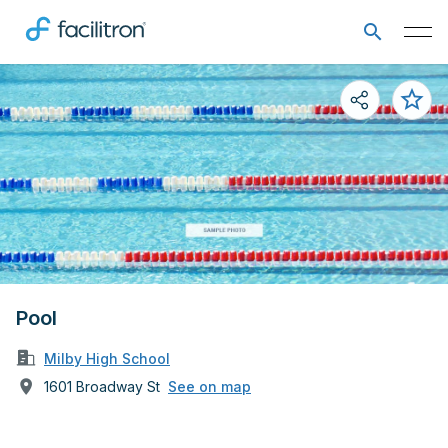
Pool
Milby High School
1601 Broadway St
See on map