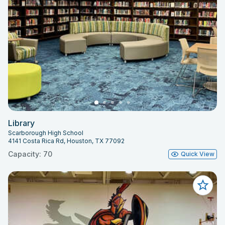
Library
Scarborough High School
4141 Costa Rica Rd, Houston, TX 77092
Capacity: 70
Quick View