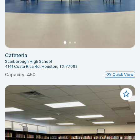
Cafeteria
Scarborough High School
4141 Costa Rica Rd, Houston, TX 77092
Capacity: 450
Quick View