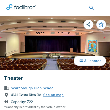
All photos
Theater
Scarborough High School
4141 Costa Rica Rd
See on map
Capacity:
722
*Capacity is provided by the venue owner