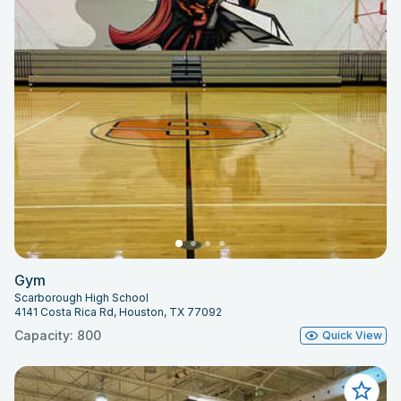
Gym
Scarborough High School
4141 Costa Rica Rd, Houston, TX 77092
Capacity: 800
Quick View