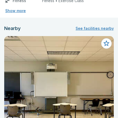
Fitness
Fitness • Exercise Class
Show more
Nearby
See facilities nearby