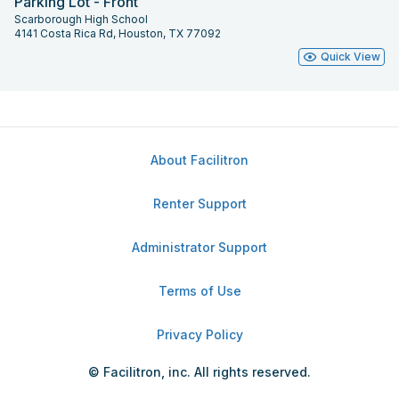
Parking Lot - Front
Scarborough High School
4141 Costa Rica Rd, Houston, TX 77092
Quick View
About Facilitron
Renter Support
Administrator Support
Terms of Use
Privacy Policy
© Facilitron, inc. All rights reserved.