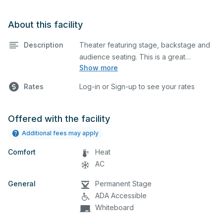
About this facility
Description
Theater featuring stage, backstage and
audience seating. This is a great
Show more
space for basic performances and
Rates
Log-in or Sign-up to see your rates
rehearsals, as well as corporate
events and seminars.
Offered with the facility
Additional fees may apply
Comfort
Heat
AC
General
Permanent Stage
ADA Accessible
Whiteboard