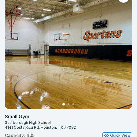
Small Gym
Scarborough High School
4141 Costa Rica Rd, Houston, TX 77092
Capacity: 405
Quick View