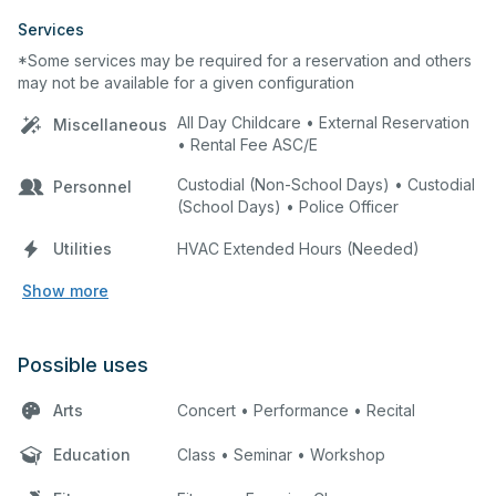
Services
*Some services may be required for a reservation and others
may not be available for a given configuration
All Day Childcare • External Reservation
Miscellaneous
• Rental Fee ASC/E
Custodial (Non-School Days) • Custodial
Personnel
(School Days) • Police Officer
Utilities
HVAC Extended Hours (Needed)
Show more
Possible uses
Arts
Concert • Performance • Recital
Education
Class • Seminar • Workshop