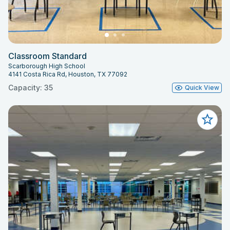
Classroom Standard
Scarborough High School
4141 Costa Rica Rd, Houston, TX 77092
Capacity: 35
Quick View