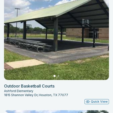
Outdoor Basketball Courts
Ashford Elementary
1815 Shannon Valley Dr, Houston, TX 77077
Quick View