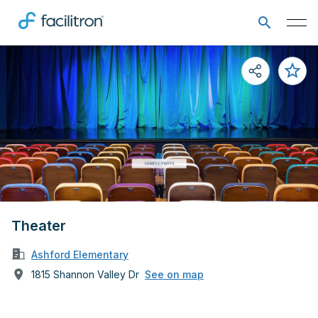
Theater
Ashford Elementary
1815 Shannon Valley Dr
See on map