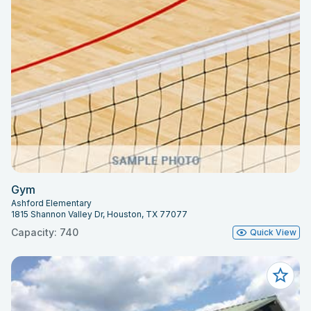
Gym
Ashford Elementary
1815 Shannon Valley Dr, Houston, TX 77077
Capacity: 740
Quick View