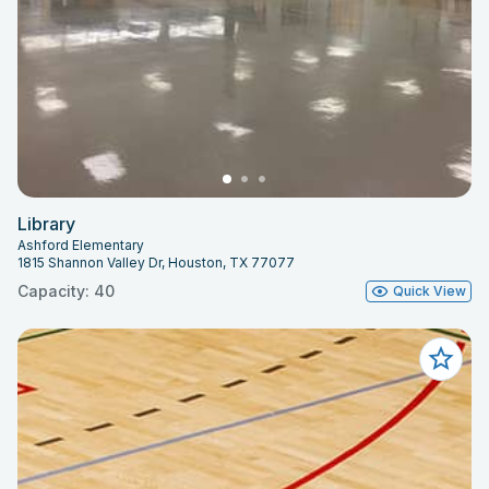
Library
Ashford Elementary
1815 Shannon Valley Dr, Houston, TX 77077
Capacity: 40
Quick View