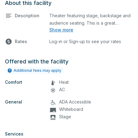
About this facility
Description
Theater featuring stage, backstage and
audience seating. This is a great
Show more
space for basic performances and
Rates
Log-in or Sign-up to see your rates
rehearsals, as well as corporate events
and seminars.
Offered with the facility
Additional fees may apply
Comfort
Heat
AC
General
ADA Accessible
Whiteboard
Stage
Services