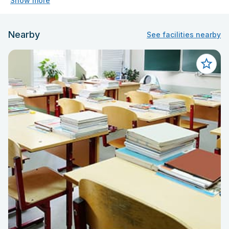
Show more
Nearby
See facilities nearby