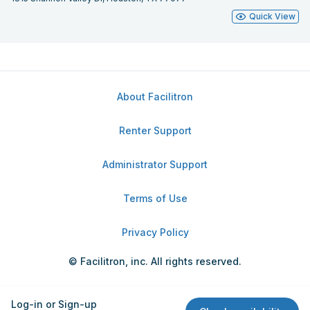
Quick View
About Facilitron
Renter Support
Administrator Support
Terms of Use
Privacy Policy
© Facilitron, inc. All rights reserved.
Log-in or Sign-up