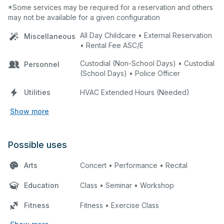
*Some services may be required for a reservation and others
may not be available for a given configuration
All Day Childcare • External Reservation
Miscellaneous
• Rental Fee ASC/E
Custodial (Non-School Days) • Custodial
Personnel
(School Days) • Police Officer
Utilities
HVAC Extended Hours (Needed)
Show more
Possible uses
Arts
Concert • Performance • Recital
Education
Class • Seminar • Workshop
Fitness
Fitness • Exercise Class