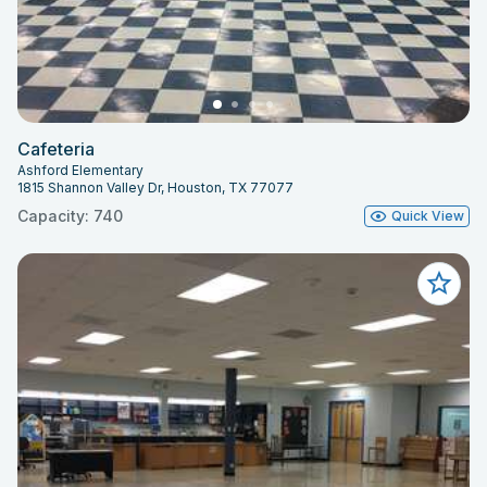
Cafeteria
Ashford Elementary
1815 Shannon Valley Dr, Houston, TX 77077
Capacity: 740
Quick View