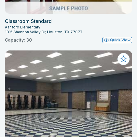
Classroom Standard
Ashford Elementary
1815 Shannon Valley Dr, Houston, TX 77077
Capacity: 30
Quick View