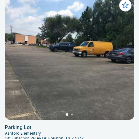
Parking Lot
Ashford Elementary
1815 Shannon Valley Dr, Houston, TX 77077