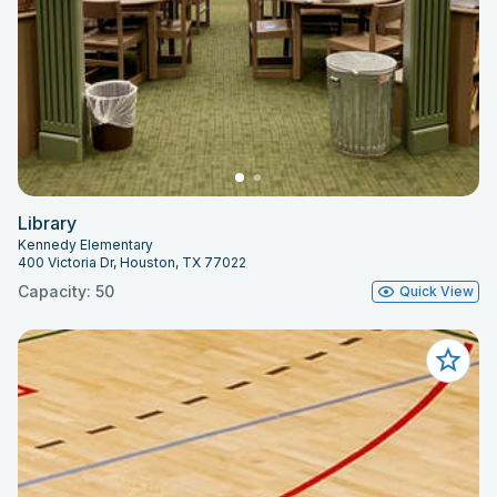
Library
Kennedy Elementary
400 Victoria Dr, Houston, TX 77022
Capacity: 50
Quick View