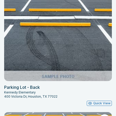
Parking Lot - Back
Kennedy Elementary
400 Victoria Dr, Houston, TX 77022
Quick View