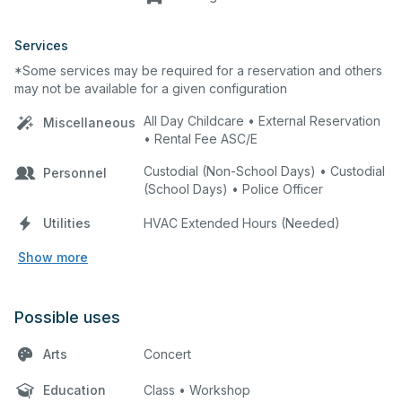
Services
*Some services may be required for a reservation and others
may not be available for a given configuration
All Day Childcare • External Reservation
Miscellaneous
• Rental Fee ASC/E
Custodial (Non-School Days) • Custodial
Personnel
(School Days) • Police Officer
Utilities
HVAC Extended Hours (Needed)
Show more
Possible uses
Arts
Concert
Education
Class • Workshop