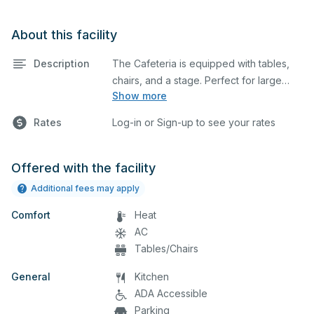
About this facility
Description
The Cafeteria is equipped with tables,
chairs, and a stage. Perfect for large
Show more
meetings, classes, seminars, and many
more activities. The cafeteria and gym
Rates
Log-in or Sign-up to see your rates
can be combined for a larger space.
The kitchen/serving area can also be
added at an extra cost.
Offered with the facility
Additional fees may apply
Comfort
Heat
AC
Tables/Chairs
General
Kitchen
ADA Accessible
Parking