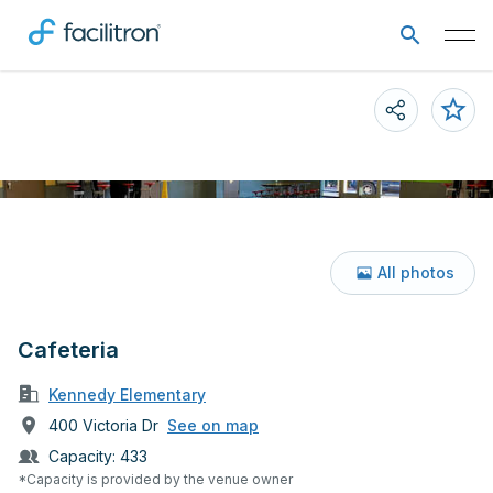
All photos
Cafeteria
Kennedy Elementary
400 Victoria Dr
See on map
Capacity:
433
*Capacity is provided by the venue owner