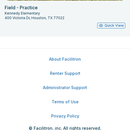
Field - Practice
Kennedy Elementary
400 Victoria Dr, Houston, TX 77022
Quick View
About Facilitron
Renter Support
Administrator Support
Terms of Use
Privacy Policy
© Facilitron, inc. All rights reserved.