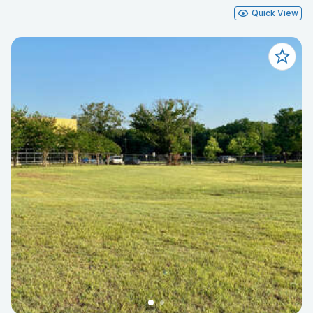
Quick View