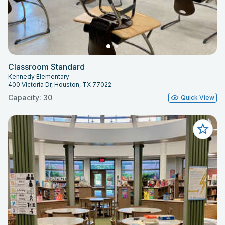
Classroom Standard
Kennedy Elementary
400 Victoria Dr, Houston, TX 77022
Capacity: 30
Quick View