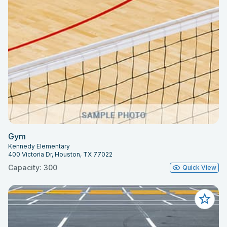
Gym
Kennedy Elementary
400 Victoria Dr, Houston, TX 77022
Capacity: 300
Quick View