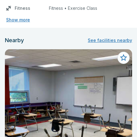
Fitness
Fitness • Exercise Class
Show more
Nearby
See facilities nearby