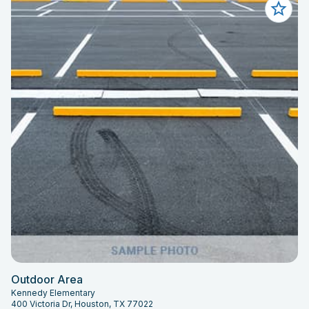
Outdoor Area
Kennedy Elementary
400 Victoria Dr, Houston, TX 77022