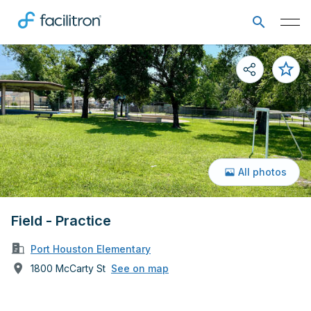
All photos
Field - Practice
Port Houston Elementary
1800 McCarty St
See on map