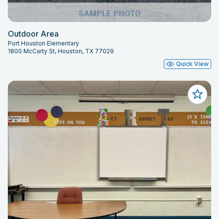
Outdoor Area
Port Houston Elementary
1800 McCarty St, Houston, TX 77029
Quick View