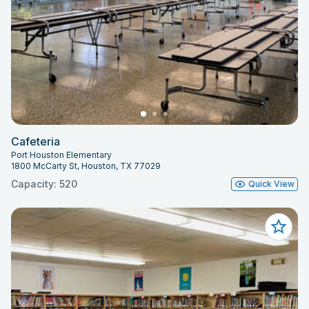
Cafeteria
Port Houston Elementary
1800 McCarty St, Houston, TX 77029
Capacity: 520
Quick View