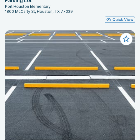
Parking Lot
Port Houston Elementary
1800 McCarty St, Houston, TX 77029
Quick View