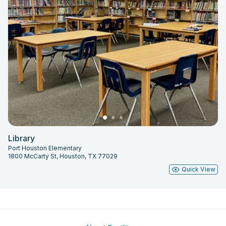
Library
Port Houston Elementary
1800 McCarty St, Houston, TX 77029
Quick View