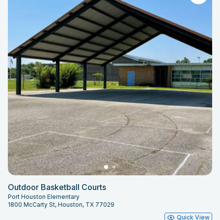
Outdoor Basketball Courts
Port Houston Elementary
1800 McCarty St, Houston, TX 77029
Quick View