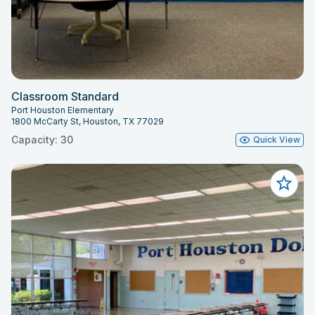
Classroom Standard
Port Houston Elementary
1800 McCarty St, Houston, TX 77029
Capacity: 30
Quick View