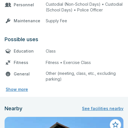
Custodial (Non-School Days) • Custodial
Personnel
(School Days) • Police Officer
Maintenance
Supply Fee
Possible uses
Education
Class
Fitness
Fitness • Exercise Class
Other (meeting, class, etc., excluding
General
parking)
Show more
Nearby
See facilities nearby