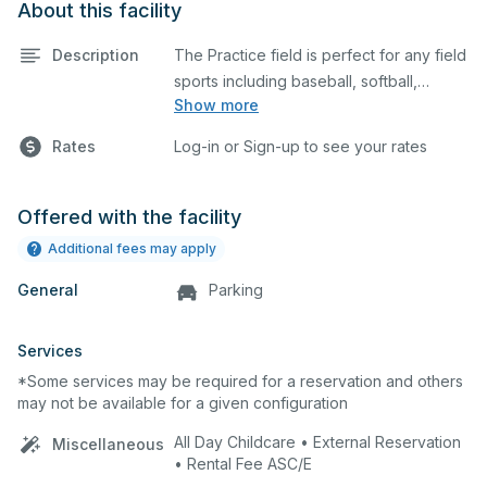
About this facility
Description
The Practice field is perfect for any field
sports including baseball, softball,
Show more
soccer, lacrosse, etc. The field is also an
ideal space for any outdoor event such
Rates
Log-in or Sign-up to see your rates
as a company picnic.
Offered with the facility
Additional fees may apply
General
Parking
Services
*Some services may be required for a reservation and others
may not be available for a given configuration
All Day Childcare • External Reservation
Miscellaneous
• Rental Fee ASC/E