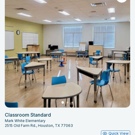
Classroom Standard
Mark White Elementary
2515 Old Farm Rd., Houston, TX 77063
Quick View