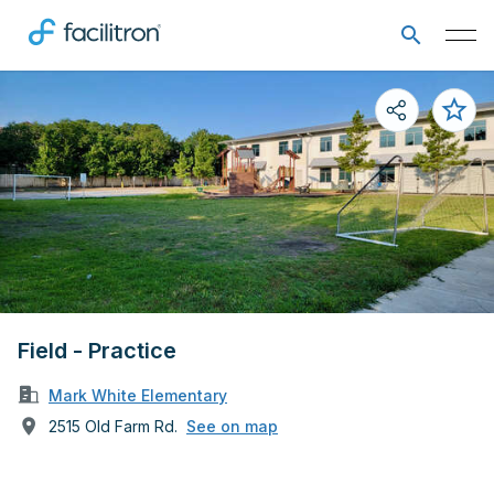
Field - Practice
Mark White Elementary
2515 Old Farm Rd.
See on map