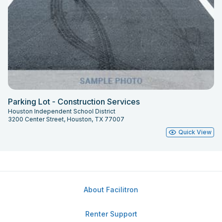
Parking Lot - Construction Services
Houston Independent School District
3200 Center Street, Houston, TX 77007
Quick View
About Facilitron
Renter Support