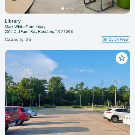
Library
Mark White Elementary
2515 Old Farm Rd., Houston, TX 77063
Capacity: 35
Quick View