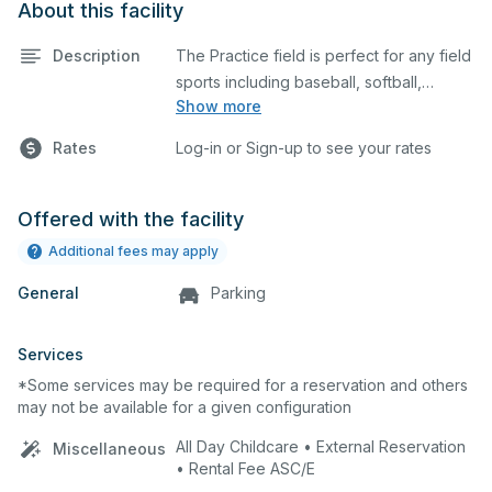
About this facility
Description
The Practice field is perfect for any field
sports including baseball, softball,
Show more
soccer, lacrosse, etc. The field is also an
ideal space for any outdoor event such
Rates
Log-in or Sign-up to see your rates
as a company picnic.
Offered with the facility
Additional fees may apply
General
Parking
Services
*Some services may be required for a reservation and others
may not be available for a given configuration
All Day Childcare • External Reservation
Miscellaneous
• Rental Fee ASC/E