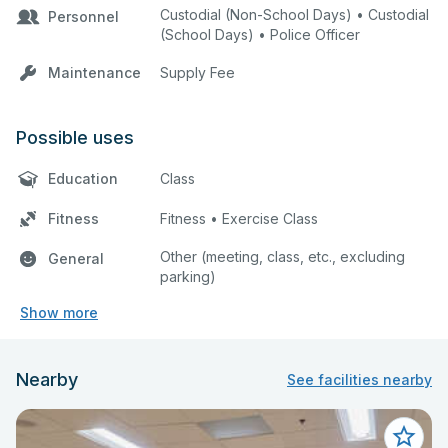
Custodial (Non-School Days) • Custodial
Personnel
(School Days) • Police Officer
Maintenance
Supply Fee
Possible uses
Education
Class
Fitness
Fitness • Exercise Class
Other (meeting, class, etc., excluding
General
parking)
Show more
Nearby
See facilities nearby