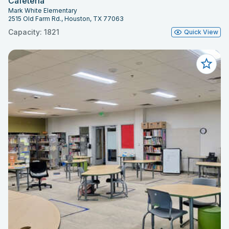
Cafeteria
Mark White Elementary
2515 Old Farm Rd., Houston, TX 77063
Capacity: 1821
Quick View