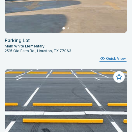
Parking Lot
Mark White Elementary
2515 Old Farm Rd., Houston, TX 77063
Quick View