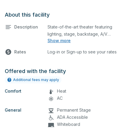
About this facility
Description
State-of-the-art theater featuring
lighting, stage, backstage, A/V
Show more
equipment, and audience seating. This is
an excellent space for performances
Rates
Log-in or Sign-up to see your rates
and rehearsals, as well as corporate
events and seminars.
Offered with the facility
Additional fees may apply
Comfort
Heat
AC
General
Permanent Stage
ADA Accessible
Whiteboard