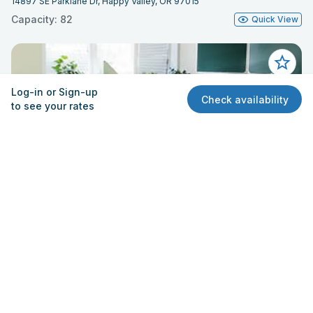
14897 SE Parklane Dr, Happy Valley, OR 97015
Capacity: 82
Quick View
Log-in or Sign-up
Check availability
to see your rates