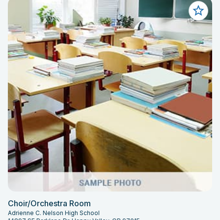
Choir/Orchestra Room
Adrienne C. Nelson High School