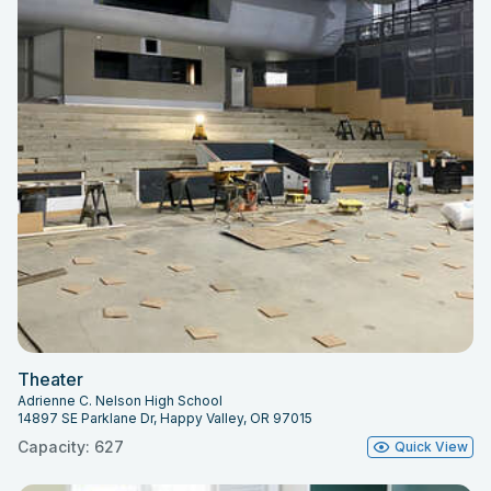
Theater
Adrienne C. Nelson High School
14897 SE Parklane Dr, Happy Valley, OR 97015
Capacity: 627
Quick View