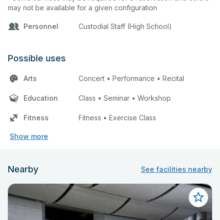
may not be available for a given configuration
Personnel
Custodial Staff (High School)
Possible uses
Arts
Concert • Performance • Recital
Education
Class • Seminar • Workshop
Fitness
Fitness • Exercise Class
Show more
Nearby
See facilities nearby