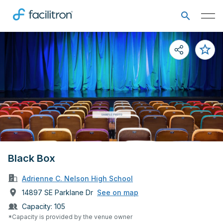
Black Box
Adrienne C. Nelson High School
14897 SE Parklane Dr
See on map
Capacity:
105
*Capacity is provided by the venue owner