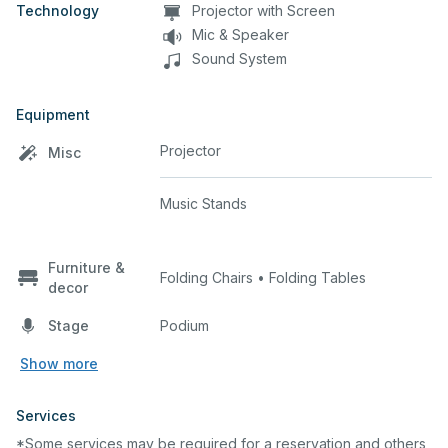
Technology
Projector with Screen
Mic & Speaker
Sound System
Equipment
Projector
Misc
Music Stands
Furniture &
Folding Chairs • Folding Tables
decor
Stage
Podium
Show more
Services
*Some services may be required for a reservation and others