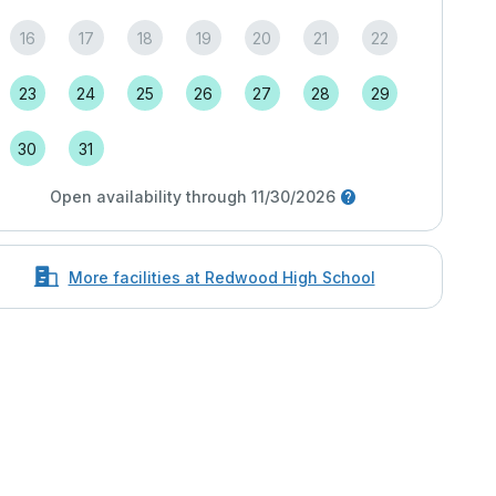
16
17
18
19
20
21
22
23
24
25
26
27
28
29
30
31
Open availability through 11/30/2026
More facilities at Redwood High School