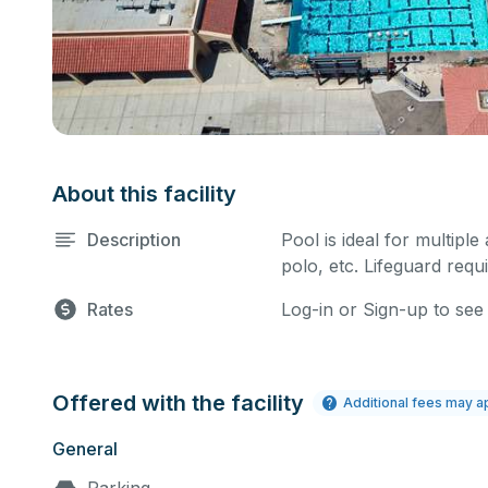
About this facility
Description
Pool is ideal for multiple
polo, etc. Lifeguard requi
Rates
Log-in or Sign-up to see
Offered with the facility
Additional fees may a
General