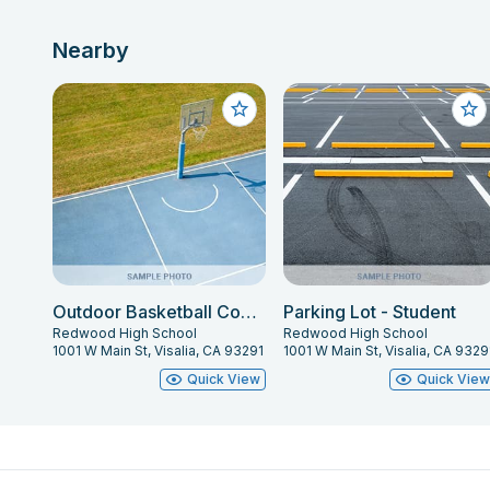
Nearby
Outdoor Basketball Courts
Parking Lot - Student
Redwood High School
Redwood High School
1001 W Main St, Visalia, CA 93291
1001 W Main St, Visalia, CA 9329
Quick View
Quick Vie