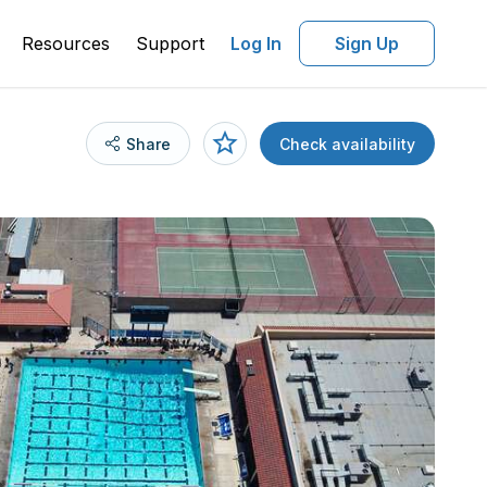
Resources
Support
Log In
Sign Up
Share
Check availability