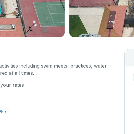
 activities including swim meets, practices, water
red at all times.
 your rates
pply