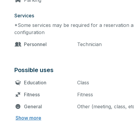
Parking
Services
*Some services may be required for a reservation an
configuration
Personnel
Technician
Possible uses
Education
Class
Fitness
Fitness
General
Other (meeting, class, et
Show more