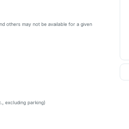
d others may not be available for a given
c., excluding parking)