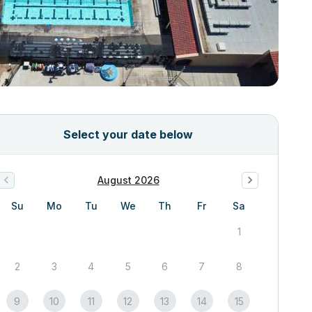
Select your date below
August 2026
Su
Mo
Tu
We
Th
Fr
Sa
1
2
3
4
5
6
7
8
9
10
11
12
13
14
15