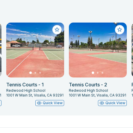
Tennis Courts - 1
Tennis Courts - 2
Redwood High School
Redwood High School
1
1001 W Main St, Visalia, CA 93291
1001 W Main St, Visalia, CA 93291
w
Quick View
Quick View