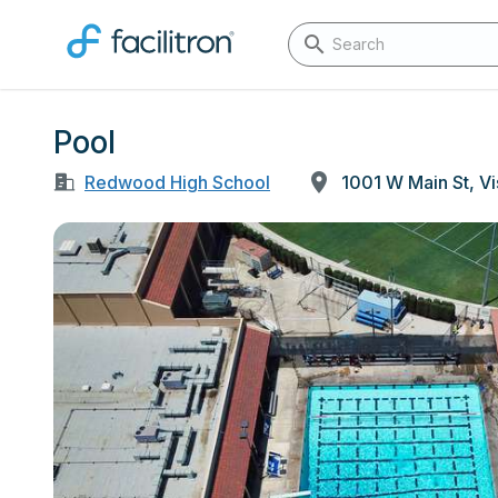
Pool
Redwood High School