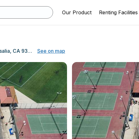
Our Product
Renting Facilities
1001 W Main St, Visalia, CA 93291
See on map