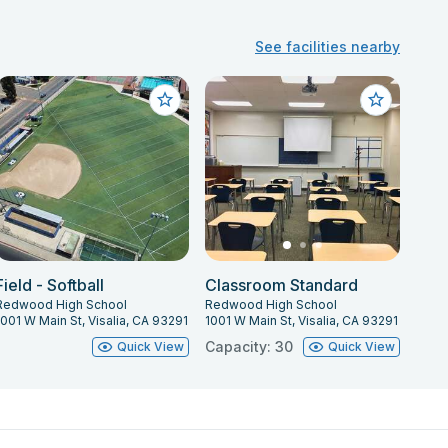
See facilities nearby
Field - Softball
Classroom Standard
Redwood High School
Redwood High School
1001 W Main St, Visalia, CA 93291
1001 W Main St, Visalia, CA 93291
Capacity: 30
Quick View
Quick View