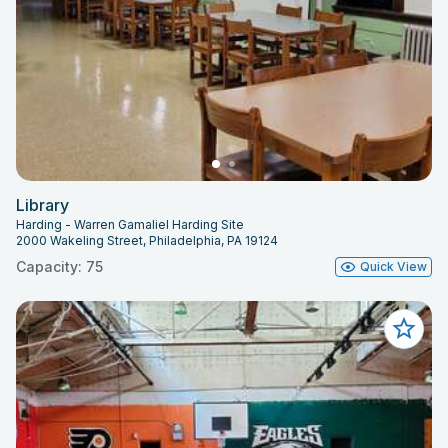
Library
Harding - Warren Gamaliel Harding Site
2000 Wakeling Street, Philadelphia, PA 19124
Capacity: 75
Quick View