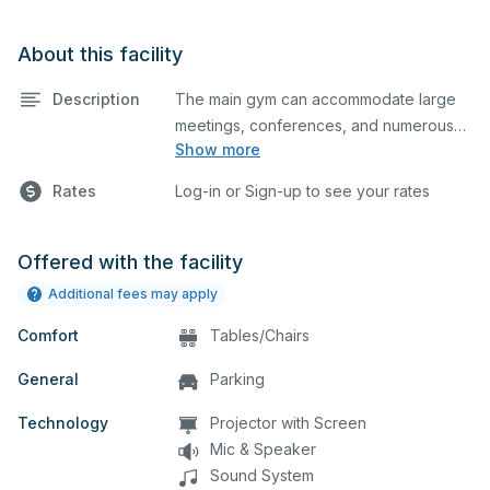
About this facility
Description
The main gym can accommodate large
meetings, conferences, and numerous
Show more
indoor athletic activities including
basketball and volleyball practices and
Rates
Log-in or Sign-up to see your rates
games. This space is equipped with 5
basketball hoops, locker rooms and a
scoreboard.
Offered with the facility
Additional fees may apply
Comfort
Tables/Chairs
General
Parking
Technology
Projector with Screen
Mic & Speaker
Sound System