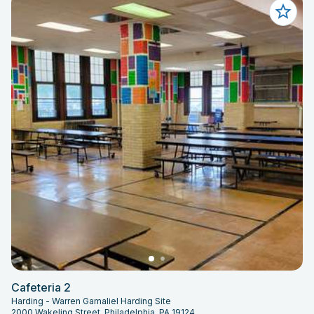
Cafeteria 2
Harding - Warren Gamaliel Harding Site
2000 Wakeling Street, Philadelphia, PA 19124