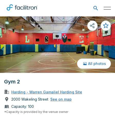
All photos
Gym 2
Harding - Warren Gamaliel Harding Site
2000 Wakeling Street
See on map
Capacity:
100
*Capacity is provided by the venue owner