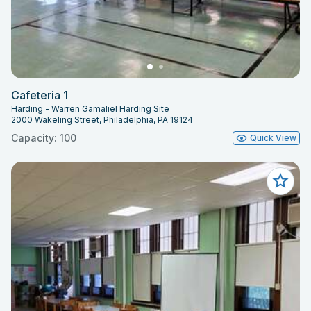
Cafeteria 1
Harding - Warren Gamaliel Harding Site
2000 Wakeling Street, Philadelphia, PA 19124
Capacity: 100
Quick View