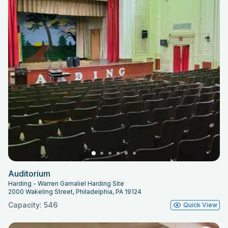
Auditorium
Harding - Warren Gamaliel Harding Site
2000 Wakeling Street, Philadelphia, PA 19124
Capacity: 546
Quick View