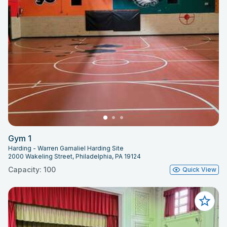
Gym 1
Harding - Warren Gamaliel Harding Site
2000 Wakeling Street, Philadelphia, PA 19124
Capacity: 100
Quick View