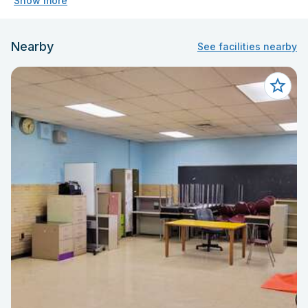
Show more
Nearby
See facilities nearby