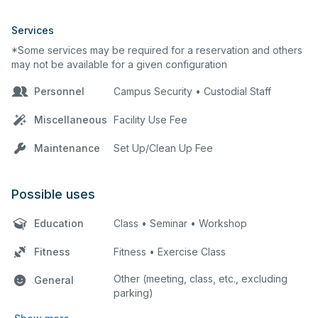
Services
*Some services may be required for a reservation and others
may not be available for a given configuration
Personnel
Campus Security • Custodial Staff
Miscellaneous
Facility Use Fee
Maintenance
Set Up/Clean Up Fee
Possible uses
Education
Class • Seminar • Workshop
Fitness
Fitness • Exercise Class
Other (meeting, class, etc., excluding
General
parking)