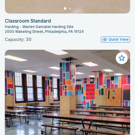
Classroom Standard
Harding - Warren Gamaliel Harding Site
2000 Wakeling Street, Philadelphia, PA 19124
Capacity: 30
Quick View