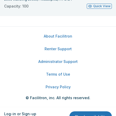
Capacity: 100
Quick View
About Facilitron
Renter Support
Administrator Support
Terms of Use
Privacy Policy
© Facilitron, inc. All rights reserved.
Log-in or Sign-up