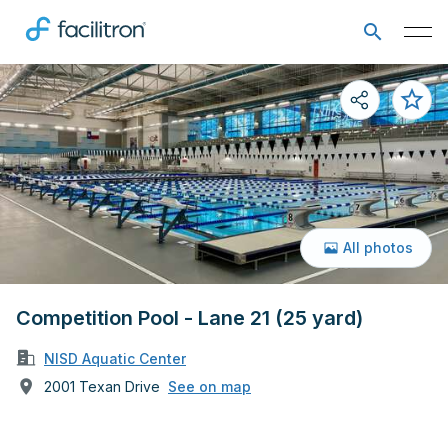
All photos
Competition Pool - Lane 21 (25 yard)
NISD Aquatic Center
2001 Texan Drive
See on map