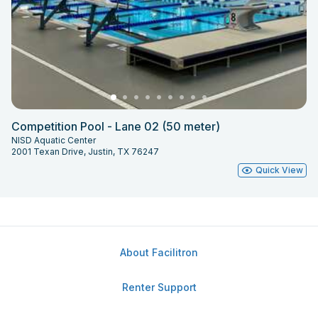
Competition Pool - Lane 02 (50 meter)
NISD Aquatic Center
2001 Texan Drive, Justin, TX 76247
Quick View
About Facilitron
Renter Support