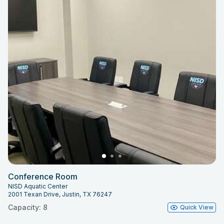
Conference Room
NISD Aquatic Center
2001 Texan Drive, Justin, TX 76247
Capacity: 8
Quick View