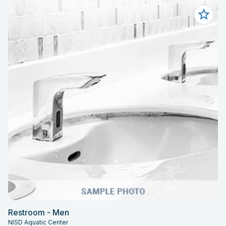
Restroom - Men
NISD Aquatic Center