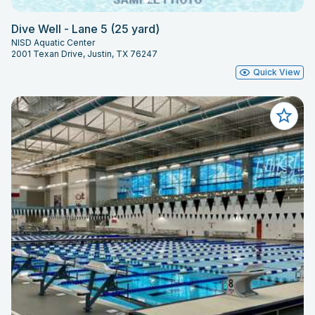
Dive Well - Lane 5 (25 yard)
NISD Aquatic Center
2001 Texan Drive, Justin, TX 76247
Quick View