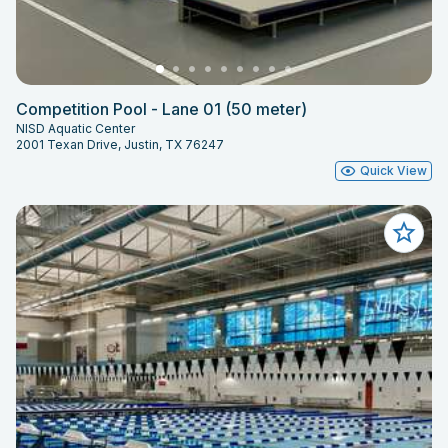
Competition Pool - Lane 01 (50 meter)
NISD Aquatic Center
2001 Texan Drive, Justin, TX 76247
Quick View