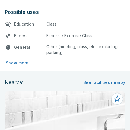
Possible uses
Education
Class
Fitness
Fitness • Exercise Class
Other (meeting, class, etc., excluding
General
parking)
Show more
Nearby
See facilities nearby