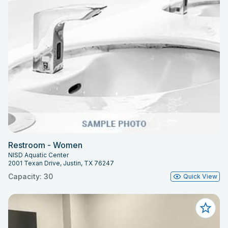
Restroom - Women
NISD Aquatic Center
2001 Texan Drive, Justin, TX 76247
Capacity: 30
Quick View