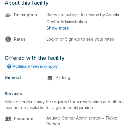
About this facility
Description
Rates are subject to review by Aquatic
Show more
Maximum rental: 10 Lanes
Rates
Log-in or Sign-up to see your rates
Offered with the facility
Additional fees may apply
General
Parking
Services
*Some services may be required for a reservation and others
may not be available for a given configuration
Aquatic Center Administrator • Ticket
Personnel
Person