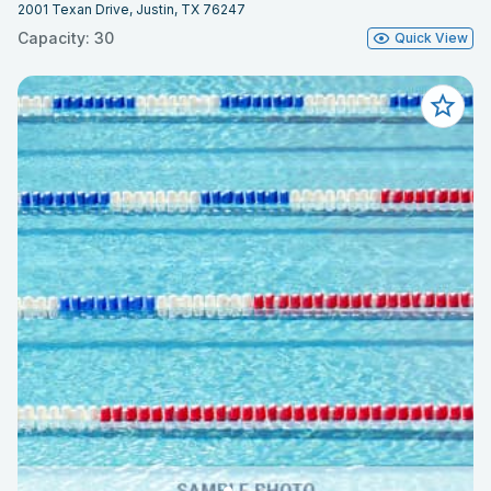
2001 Texan Drive, Justin, TX 76247
Capacity: 30
Quick View