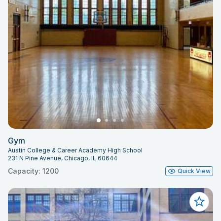
Gym
Austin College & Career Academy High School
231 N Pine Avenue, Chicago, IL 60644
Capacity: 1200
Quick View