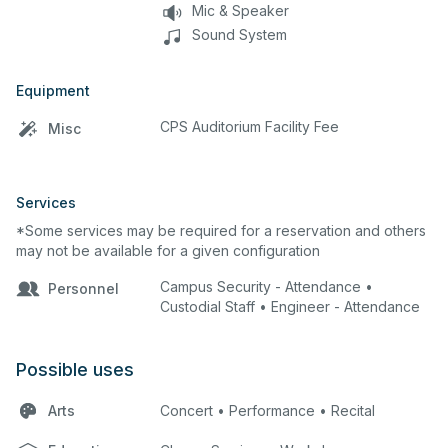
Mic & Speaker
Sound System
Equipment
CPS Auditorium Facility Fee
Misc
Services
*Some services may be required for a reservation and others
may not be available for a given configuration
Campus Security - Attendance •
Personnel
Custodial Staff • Engineer - Attendance
Possible uses
Arts
Concert • Performance • Recital