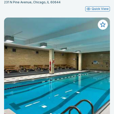
231 N Pine Avenue, Chicago, IL 60644
Quick View