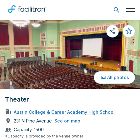
All photos
Theater
Austin College & Career Academy High School
231 N Pine Avenue
See on map
Capacity:
1500
*Capacity is provided by the venue owner