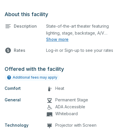
About this facility
Description
State-of-the-art theater featuring
lighting, stage, backstage, A/V
Show more
equipment, and audience seating. This is
an excellent space for performances
Rates
Log-in or Sign-up to see your rates
and rehearsals, as well as corporate
events and seminars. Please describe
any specific event details in the
Offered with the facility
comment box below.
Additional fees may apply
Comfort
Heat
General
Permanent Stage
ADA Accessible
Whiteboard
Technology
Projector with Screen