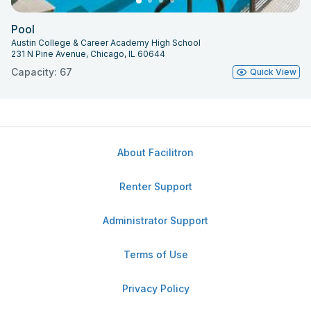
Pool
Austin College & Career Academy High School
231 N Pine Avenue, Chicago, IL 60644
Capacity: 67
Quick View
About Facilitron
Renter Support
Administrator Support
Terms of Use
Privacy Policy