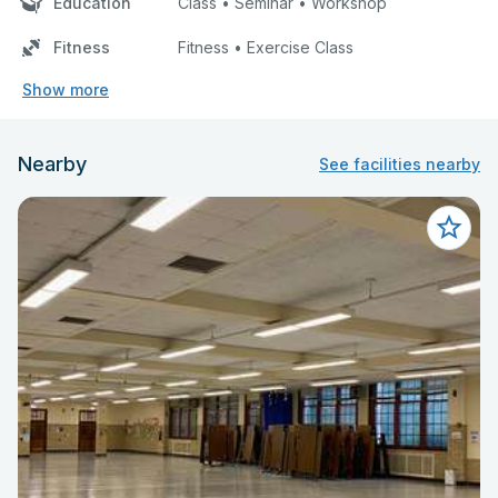
Education
Class • Seminar • Workshop
Fitness
Fitness • Exercise Class
Show more
Nearby
See facilities nearby