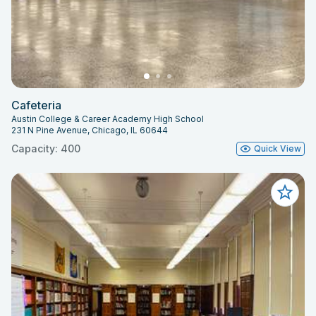
Cafeteria
Austin College & Career Academy High School
231 N Pine Avenue, Chicago, IL 60644
Capacity: 400
Quick View