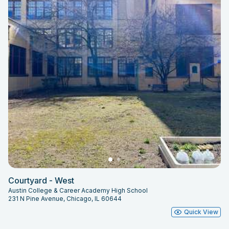
Courtyard - West
Austin College & Career Academy High School
231 N Pine Avenue, Chicago, IL 60644
Quick View