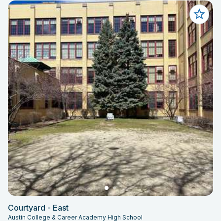
Courtyard - East
Austin College & Career Academy High School