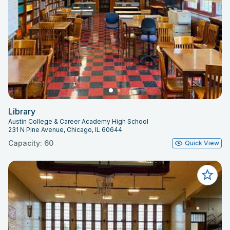
Library
Austin College & Career Academy High School
231 N Pine Avenue, Chicago, IL 60644
Capacity: 60
Quick View