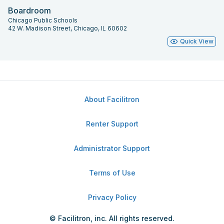
Boardroom
Chicago Public Schools
42 W. Madison Street, Chicago, IL 60602
Quick View
About Facilitron
Renter Support
Administrator Support
Terms of Use
Privacy Policy
© Facilitron, inc. All rights reserved.