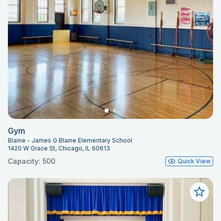
Gym
Blaine - James G Blaine Elementary School
1420 W Grace St, Chicago, IL 60613
Capacity: 500
Quick View