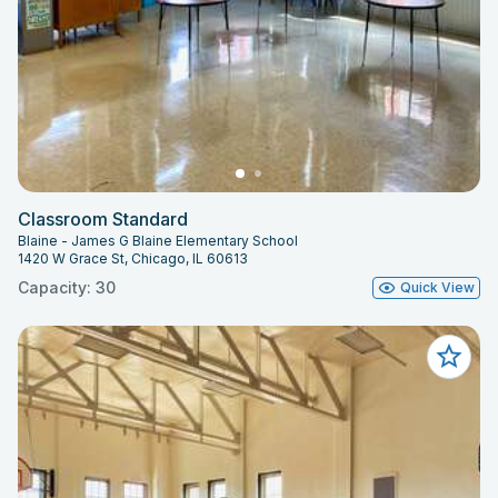
Classroom Standard
Blaine - James G Blaine Elementary School
1420 W Grace St, Chicago, IL 60613
Capacity: 30
Quick View