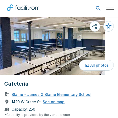
All photos
Cafeteria
Blaine - James G Blaine Elementary School
1420 W Grace St
See on map
Capacity:
250
*Capacity is provided by the venue owner