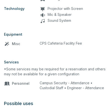
Technology
Projector with Screen
Mic & Speaker
Sound System
Equipment
CPS Cafeteria Facility Fee
Misc
Services
*Some services may be required for a reservation and others
may not be available for a given configuration
Campus Security - Attendance •
Personnel
Custodial Staff • Engineer - Attendance
Possible uses