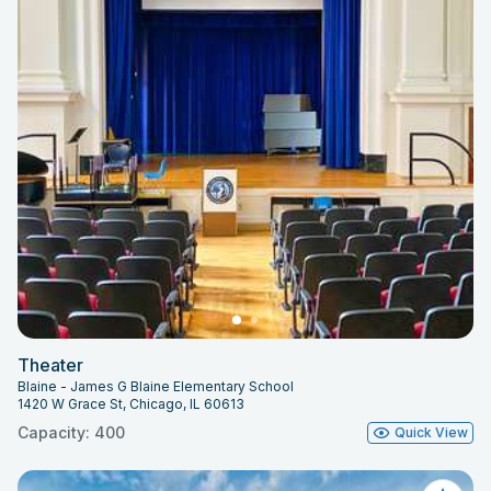
Theater
Blaine - James G Blaine Elementary School
1420 W Grace St, Chicago, IL 60613
Capacity: 400
Quick View