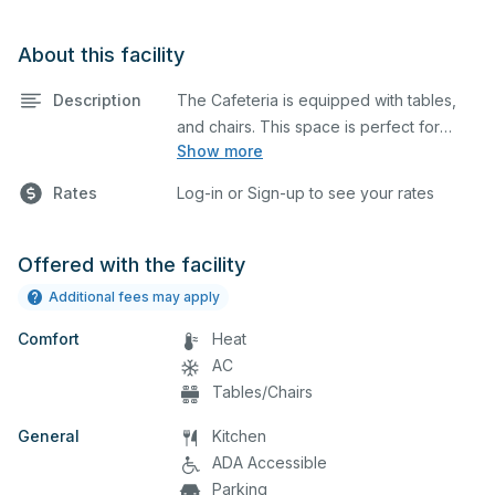
About this facility
Description
The Cafeteria is equipped with tables,
and chairs. This space is perfect for
Show more
large meetings, performances, classes,
seminars, and many more activities. The
Rates
Log-in or Sign-up to see your rates
kitchen/serving area can also be added
at an extra cost.
Offered with the facility
Additional fees may apply
Comfort
Heat
AC
Tables/Chairs
General
Kitchen
ADA Accessible
Parking