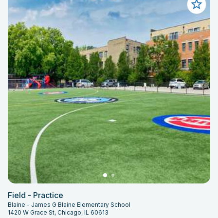
Field - Practice
Blaine - James G Blaine Elementary School
1420 W Grace St, Chicago, IL 60613