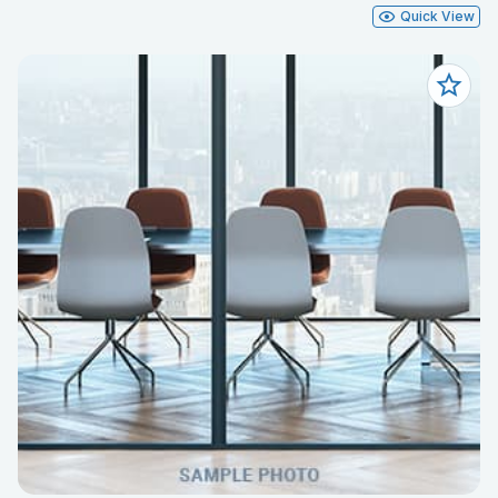
Quick View