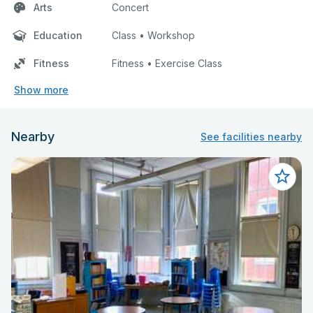
Arts
Concert
Education
Class • Workshop
Fitness
Fitness • Exercise Class
Show more
Nearby
See facilities nearby