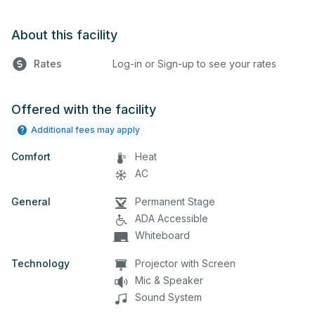
About this facility
Rates
Log-in or Sign-up to see your rates
Offered with the facility
Additional fees may apply
Comfort
Heat
AC
General
Permanent Stage
ADA Accessible
Whiteboard
Technology
Projector with Screen
Mic & Speaker
Sound System