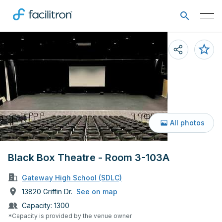
All photos
Black Box Theatre - Room 3-103A
Gateway High School (SDLC)
13820 Griffin Dr.
See on map
Capacity:
1300
*Capacity is provided by the venue owner