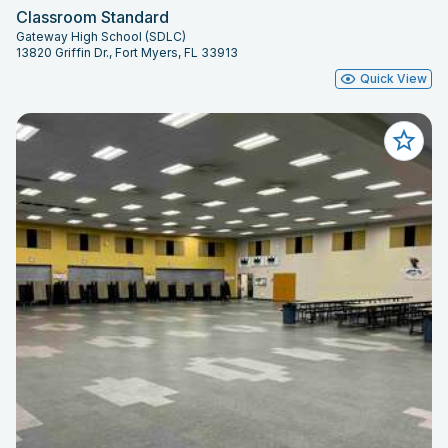
Classroom Standard
Gateway High School (SDLC)
13820 Griffin Dr., Fort Myers, FL 33913
Quick View