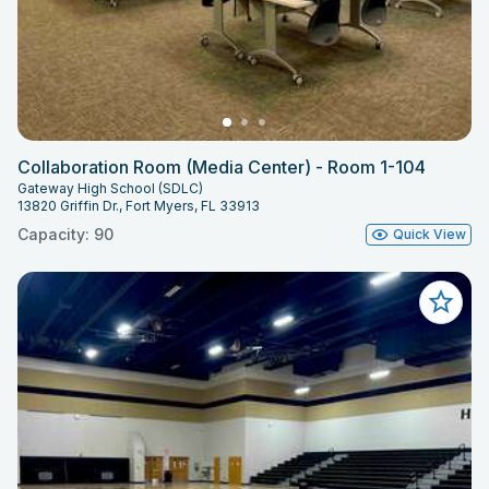
Collaboration Room (Media Center) - Room 1-104
Gateway High School (SDLC)
13820 Griffin Dr., Fort Myers, FL 33913
Capacity: 90
Quick View