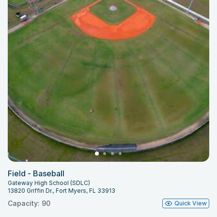
Field - Baseball
Gateway High School (SDLC)
13820 Griffin Dr., Fort Myers, FL 33913
Capacity: 90
Quick View