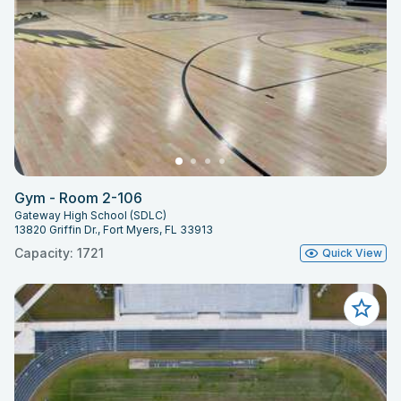
Gym - Room 2-106
Gateway High School (SDLC)
13820 Griffin Dr., Fort Myers, FL 33913
Capacity: 1721
Quick View