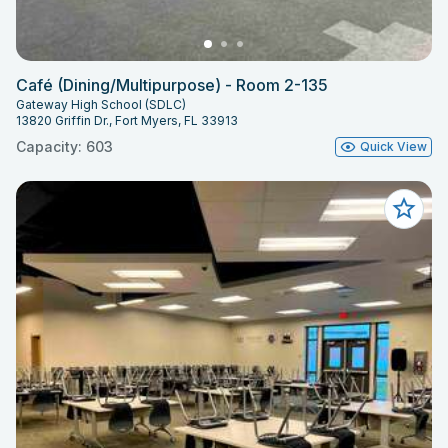
Café (Dining/Multipurpose) - Room 2-135
Gateway High School (SDLC)
13820 Griffin Dr., Fort Myers, FL 33913
Capacity: 603
Quick View