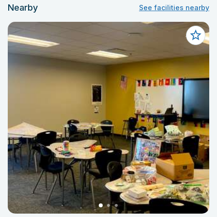
Nearby
See facilities nearby