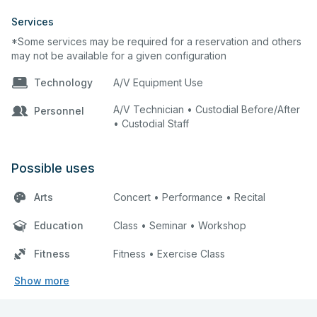
Services
*Some services may be required for a reservation and others
may not be available for a given configuration
Technology
A/V Equipment Use
A/V Technician • Custodial Before/After
Personnel
• Custodial Staff
Possible uses
Arts
Concert • Performance • Recital
Education
Class • Seminar • Workshop
Fitness
Fitness • Exercise Class
Show more