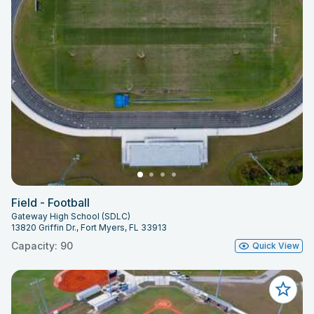
Field - Football
Gateway High School (SDLC)
13820 Griffin Dr., Fort Myers, FL 33913
Capacity: 90
Quick View