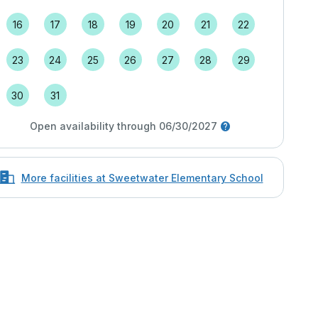
16
17
18
19
20
21
22
23
24
25
26
27
28
29
30
31
Open availability through 06/30/2027
More facilities at Sweetwater Elementary School