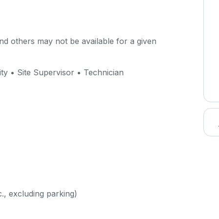
d others may not be available for a given
ty • Site Supervisor • Technician
c., excluding parking)