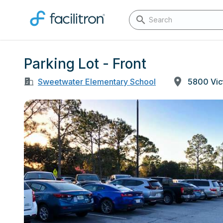
Parking Lot - Front
Sweetwater Elementary School