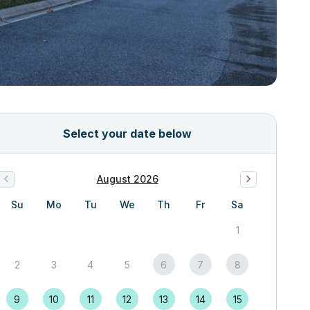
Select your date below
August 2026
Su
Mo
Tu
We
Th
Fr
Sa
1
2
3
4
5
6
7
8
9
10
11
12
13
14
15