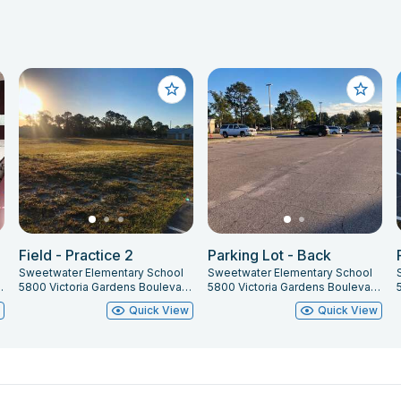
Field - Practice 2
Parking Lot - Back
Sweetwater Elementary School
Sweetwater Elementary School
t Orange, FL 32127
5800 Victoria Gardens Boulevard, Port Orange, FL 32127
5800 Victoria Gardens Boulevard, Port Orange, FL 32127
w
Quick View
Quick View