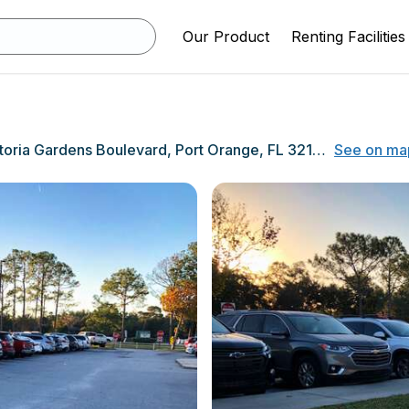
Our Product
Renting Facilities
5800 Victoria Gardens Boulevard, Port Orange, FL 32127
See on ma