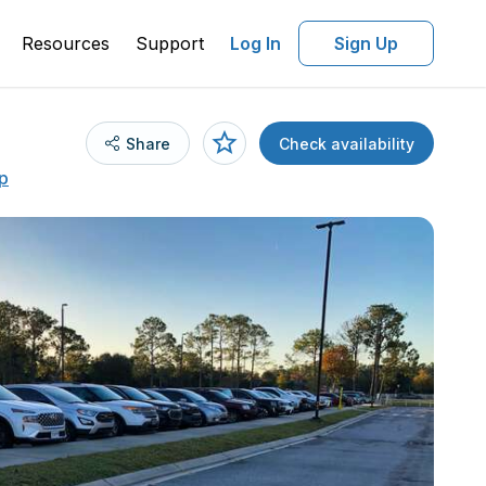
Resources
Support
Log In
Sign Up
Share
Check availability
p