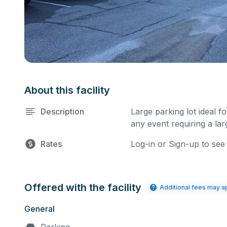
About this facility
Description
Large parking lot ideal f
any event requiring a la
Rates
Log-in or Sign-up to see
Offered with the facility
Additional fees may a
General