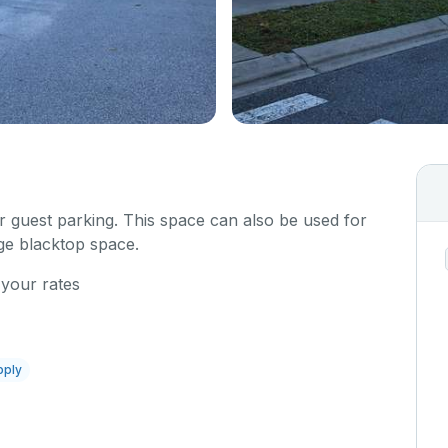
or guest parking. This space can also be used for
rge blacktop space.
 your rates
pply