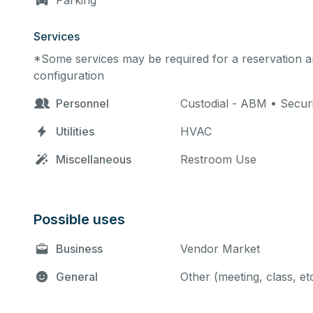
Parking
Services
*Some services may be required for a reservation an
configuration
Personnel
Custodial - ABM • Securi
Utilities
HVAC
Miscellaneous
Restroom Use
Possible uses
Business
Vendor Market
General
Other (meeting, class, et