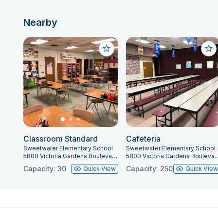
Nearby
Classroom Standard
Cafeteria
Sweetwater Elementary School
Sweetwater Elementary School
5800 Victoria Gardens Boulevard, Port Orange, FL 32127
5800 Victoria Gardens Boulevard, Por
Capacity: 30
Capacity: 250
Quick View
Quick Vie