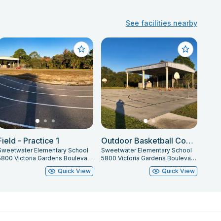
See facilities nearby
Field - Practice 1
Outdoor Basketball Courts
Sweetwater Elementary School
Sweetwater Elementary School
5800 Victoria Gardens Boulevard, Port Orange, FL 32127
5800 Victoria Gardens Boulevard, Port Orange, FL 32127
Quick View
Quick View