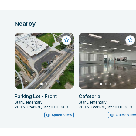
Nearby
Parking Lot - Front
Cafeteria
Star Elementary
Star Elementary
700 N. Star Rd., Star, ID 83669
700 N. Star Rd., Star, ID 83669
Quick View
Quick Vie