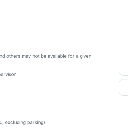
d others may not be available for a given
pervisor
c., excluding parking)