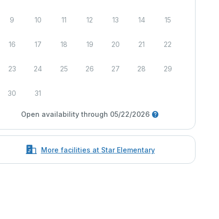
9
10
11
12
13
14
15
16
17
18
19
20
21
22
23
24
25
26
27
28
29
30
31
Open availability through 05/22/2026
More facilities at Star Elementary