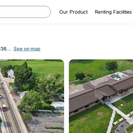
Our Product
Renting Facilities
700 N. Star Rd., Star, ID 83669
See on map