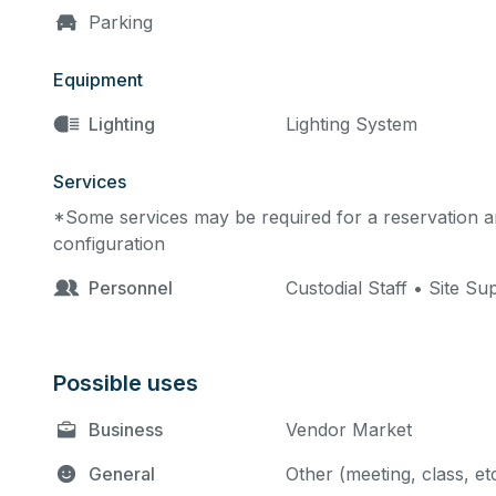
Parking
Equipment
Lighting
Lighting System
Services
*Some services may be required for a reservation an
configuration
Personnel
Custodial Staff • Site Su
Possible uses
Business
Vendor Market
General
Other (meeting, class, et