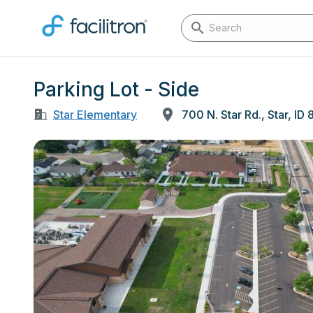
Parking Lot - Side
Star Elementary