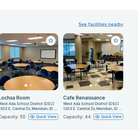
See facilities nearby
Lochsa Room
Cafe Renaissance
West Ada School District (DSC)
West Ada School District (DSC)
1303 E. Central Dr, Meridian, ID 83642
1303 E. Central Dr, Meridian, ID 83642
Capacity: 50
Capacity: 44
Quick View
Quick View