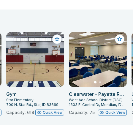
Gym
Clearwater - Payette Room
Star Elementary
West Ada School District (DSC)
700 N. Star Rd., Star, ID 83669
1303 E. Central Dr, Meridian, ID 83642
Capacity: 618
Capacity: 75
w
Quick View
Quick View