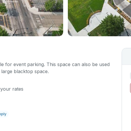
ble for event parking. This space can also be used
 large blacktop space.
 your rates
pply