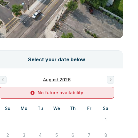
Select your date below
August 2026
No future availability
Su
Mo
Tu
We
Th
Fr
Sa
1
2
3
4
5
6
7
8