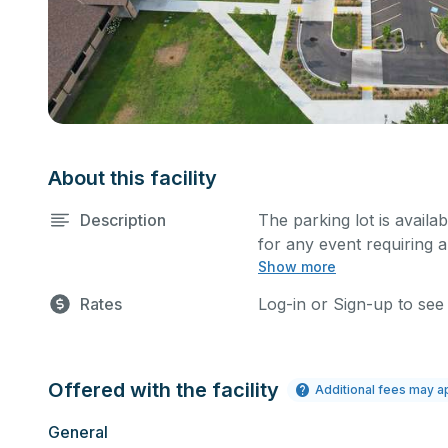
About this facility
Description
The parking lot is availa
for any event requiring a
Show more
Rates
Log-in or Sign-up to see
Offered with the facility
Additional fees may a
General