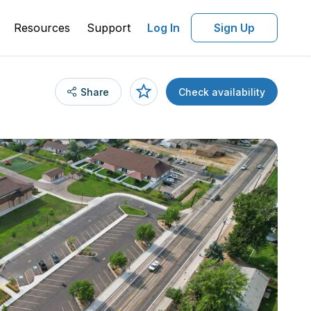
Resources
Support
Log In
Sign Up
Share
Check availability