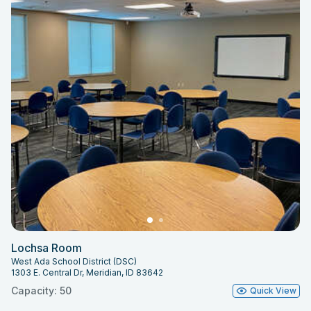
Lochsa Room
West Ada School District (DSC)
1303 E. Central Dr, Meridian, ID 83642
Capacity: 50
Quick View