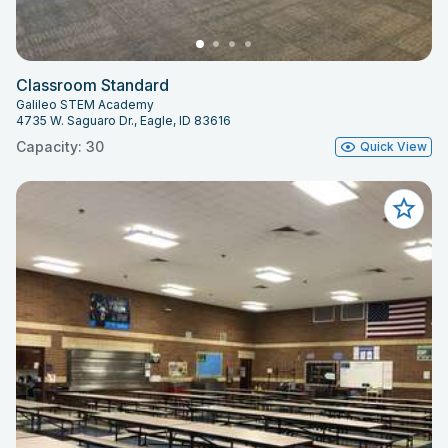
Classroom Standard
Galileo STEM Academy
4735 W. Saguaro Dr., Eagle, ID 83616
Capacity: 30
Quick View