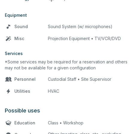
Equipment
Sound
Sound System (w/ microphones)
Misc
Projection Equipment • TV/VCR/DVD
Services
*Some services may be required for a reservation and others
may not be available for a given configuration
Personnel
Custodial Staff • Site Supervisor
Utilities
HVAC
Possible uses
Education
Class • Workshop