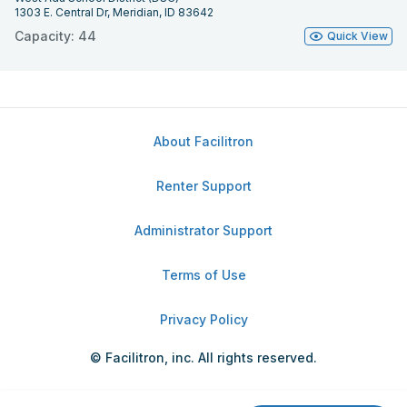
1303 E. Central Dr, Meridian, ID 83642
Capacity: 44
Quick View
About Facilitron
Renter Support
Administrator Support
Terms of Use
Privacy Policy
© Facilitron, inc. All rights reserved.