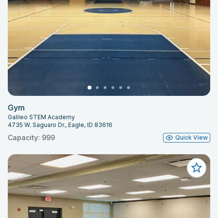
Gym
Galileo STEM Academy
4735 W. Saguaro Dr., Eagle, ID 83616
Capacity: 999
Quick View