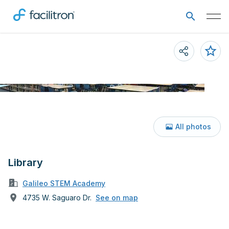
All photos
Library
Galileo STEM Academy
4735 W. Saguaro Dr.
See on map