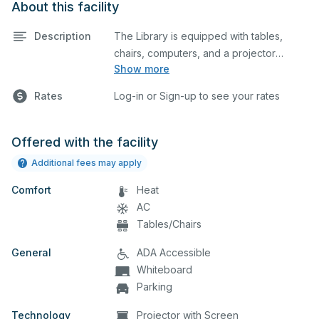
About this facility
Description
The Library is equipped with tables,
chairs, computers, and a projector
Show more
screen. This space is perfect for large
meetings, classes, and tests.
Rates
Log-in or Sign-up to see your rates
Offered with the facility
Additional fees may apply
Comfort
Heat
AC
Tables/Chairs
General
ADA Accessible
Whiteboard
Parking
Technology
Projector with Screen