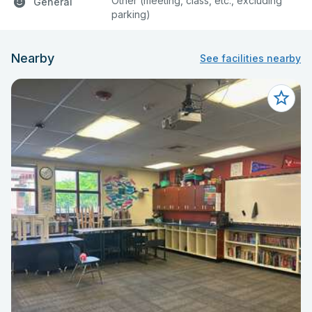
Other (meeting, class, etc., excluding
General
parking)
Nearby
See facilities nearby