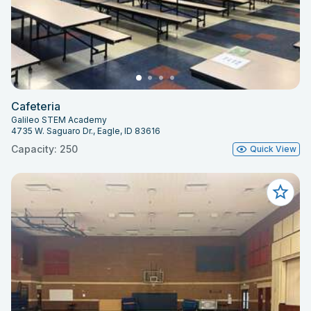
Cafeteria
Galileo STEM Academy
4735 W. Saguaro Dr., Eagle, ID 83616
Capacity: 250
Quick View