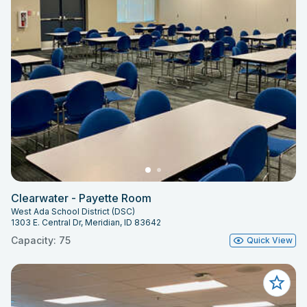
Clearwater - Payette Room
West Ada School District (DSC)
1303 E. Central Dr, Meridian, ID 83642
Capacity: 75
Quick View