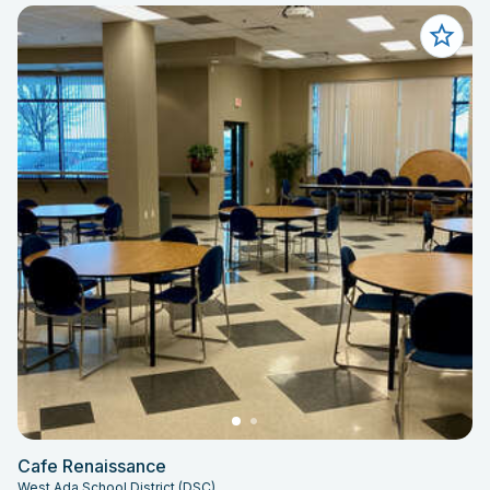
Cafe Renaissance
West Ada School District (DSC)