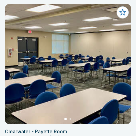
Clearwater - Payette Room