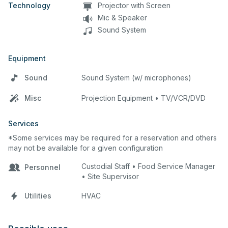
Technology
Projector with Screen
Mic & Speaker
Sound System
Equipment
Sound
Sound System (w/ microphones)
Misc
Projection Equipment • TV/VCR/DVD
Services
*Some services may be required for a reservation and others
may not be available for a given configuration
Custodial Staff • Food Service Manager
Personnel
• Site Supervisor
Utilities
HVAC