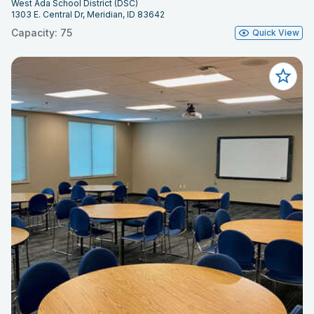
West Ada School District (DSC)
1303 E. Central Dr, Meridian, ID 83642
Capacity: 75
Quick View