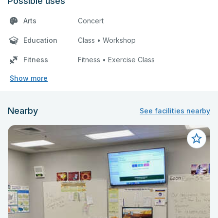
Possible uses
Arts
Concert
Education
Class • Workshop
Fitness
Fitness • Exercise Class
Show more
Nearby
See facilities nearby