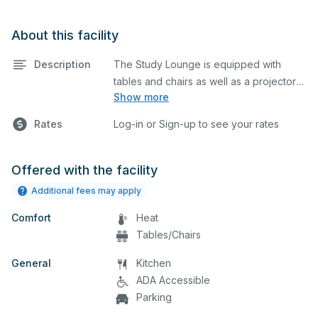
About this facility
Description
The Study Lounge is equipped with
tables and chairs as well as a projector
Show more
and screen. This space is perfect for
large meetings, performances, classes,
Rates
Log-in or Sign-up to see your rates
seminars, and many more activities. The
kitchen/serving area can also be added
at an extra cost.
Offered with the facility
Additional fees may apply
Comfort
Heat
Tables/Chairs
General
Kitchen
ADA Accessible
Parking