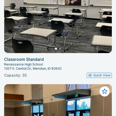
Classroom Standard
Renaissance High School
1307 E. Central Dr., Meridian, ID 83642
Capacity: 35
Quick View