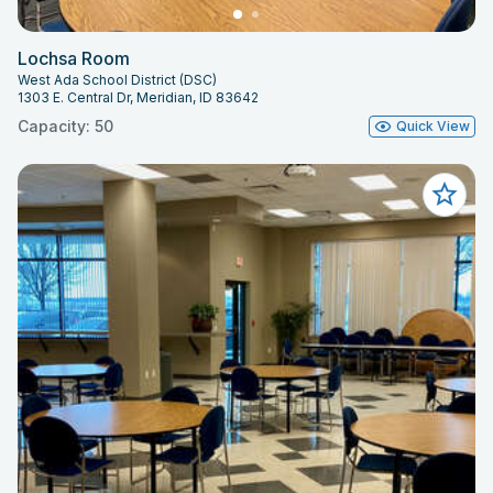
Lochsa Room
West Ada School District (DSC)
1303 E. Central Dr, Meridian, ID 83642
Capacity: 50
Quick View