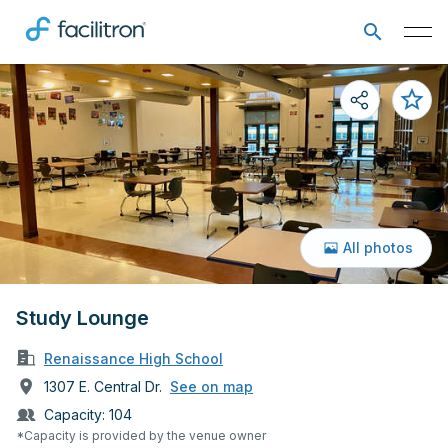
All photos
Study Lounge
Renaissance High School
1307 E. Central Dr.
See on map
Capacity:
104
*Capacity is provided by the venue owner