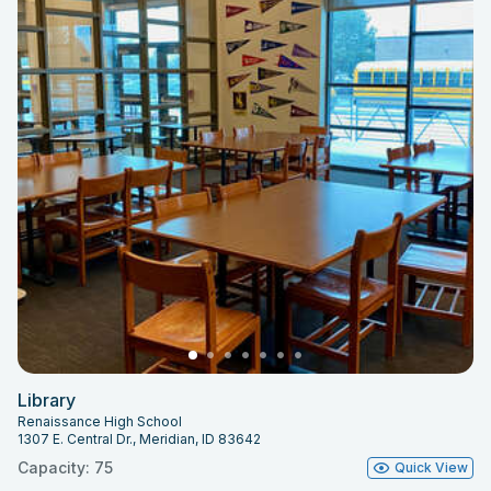
Library
Renaissance High School
1307 E. Central Dr., Meridian, ID 83642
Capacity: 75
Quick View