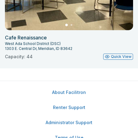
Cafe Renaissance
West Ada School District (DSC)
1303 E. Central Dr, Meridian, ID 83642
Capacity: 44
Quick View
About Facilitron
Renter Support
Administrator Support
Terms of Use