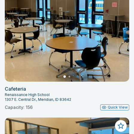
Cafeteria
Renaissance High School
1307 E. Central Dr., Meridian, ID 83642
Capacity: 156
Quick View