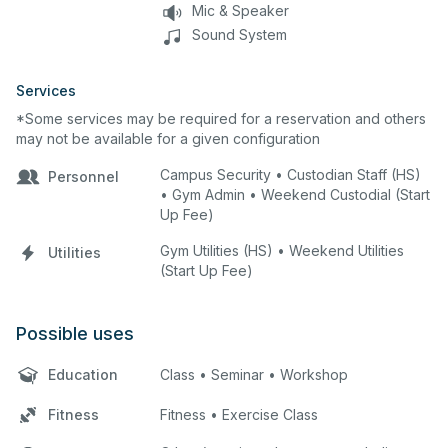
Mic & Speaker
Sound System
Services
*Some services may be required for a reservation and others
may not be available for a given configuration
Campus Security • Custodian Staff (HS)
Personnel
• Gym Admin • Weekend Custodial (Start
Up Fee)
Gym Utilities (HS) • Weekend Utilities
Utilities
(Start Up Fee)
Possible uses
Education
Class • Seminar • Workshop
Fitness
Fitness • Exercise Class