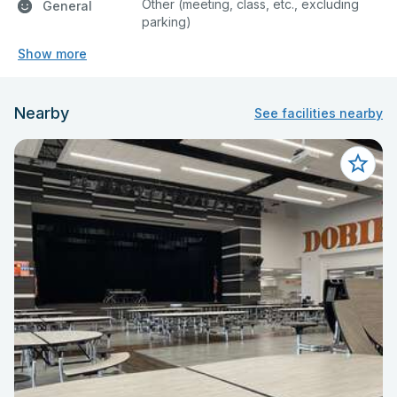
Other (meeting, class, etc., excluding
General
parking)
Show more
Nearby
See facilities nearby