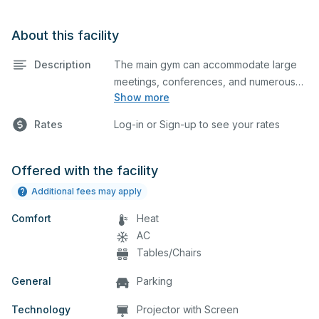
About this facility
Description
The main gym can accommodate large
meetings, conferences, and numerous
Show more
indoor athletic activities including
basketball and volleyball practices and
Rates
Log-in or Sign-up to see your rates
games. This space is equipped with
locker rooms and a scoreboard.
Offered with the facility
Additional fees may apply
Comfort
Heat
AC
Tables/Chairs
General
Parking
Technology
Projector with Screen