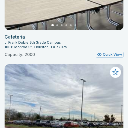
Cafeteria
J. Frank Dobie 9th Grade Campus
10811 Monroe St., Houston, TX 77075
Capacity: 2000
Quick View