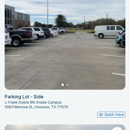
Parking Lot - Side
J. Frank Dobie 9th Grade Campus
10811 Monroe St., Houston, TX 77075
Quick View