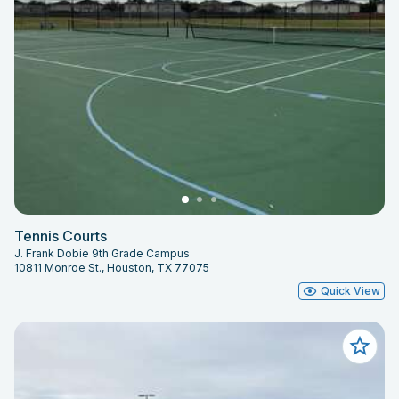
Tennis Courts
J. Frank Dobie 9th Grade Campus
10811 Monroe St., Houston, TX 77075
Quick View