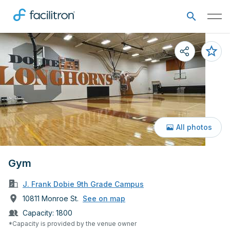
All photos
Gym
J. Frank Dobie 9th Grade Campus
10811 Monroe St.
See on map
Capacity:
1800
*Capacity is provided by the venue owner