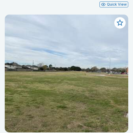
Quick View