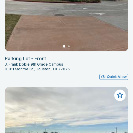
Parking Lot - Front
J. Frank Dobie 9th Grade Campus
10811 Monroe St., Houston, TX 77075
Quick View