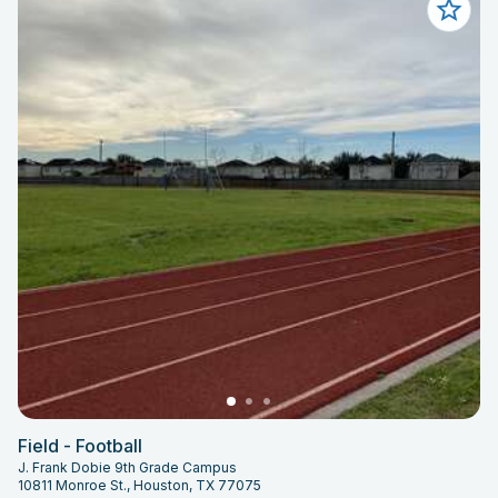
Field - Football
J. Frank Dobie 9th Grade Campus
10811 Monroe St., Houston, TX 77075