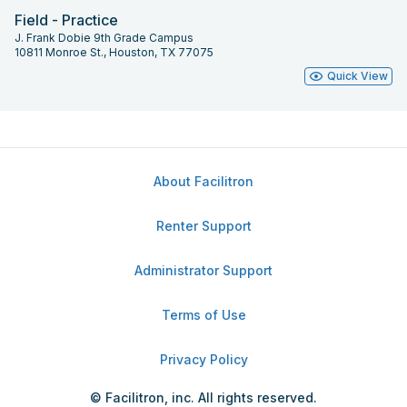
Field - Practice
J. Frank Dobie 9th Grade Campus
10811 Monroe St., Houston, TX 77075
Quick View
About Facilitron
Renter Support
Administrator Support
Terms of Use
Privacy Policy
© Facilitron, inc. All rights reserved.