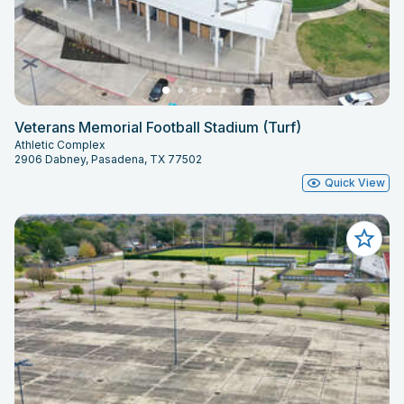
Veterans Memorial Football Stadium (Turf)
Athletic Complex
2906 Dabney, Pasadena, TX 77502
Quick View