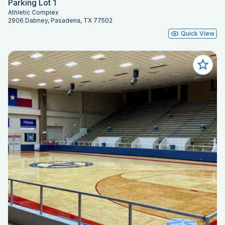
Parking Lot 1
Athletic Complex
2906 Dabney, Pasadena, TX 77502
Quick View