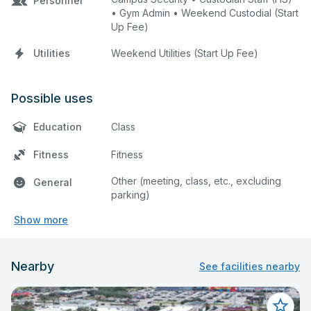
Personnel
• Gym Admin • Weekend Custodial (Start
Up Fee)
Utilities
Weekend Utilities (Start Up Fee)
Possible uses
Education
Class
Fitness
Fitness
Other (meeting, class, etc., excluding
General
parking)
Show more
Nearby
See facilities nearby