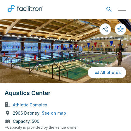
All photos
Aquatics Center
Athletic Complex
2906 Dabney
See on map
Capacity:
500
*Capacity is provided by the venue owner