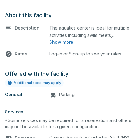
About this facility
Description
The aquatics center is ideal for multiple
activities including swim meets,
Show more
practices, water polo, etc. Lifeguard
required at all times. The aquatics center
Rates
Log-in or Sign-up to see your rates
is equipped with bleachers, a
scoreboard, and diving pool.
Offered with the facility
Additional fees may apply
General
Parking
Services
*Some services may be required for a reservation and others
may not be available for a given configuration
Campus Security • Custodian Staff (HS)