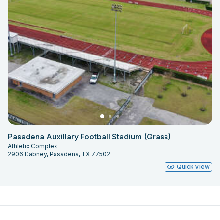
Pasadena Auxillary Football Stadium (Grass)
Athletic Complex
2906 Dabney, Pasadena, TX 77502
Quick View