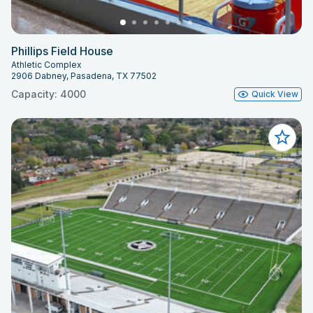
Phillips Field House
Athletic Complex
2906 Dabney, Pasadena, TX 77502
Capacity: 4000
Quick View