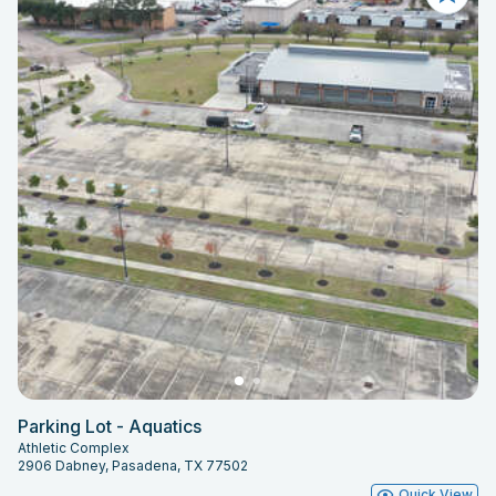
Parking Lot - Aquatics
Athletic Complex
2906 Dabney, Pasadena, TX 77502
Quick View