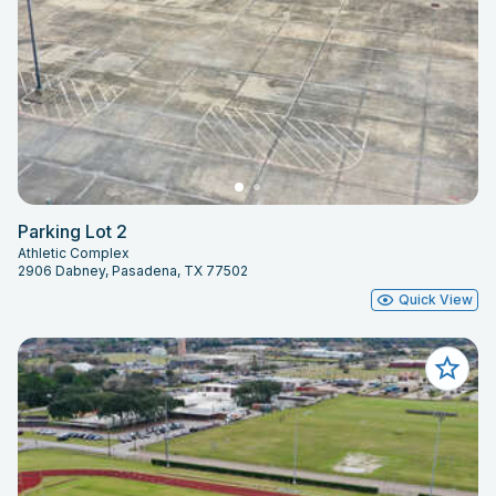
Parking Lot 2
Athletic Complex
2906 Dabney, Pasadena, TX 77502
Quick View