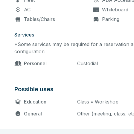
Heat
ADA Accessib
AC
Whiteboard
Tables/Chairs
Parking
Services
*Some services may be required for a reservation an
configuration
Personnel
Custodial
Possible uses
Education
Class • Workshop
General
Other (meeting, class, et