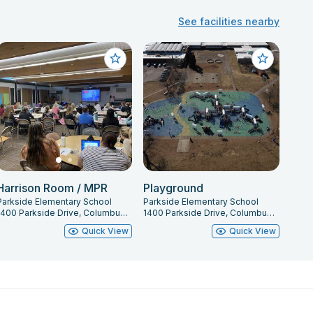
See facilities nearby
Harrison Room / MPR
Playground
Parkside Elementary School
Parkside Elementary School
1400 Parkside Drive, Columbus, IN 47203
1400 Parkside Drive, Columbus, IN 47203
Quick View
Quick View