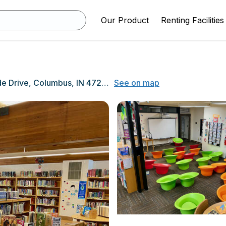
Our Product
Renting Facilities
1400 Parkside Drive, Columbus, IN 47203
See on map