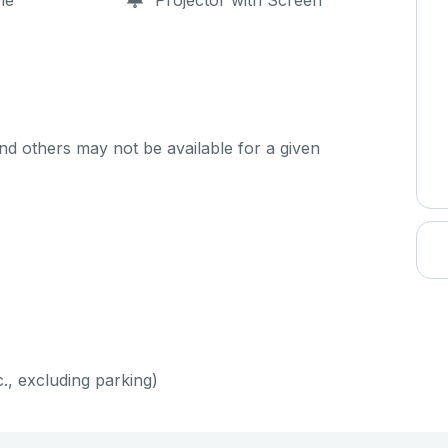
le
Projector with Screen
d others may not be available for a given
c., excluding parking)