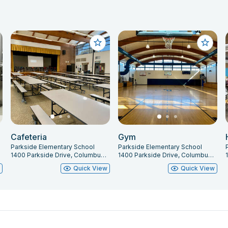
Cafeteria
Gym
Parkside Elementary School
Parkside Elementary School
1400 Parkside Drive, Columbus, IN 47203
1400 Parkside Drive, Columbus, IN 47203
w
Quick View
Quick View