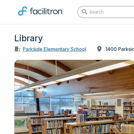
Library
Parkside Elementary School