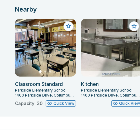
Nearby
Classroom Standard
Kitchen
Parkside Elementary School
Parkside Elementary School
1400 Parkside Drive, Columbus, IN 47203
1400 Parkside Drive, Columbus, IN 47203
Capacity: 30
Quick View
Quick Vie