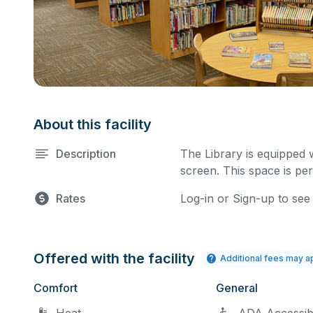
About this facility
Description
The Library is equipped 
screen. This space is per
Rates
Log-in or Sign-up to see
Offered with the facility
Additional fees may a
Comfort
General