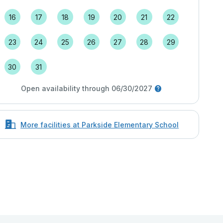
16
17
18
19
20
21
22
23
24
25
26
27
28
29
30
31
Open availability through 06/30/2027
More facilities at Parkside Elementary School