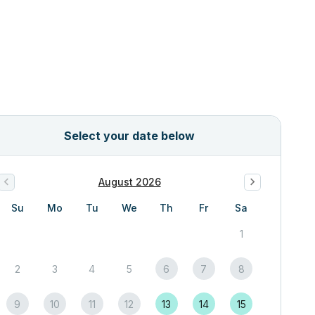
Select your date below
August 2026
Su
Mo
Tu
We
Th
Fr
Sa
1
2
3
4
5
6
7
8
9
10
11
12
13
14
15