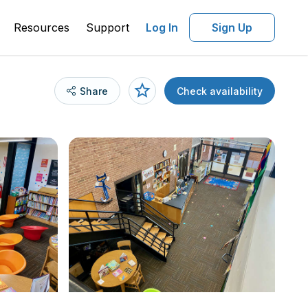
Resources
Support
Log In
Sign Up
Share
Check availability