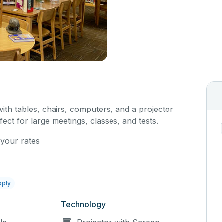
with tables, chairs, computers, and a projector
fect for large meetings, classes, and tests.
 your rates
pply
Technology