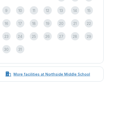
9
10
11
12
13
14
15
16
17
18
19
20
21
22
23
24
25
26
27
28
29
30
31
More facilities at Northside Middle School