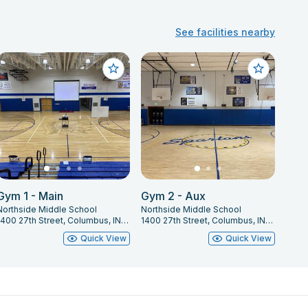
See facilities nearby
Gym 1 - Main
Gym 2 - Aux
Northside Middle School
Northside Middle School
1400 27th Street, Columbus, IN 47201
1400 27th Street, Columbus, IN 47201
Quick View
Quick View