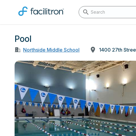
Pool
Northside Middle School