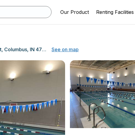
Our Product
Renting Facilities
1400 27th Street, Columbus, IN 47201
See on map