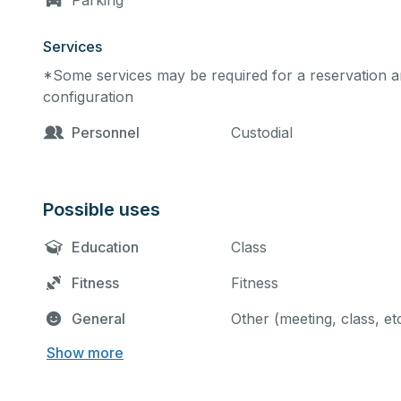
Parking
Services
*Some services may be required for a reservation an
configuration
Personnel
Custodial
Possible uses
Education
Class
Fitness
Fitness
General
Other (meeting, class, et
Show more