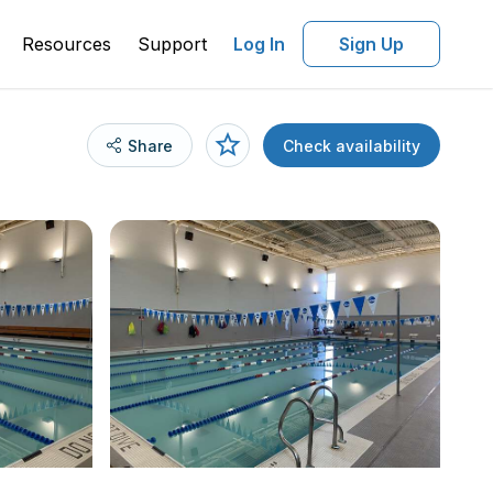
Resources
Support
Log In
Sign Up
Share
Check availability