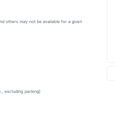
d others may not be available for a given
c., excluding parking)