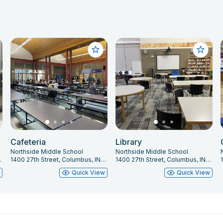
Cafeteria
Library
Northside Middle School
Northside Middle School
 IN 47201
1400 27th Street, Columbus, IN 47201
1400 27th Street, Columbus, IN 47201
w
Quick View
Quick View