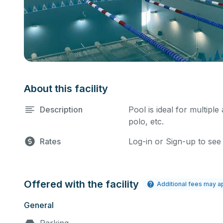
About this facility
Description
Pool is ideal for multiple
polo, etc.
Rates
Log-in or Sign-up to see
Offered with the facility
Additional fees may a
General