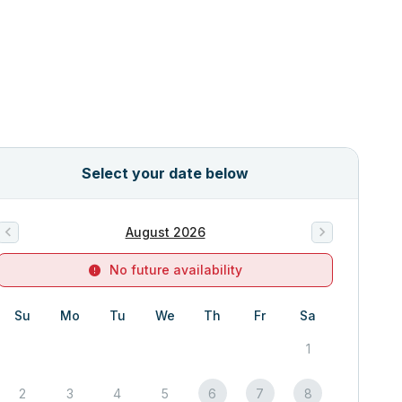
Select your date below
August 2026
No future availability
Su
Mo
Tu
We
Th
Fr
Sa
1
2
3
4
5
6
7
8