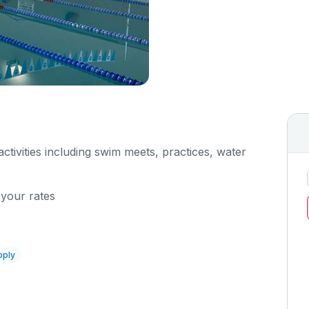
 activities including swim meets, practices, water
 your rates
pply