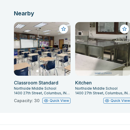
Nearby
Classroom Standard
Kitchen
Northside Middle School
Northside Middle School
1400 27th Street, Columbus, IN 47201
1400 27th Street, Columbus,
Capacity: 30
Quick View
Quick Vie