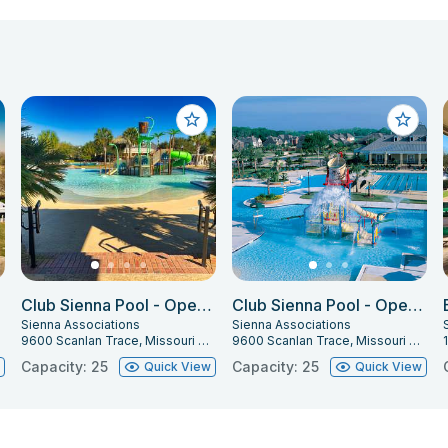
Club Sienna Pool - Open Pool Party 1 (Beach)
Club Sienna Pool - Open Pool Party 2 (Lap Pool)
Sienna Associations
Sienna Associations
9600 Scanlan Trace, Missouri City, TX 77459
9600 Scanlan Trace, Missouri City, TX 77459
Capacity: 25
Capacity: 25
w
Quick View
Quick View