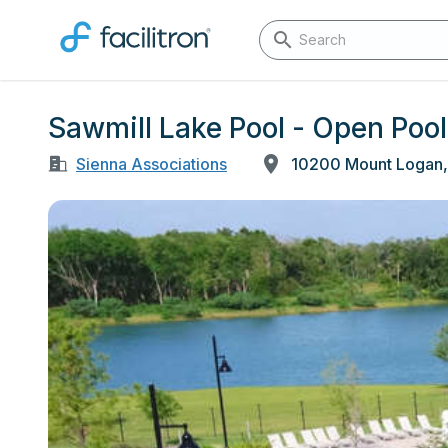
Sawmill Lake Pool - Open Pool
Sienna Associations