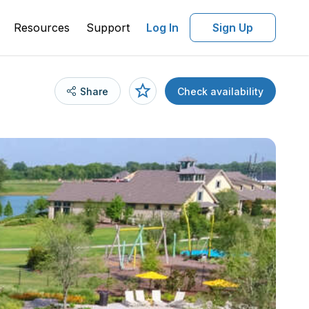
Resources
Support
Log In
Sign Up
Share
Check availability