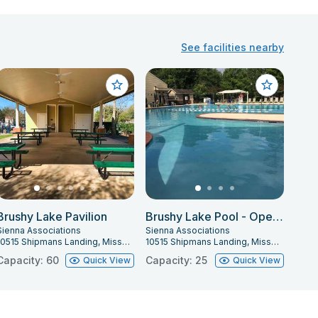
See facilities nearby
Brushy Lake Pavilion
Brushy Lake Pool - Open Pool Party
Sienna Associations
Sienna Associations
10515 Shipmans Landing, Missouri City, TX 77459
10515 Shipmans Landing, Missouri City, TX 77459
Capacity: 60
Capacity: 25
Quick View
Quick View