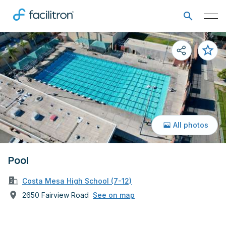
All photos
Pool
Costa Mesa High School (7-12)
2650 Fairview Road
See on map