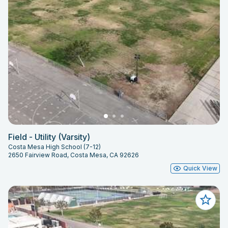
Field - Utility (Varsity)
Costa Mesa High School (7-12)
2650 Fairview Road, Costa Mesa, CA 92626
Quick View