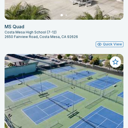
MS Quad
Costa Mesa High School (7-12)
2650 Fairview Road, Costa Mesa, CA 92626
Quick View