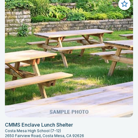
CMMS Enclave Lunch Shelter
Costa Mesa High School (7-12)
2650 Fairview Road, Costa Mesa, CA 92626