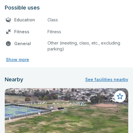
Possible uses
Education
Class
Fitness
Fitness
Other (meeting, class, etc., excluding
General
parking)
Show more
Nearby
See facilities nearby