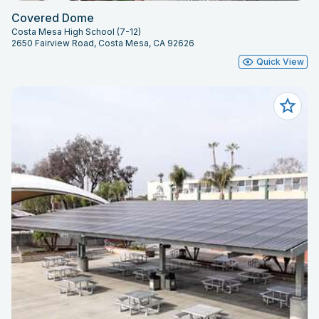
Covered Dome
Costa Mesa High School (7-12)
2650 Fairview Road, Costa Mesa, CA 92626
Quick View