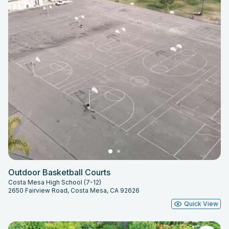
Outdoor Basketball Courts
Costa Mesa High School (7-12)
2650 Fairview Road, Costa Mesa, CA 92626
Quick View