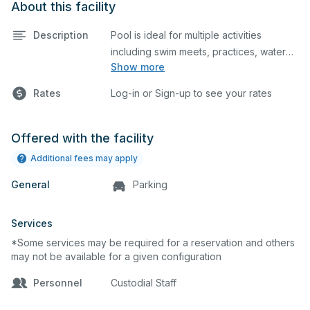
About this facility
Description
Pool is ideal for multiple activities
including swim meets, practices, water
Show more
polo, etc. Lifeguard required at all times.
Rates
Log-in or Sign-up to see your rates
Offered with the facility
Additional fees may apply
General
Parking
Services
*Some services may be required for a reservation and others
may not be available for a given configuration
Personnel
Custodial Staff