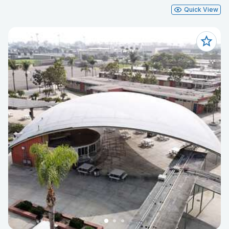
Quick View