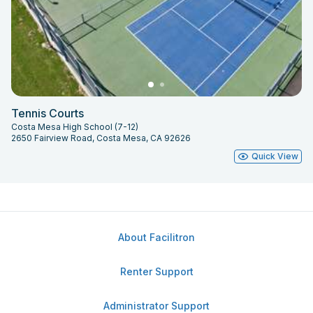
Tennis Courts
Costa Mesa High School (7-12)
2650 Fairview Road, Costa Mesa, CA 92626
Quick View
About Facilitron
Renter Support
Administrator Support