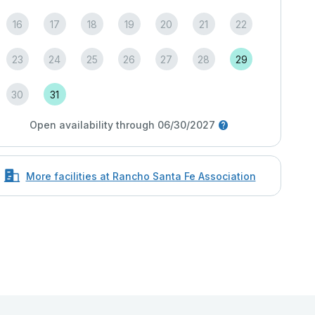
16
17
18
19
20
21
22
23
24
25
26
27
28
29
30
31
Open availability through 06/30/2027
More facilities at Rancho Santa Fe Association