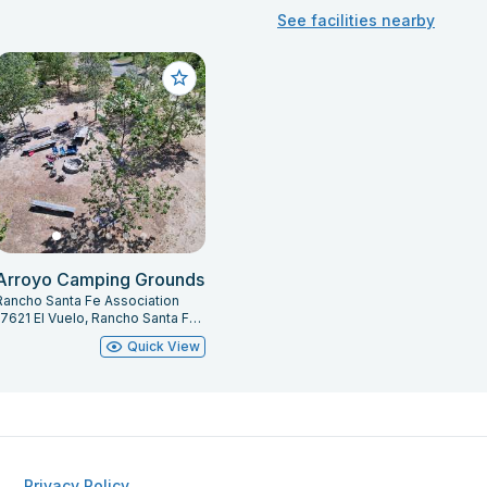
See facilities nearby
Arroyo Camping Grounds
Rancho Santa Fe Association
17621 El Vuelo, Rancho Santa Fe, CA 92067
Quick View
Privacy Policy