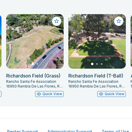
Richardson Field (Grass)
Richardson Field (T-Ball)
Rancho Santa Fe Association
Rancho Santa Fe Association
 Fe, CA 92067
16950 Rambla De Las Flores, Rancho Santa Fe, CA 92067
16950 Rambla De Las Flores, Rancho Santa Fe, CA 92067
w
Quick View
Quick View
Renter Support
Administrator Support
Terms of Use