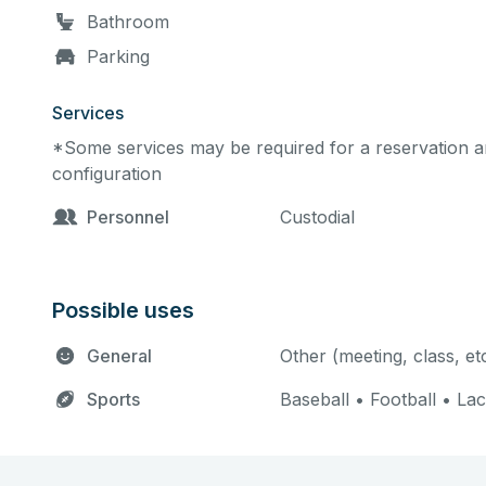
Bathroom
Parking
Services
*Some services may be required for a reservation an
configuration
Personnel
Custodial
Possible uses
General
Other (meeting, class, et
Sports
Baseball • Football • La