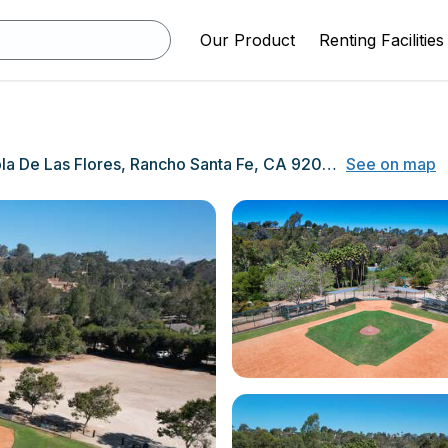
Our Product
Renting Facilities
16826 Rambla De Las Flores, Rancho Santa Fe, CA 92067
See on map