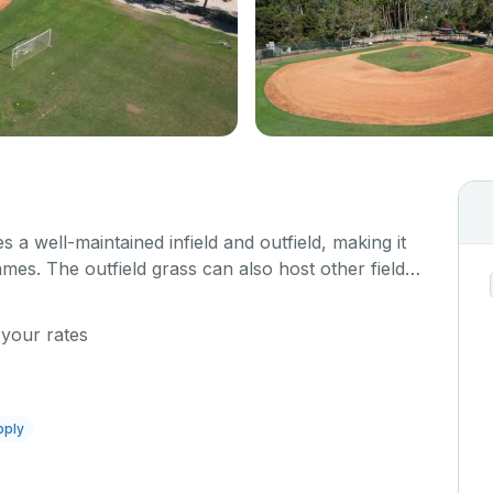
s a well-maintained infield and outfield, making it
ames. The outfield grass can also host other field
 your rates
pply