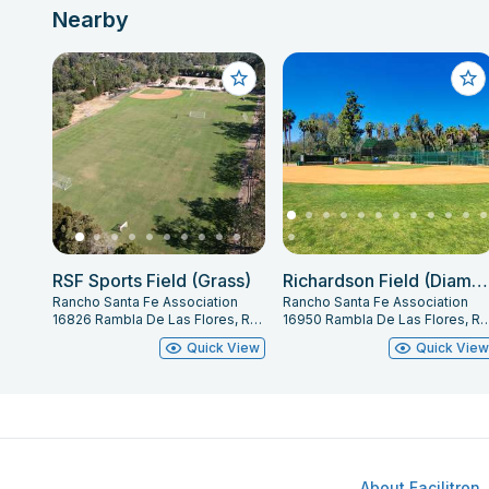
Nearby
RSF Sports Field (Grass)
Richardson Field (Diamond)
Rancho Santa Fe Association
Rancho Santa Fe Association
16826 Rambla De Las Flores, Rancho Santa Fe, CA 92067
16950 Rambla De Las Flores, Rancho Santa
Quick View
Quick Vie
About Facilitron