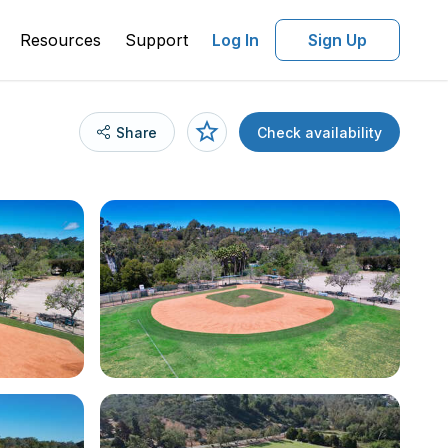
Resources
Support
Log In
Sign Up
Share
Check availability