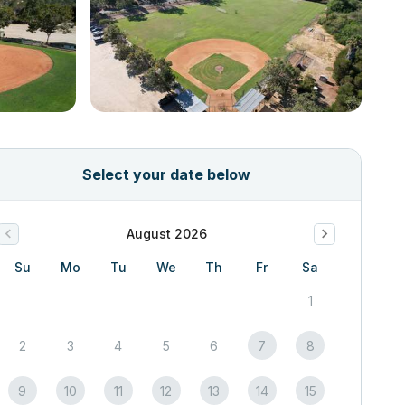
Select your date below
August 2026
Su
Mo
Tu
We
Th
Fr
Sa
1
2
3
4
5
6
7
8
9
10
11
12
13
14
15