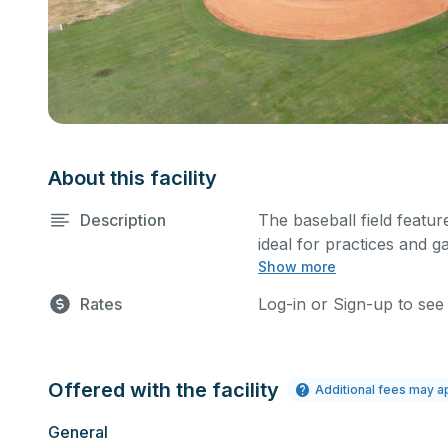
About this facility
Description
The baseball field feature
ideal for practices and g
Show more
sports.
Rates
Log-in or Sign-up to see
Offered with the facility
Additional fees may a
General