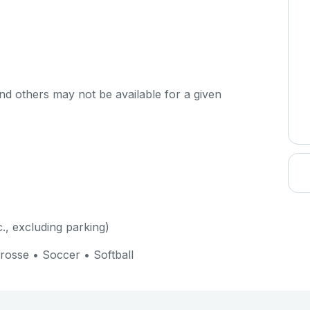
d others may not be available for a given
c., excluding parking)
crosse • Soccer • Softball