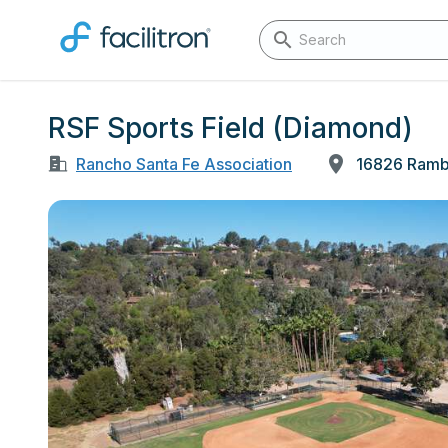
RSF Sports Field (Diamond)
Rancho Santa Fe Association