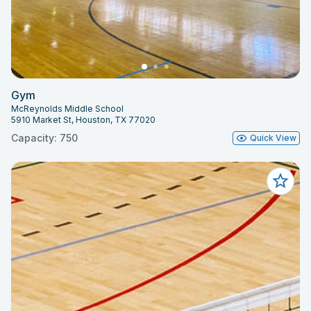
Gym
McReynolds Middle School
5910 Market St, Houston, TX 77020
Capacity: 750
Quick View