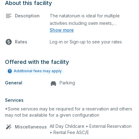
About this facility
Description
The natatorium is ideal for multiple
activities including swim meets,
Show more
practices, water polo, etc. Lifeguard
required at all times.
Rates
Log-in or Sign-up to see your rates
Offered with the facility
Additional fees may apply
General
Parking
Services
*Some services may be required for a reservation and others
may not be available for a given configuration
All Day Childcare • External Reservation
Miscellaneous
• Rental Fee ASC/E