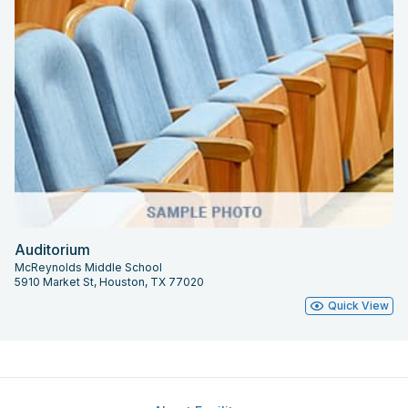
Auditorium
McReynolds Middle School
5910 Market St, Houston, TX 77020
Quick View