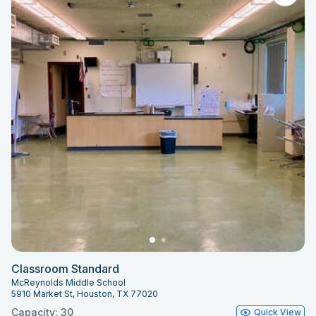
Classroom Standard
McReynolds Middle School
5910 Market St, Houston, TX 77020
Capacity: 30
Quick View