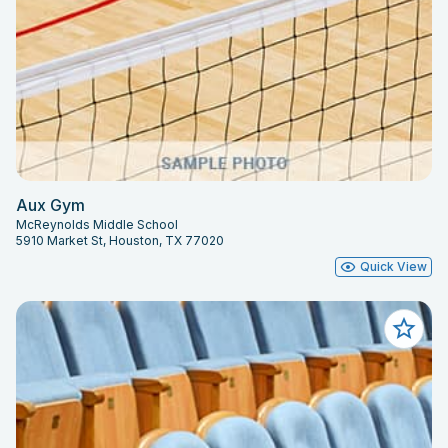
Aux Gym
McReynolds Middle School
5910 Market St, Houston, TX 77020
Quick View