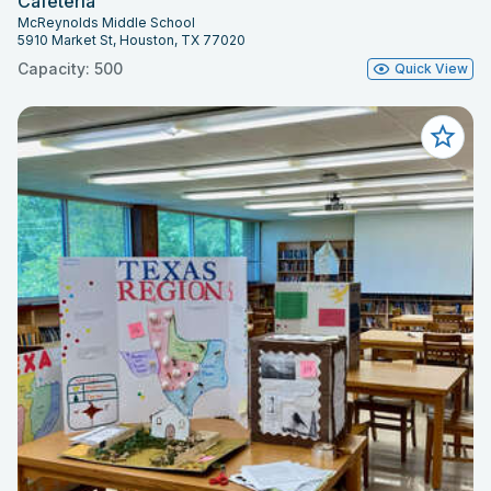
Cafeteria
McReynolds Middle School
5910 Market St, Houston, TX 77020
Capacity: 500
Quick View