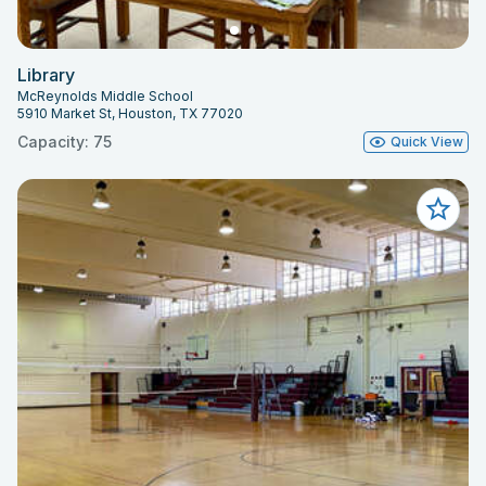
Library
McReynolds Middle School
5910 Market St, Houston, TX 77020
Capacity: 75
Quick View