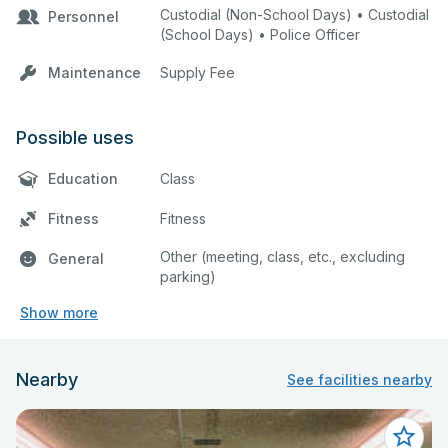
Custodial (Non-School Days) • Custodial
Personnel
(School Days) • Police Officer
Maintenance
Supply Fee
Possible uses
Education
Class
Fitness
Fitness
Other (meeting, class, etc., excluding
General
parking)
Show more
Nearby
See facilities nearby