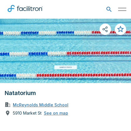
Natatorium
McReynolds Middle School
5910 Market St
See on map