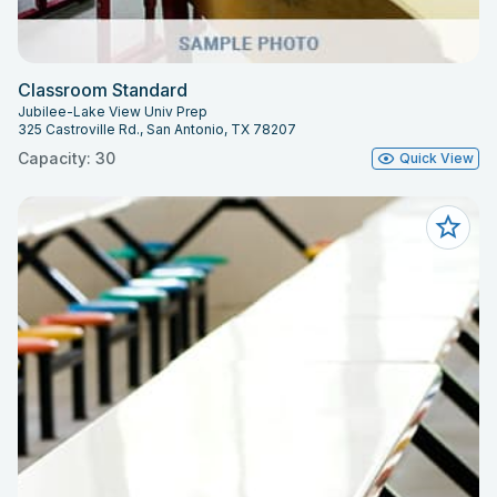
Classroom Standard
Jubilee-Lake View Univ Prep
325 Castroville Rd., San Antonio, TX 78207
Capacity: 30
Quick View