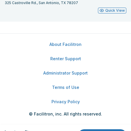
325 Castroville Rd., San Antonio, TX 78207
Quick View
About Facilitron
Renter Support
Administrator Support
Terms of Use
Privacy Policy
© Facilitron, inc. All rights reserved.