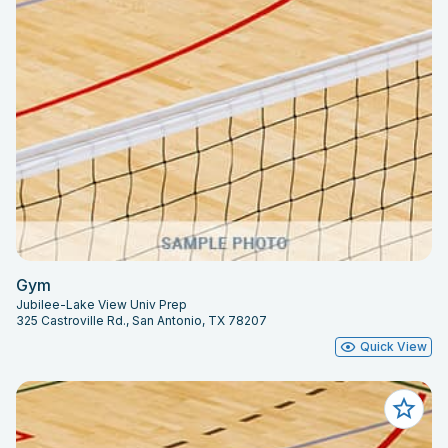
Gym
Jubilee-Lake View Univ Prep
325 Castroville Rd., San Antonio, TX 78207
Quick View