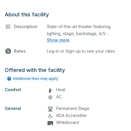
About this facility
Description
State-of-the-art theater featuring
lighting, stage, backstage, A/V
Show more
equipment, and audience seating. This is
an excellent space for performances
Rates
Log-in or Sign-up to see your rates
and rehearsals, as well as corporate
events and seminars. Please describe
any specific event details in the
Offered with the facility
comment box below.
Additional fees may apply
Comfort
Heat
AC
General
Permanent Stage
ADA Accessible
Whiteboard