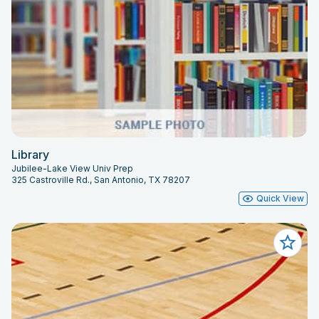
Library
Jubilee-Lake View Univ Prep
325 Castroville Rd., San Antonio, TX 78207
Quick View