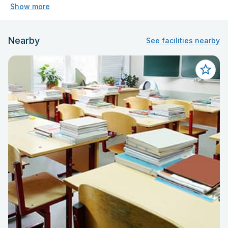
Show more
Nearby
See facilities nearby