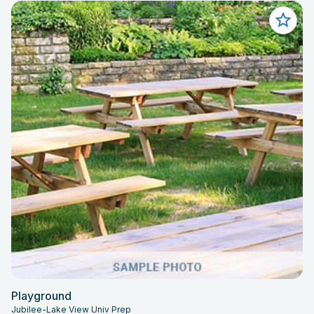
Playground
Jubilee-Lake View Univ Prep