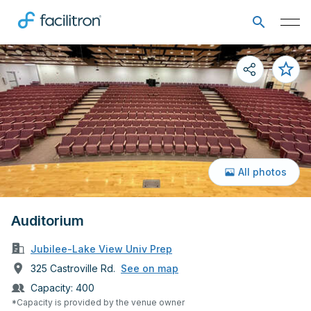
All photos
Auditorium
Jubilee-Lake View Univ Prep
325 Castroville Rd.
See on map
Capacity:
400
*Capacity is provided by the venue owner