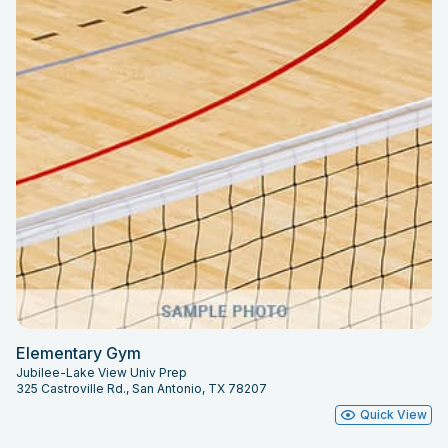
Elementary Gym
Jubilee-Lake View Univ Prep
325 Castroville Rd., San Antonio, TX 78207
Quick View