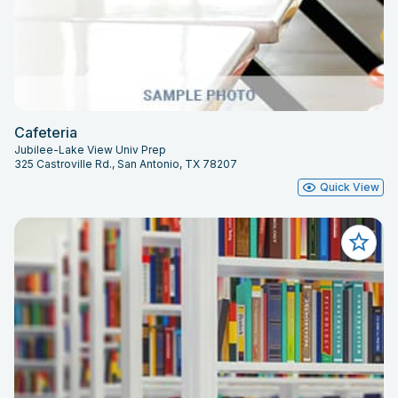
Cafeteria
Jubilee-Lake View Univ Prep
325 Castroville Rd., San Antonio, TX 78207
Quick View