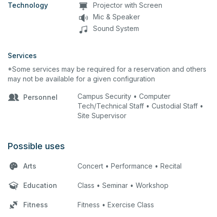
Technology
Projector with Screen
Mic & Speaker
Sound System
Services
*Some services may be required for a reservation and others
may not be available for a given configuration
Campus Security • Computer
Personnel
Tech/Technical Staff • Custodial Staff •
Site Supervisor
Possible uses
Arts
Concert • Performance • Recital
Education
Class • Seminar • Workshop
Fitness
Fitness • Exercise Class