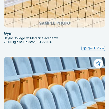
Gym
Baylor College Of Medicine Academy
2610 Elgin St, Houston, TX 77004
Quick View