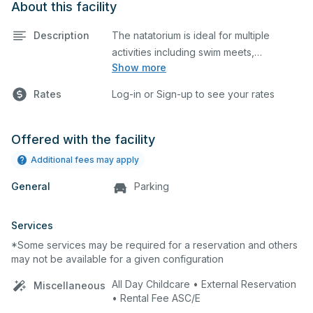
About this facility
Description
The natatorium is ideal for multiple
activities including swim meets,
Show more
practices, water polo, etc. Lifeguard
required at all times.
Rates
Log-in or Sign-up to see your rates
Offered with the facility
Additional fees may apply
General
Parking
Services
*Some services may be required for a reservation and others
may not be available for a given configuration
All Day Childcare • External Reservation
Miscellaneous
• Rental Fee ASC/E