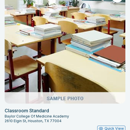
Classroom Standard
Baylor College Of Medicine Academy
2610 Elgin St, Houston, TX 77004
Quick View