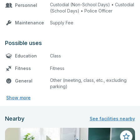
Custodial (Non-School Days) • Custodial
Personnel
(School Days) • Police Officer
Maintenance
Supply Fee
Possible uses
Education
Class
Fitness
Fitness
Other (meeting, class, etc., excluding
General
parking)
Show more
Nearby
See facilities nearby