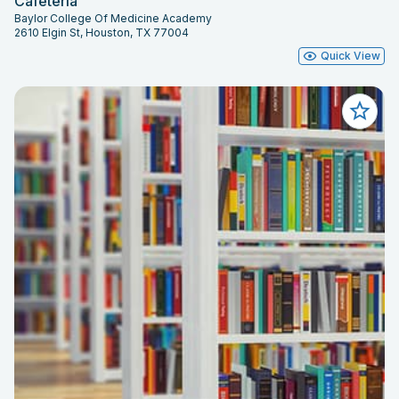
Cafeteria
Baylor College Of Medicine Academy
2610 Elgin St, Houston, TX 77004
Quick View