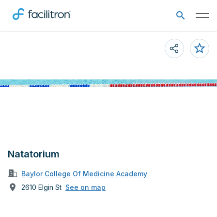
Natatorium
Baylor College Of Medicine Academy
2610 Elgin St
See on map