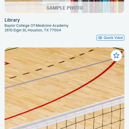
Library
Baylor College Of Medicine Academy
2610 Elgin St, Houston, TX 77004
Quick View