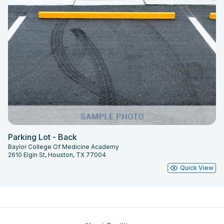
Parking Lot - Back
Baylor College Of Medicine Academy
2610 Elgin St, Houston, TX 77004
Quick View