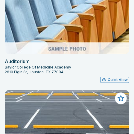
Auditorium
Baylor College Of Medicine Academy
2610 Elgin St, Houston, TX 77004
Quick View