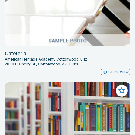
Cafeteria
American Heritage Academy Cottonwood K-12
2030 E. Cherry St., Cottonwood, AZ 86326
Quick View