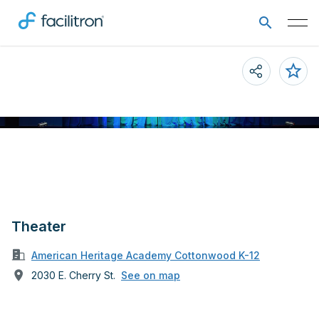
Theater
American Heritage Academy Cottonwood K-12
2030 E. Cherry St.
See on map