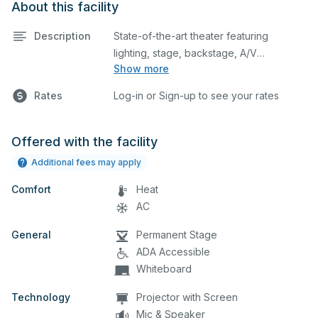
About this facility
Description
State-of-the-art theater featuring
lighting, stage, backstage, A/V
Show more
equipment, and audience seating. This is
an excellent space for performances
Rates
Log-in or Sign-up to see your rates
and rehearsals, as well as corporate
events and seminars. Please describe
any specific event details in the
Offered with the facility
comment box below.
Additional fees may apply
Comfort
Heat
AC
General
Permanent Stage
ADA Accessible
Whiteboard
Technology
Projector with Screen
Mic & Speaker