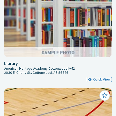
Library
American Heritage Academy Cottonwood K-12
2030 E. Cherry St., Cottonwood, AZ 86326
Quick View