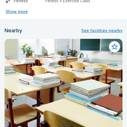
Fitness
Fitness • Exercise Class
Show more
Nearby
See facilities nearby