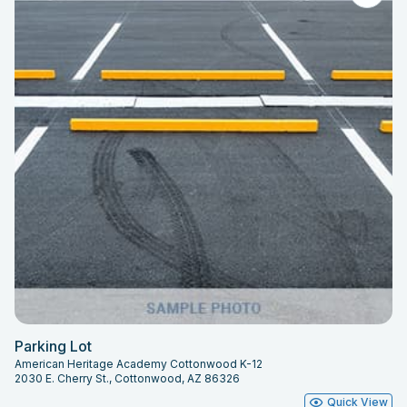
Parking Lot
American Heritage Academy Cottonwood K-12
2030 E. Cherry St., Cottonwood, AZ 86326
Quick View