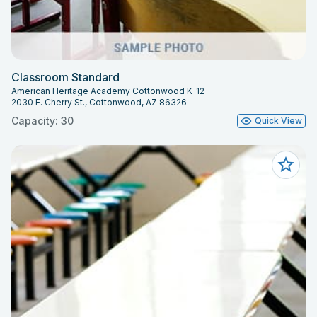
Classroom Standard
American Heritage Academy Cottonwood K-12
2030 E. Cherry St., Cottonwood, AZ 86326
Capacity: 30
Quick View