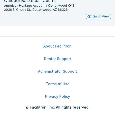
Outdoor Basketball Courts
American Heritage Academy Cottonwood K-12
2030 E. Cherry St., Cottonwood, AZ 86326
Quick View
About Facilitron
Renter Support
Administrator Support
Terms of Use
Privacy Policy
© Facilitron, inc. All rights reserved.