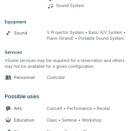
Sound System
Equipment
V Projector System • Basic A/V System •
Sound
Piano (Grand) • Portable Sound System
Services
*Some services may be required for a reservation and others
may not be available for a given configuration
Personnel
Custodial
Possible uses
Arts
Concert • Performance • Recital
Education
Class • Seminar • Workshop