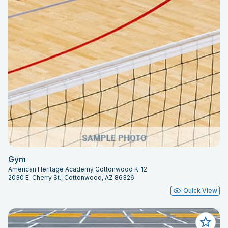
Gym
American Heritage Academy Cottonwood K-12
2030 E. Cherry St., Cottonwood, AZ 86326
Quick View