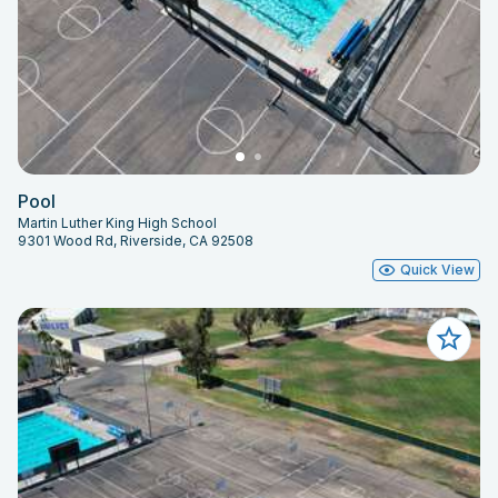
Pool
Martin Luther King High School
9301 Wood Rd, Riverside, CA 92508
Quick View