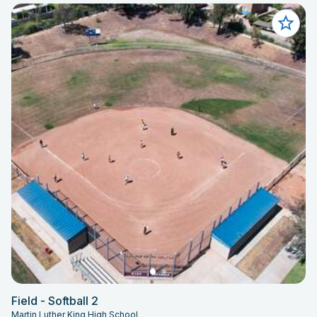
Field - Softball 2
Martin Luther King High School