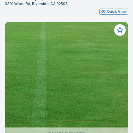
9301 Wood Rd, Riverside, CA 92508
Quick View