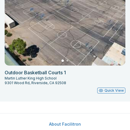
Outdoor Basketball Courts 1
Martin Luther King High School
9301 Wood Rd, Riverside, CA 92508
Quick View
About Facilitron