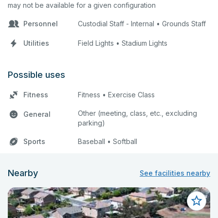
may not be available for a given configuration
Personnel
Custodial Staff - Internal • Grounds Staff
Utilities
Field Lights • Stadium Lights
Possible uses
Fitness
Fitness • Exercise Class
Other (meeting, class, etc., excluding
General
parking)
Sports
Baseball • Softball
Nearby
See facilities nearby