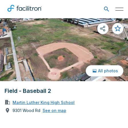
All photos
Field - Baseball 2
Martin Luther King High School
9301 Wood Rd
See on map