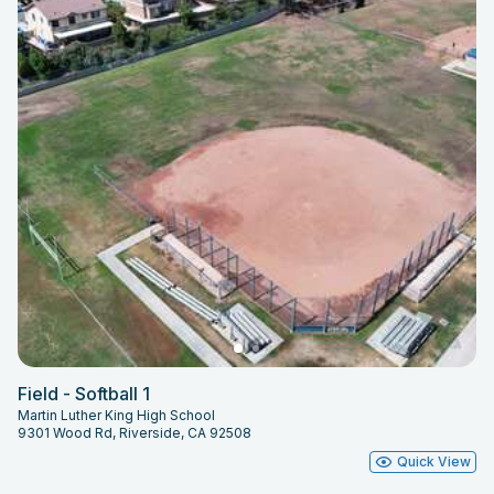
Field - Softball 1
Martin Luther King High School
9301 Wood Rd, Riverside, CA 92508
Quick View