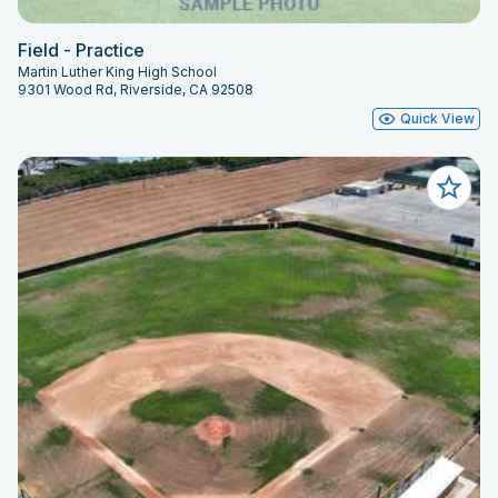
Field - Practice
Martin Luther King High School
9301 Wood Rd, Riverside, CA 92508
Quick View