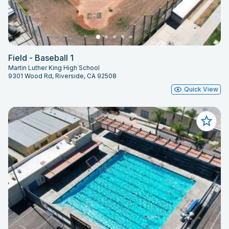
Field - Baseball 1
Martin Luther King High School
9301 Wood Rd, Riverside, CA 92508
Quick View