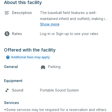
About this facility
Description
The baseball field features a well-
maintained infield and outfield, making it
Show more
ideal for practices and games. The
outfield grass can also host other field
Rates
Log-in or Sign-up to see your rates
sports.
Offered with the facility
Additional fees may apply
General
Parking
Equipment
Sound
Portable Sound System
Services
*Some services may be required for a reservation and others