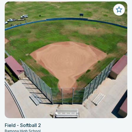
Field - Softball 2
Ramona High School