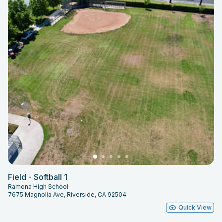
Field - Softball 1
Ramona High School
7675 Magnolia Ave, Riverside, CA 92504
Quick View