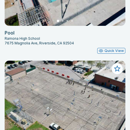
Pool
Ramona High School
7675 Magnolia Ave, Riverside, CA 92504
Quick View