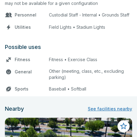
may not be available for a given configuration
Personnel
Custodial Staff - Internal • Grounds Staff
Utilities
Field Lights • Stadium Lights
Possible uses
Fitness
Fitness • Exercise Class
Other (meeting, class, etc., excluding
General
parking)
Sports
Baseball • Softball
Nearby
See facilities nearby