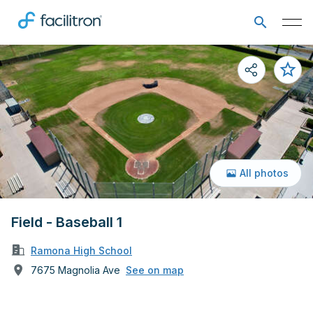
All photos
Field - Baseball 1
Ramona High School
7675 Magnolia Ave
See on map