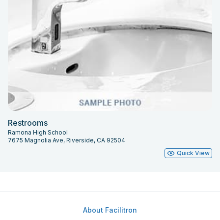
Restrooms
Ramona High School
7675 Magnolia Ave, Riverside, CA 92504
Quick View
About Facilitron