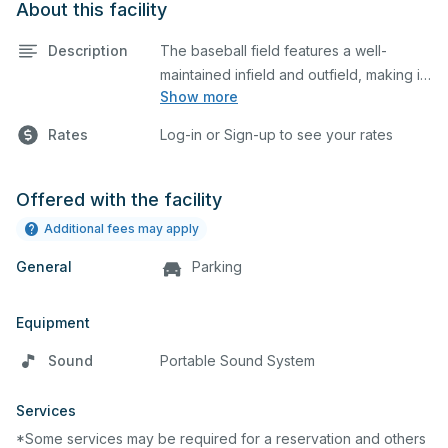
About this facility
Description
The baseball field features a well-
maintained infield and outfield, making it
Show more
ideal for practices and games. The
outfield grass can also host other field
Rates
Log-in or Sign-up to see your rates
sports.
Offered with the facility
Additional fees may apply
General
Parking
Equipment
Sound
Portable Sound System
Services
*Some services may be required for a reservation and others