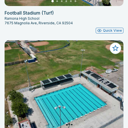
Football Stadium (Turf)
Ramona High School
7675 Magnolia Ave, Riverside, CA 92504
Quick View