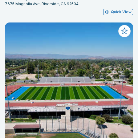
7675 Magnolia Ave, Riverside, CA 92504
Quick View