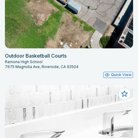
Outdoor Basketball Courts
Ramona High School
7675 Magnolia Ave, Riverside, CA 92504
Quick View