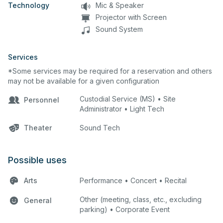
Technology
Mic & Speaker
Projector with Screen
Sound System
Services
*Some services may be required for a reservation and others
may not be available for a given configuration
Custodial Service (MS) • Site
Personnel
Administrator • Light Tech
Theater
Sound Tech
Possible uses
Arts
Performance • Concert • Recital
Other (meeting, class, etc., excluding
General
parking) • Corporate Event