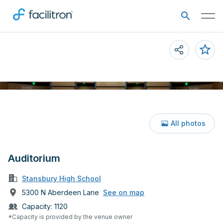
All photos
Auditorium
Stansbury High School
5300 N Aberdeen Lane
See on map
Capacity:
1120
*Capacity is provided by the venue owner