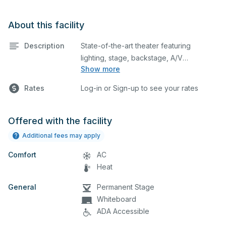
About this facility
Description
State-of-the-art theater featuring
lighting, stage, backstage, A/V
Show more
equipment, and audience seating. This is
an excellent space for performances
Rates
Log-in or Sign-up to see your rates
and rehearsals, as well as corporate
events and seminars. Please describe
any specific event details in the
Offered with the facility
comment box below.
Latex balloons are
Additional fees may apply
not allowed at Stansbury High School.
Comfort
AC
Heat
General
Permanent Stage
Whiteboard
ADA Accessible