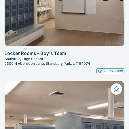
Locker Rooms - Boy's Team
Stansbury High School
5300 N Aberdeen Lane, Stansbury Park, UT 84074
Quick View