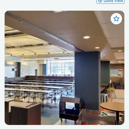
Quick View