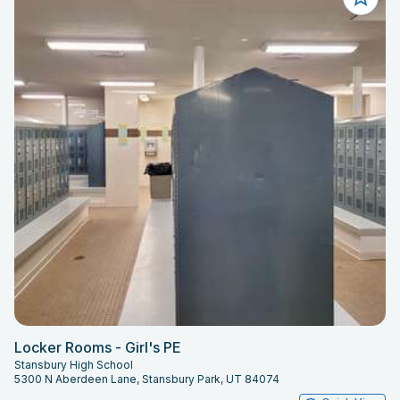
Locker Rooms - Girl's PE
Stansbury High School
5300 N Aberdeen Lane, Stansbury Park, UT 84074