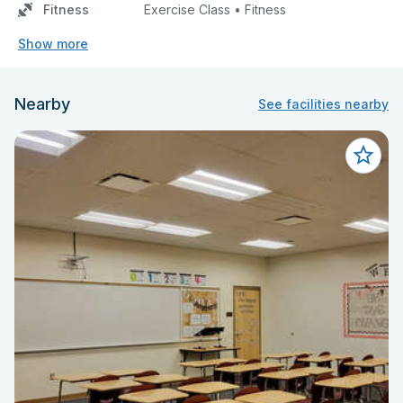
Fitness
Exercise Class • Fitness
Show more
Nearby
See facilities nearby