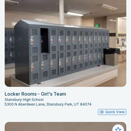
Locker Rooms - Girl's Team
Stansbury High School
5300 N Aberdeen Lane, Stansbury Park, UT 84074
Quick View