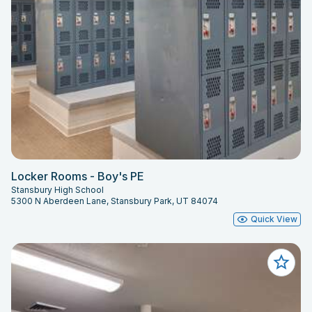
Locker Rooms - Boy's PE
Stansbury High School
5300 N Aberdeen Lane, Stansbury Park, UT 84074
Quick View