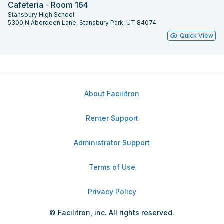
Cafeteria - Room 164
Stansbury High School
5300 N Aberdeen Lane, Stansbury Park, UT 84074
Quick View
About Facilitron
Renter Support
Administrator Support
Terms of Use
Privacy Policy
© Facilitron, inc. All rights reserved.