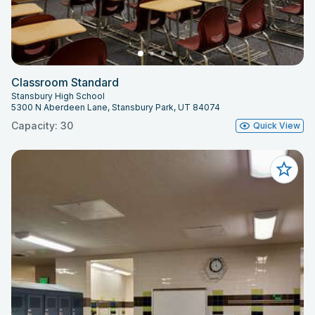
Classroom Standard
Stansbury High School
5300 N Aberdeen Lane, Stansbury Park, UT 84074
Capacity: 30
Quick View