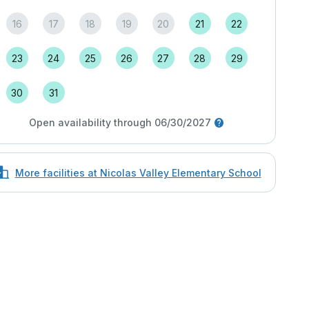
16
17
18
19
20
21
22
23
24
25
26
27
28
29
30
31
Open availability through 06/30/2027
More facilities at Nicolas Valley Elementary School