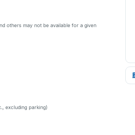
d others may not be available for a given
c., excluding parking)