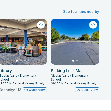
See facilities nearby
Library
Parking Lot - Main
Nicolas Valley Elementary
Nicolas Valley Elementary
School
School
39600 N General Kearny Road, Temecula, CA 92591
39600 N General Kearny Road, Temecula, CA 92591
Capacity: 113
Quick View
Quick View