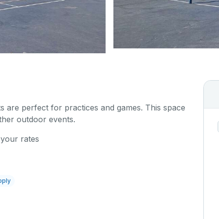
s are perfect for practices and games. This space
other outdoor events.
 your rates
pply