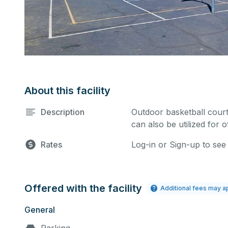
About this facility
Description
Outdoor basketball court
can also be utilized for 
Rates
Log-in or Sign-up to see
Offered with the facility
Additional fees may a
General