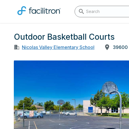
Outdoor Basketball Courts
Nicolas Valley Elementary School