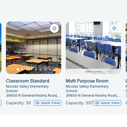
Classroom Standard
Multi Purpose Room
Nicolas Valley Elementary
Nicolas Valley Elementary
School
School
mecula, CA 92591
39600 N General Kearny Road, Temecula, CA 92591
39600 N General Kearny Road, Temecula, CA 92591
Capacity: 30
Capacity: 307
w
Quick View
Quick View