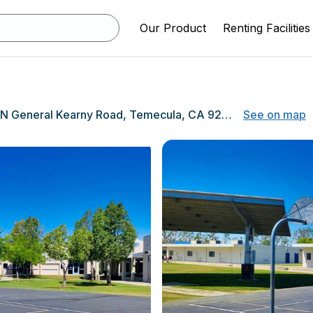
Our Product
Renting Facilities
39600 N General Kearny Road, Temecula, CA 92591
See on map