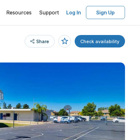
Resources
Support
Log In
Sign Up
Share
Check availability