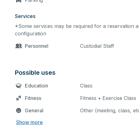
Parking
Services
*Some services may be required for a reservation an
configuration
Personnel
Custodial Staff
Possible uses
Education
Class
Fitness
Fitness • Exercise Class
General
Other (meeting, class, et
Show more