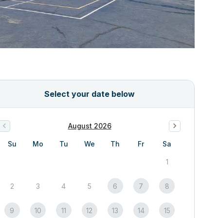
Select your date below
August 2026
Su
Mo
Tu
We
Th
Fr
Sa
1
2
3
4
5
6
7
8
9
10
11
12
13
14
15