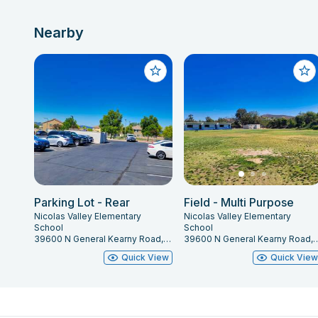
Nearby
Parking Lot - Rear
Field - Multi Purpose
Nicolas Valley Elementary
Nicolas Valley Elementary
School
School
39600 N General Kearny Road, Temecula, CA 92591
39600 N General Kearny Road, Te
Quick View
Quick Vie