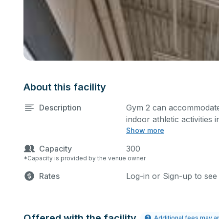
About this facility
Description
Gym 2 can accommodate 
indoor athletic activities
Show more
games. This space is equ
Capacity
300
*Capacity is provided by the venue owner
Rates
Log-in or Sign-up to see
Offered with the facility
Additional fees may a