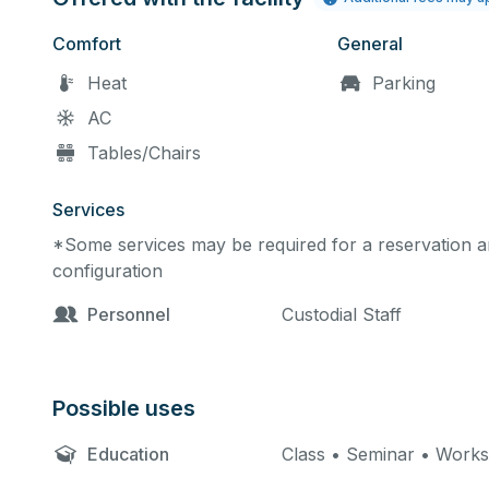
Comfort
General
Heat
Parking
AC
Tables/Chairs
Services
*Some services may be required for a reservation an
configuration
Personnel
Custodial Staff
Possible uses
Education
Class • Seminar • Work