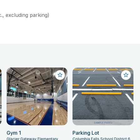
c., excluding parking)
Gym 1
Parking Lot
Glacier Gateway Elementary
Columbia Falls School District 6