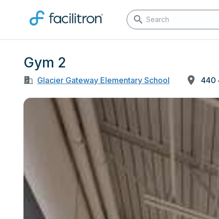
Gym 2
Glacier Gateway Elementary School