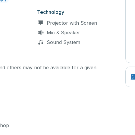
Technology
Projector with Screen
Mic & Speaker
Sound System
d others may not be available for a given
shop