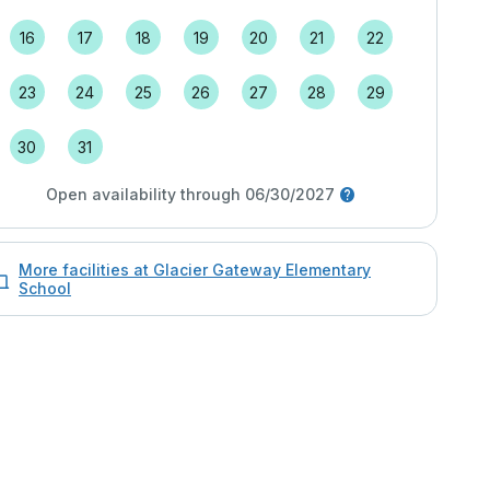
16
17
18
19
20
21
22
23
24
25
26
27
28
29
30
31
Open availability through 06/30/2027
More facilities at Glacier Gateway Elementary
School