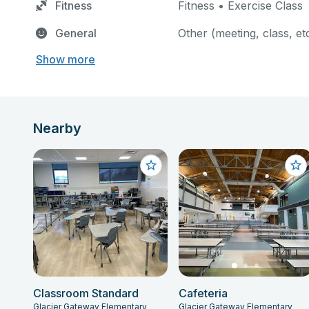
Fitness
Fitness • Exercise Class
General
Other (meeting, class, et
Show more
Nearby
Classroom Standard
Cafeteria
Glacier Gateway Elementary
Glacier Gateway Elementary