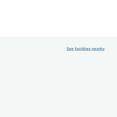
See facilities nearby