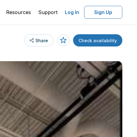
Resources
Support
Log In
Sign Up
Share
Check availability