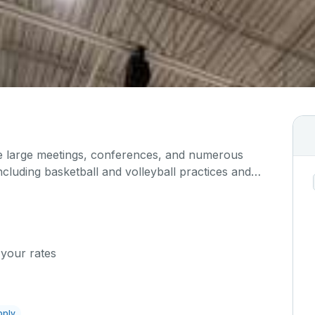
large meetings, conferences, and numerous
 including basketball and volleyball practices and
ipped with a full court and a scoreboard.
 your rates
pply