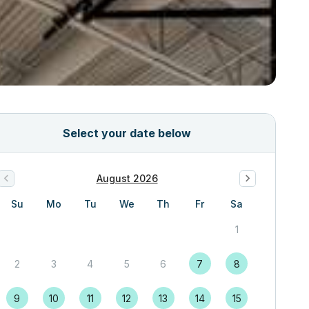
Select your date below
August 2026
Su
Mo
Tu
We
Th
Fr
Sa
1
2
3
4
5
6
7
8
9
10
11
12
13
14
15