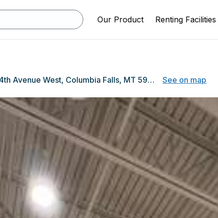
Our Product
Renting Facilities
440 4th Avenue West, Columbia Falls, MT 59912
See on map