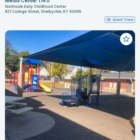
Media Center (141)
Northside Early Childhood Center
821 College Street, Shelbyville, KY 40065
Quick View