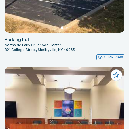
Parking Lot
Northside Early Childhood Center
821 College Street, Shelbyville, KY 40065
Quick View