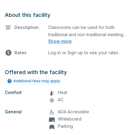
About this facility
Description
Classrooms can be used for both
traditional and non-traditional meeting
Show more
and teaching programs. Classrooms
have a whiteboard, a computer, and a
Rates
Log-in or Sign-up to see your rates
projector for presentations.
Offered with the facility
Additional fees may apply
Comfort
Heat
AC
General
ADA Accessible
Whiteboard
Parking