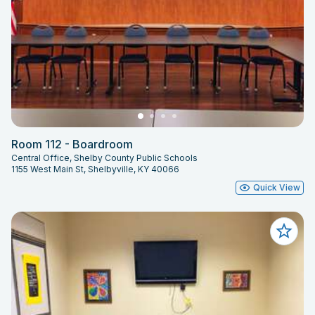
Room 112 - Boardroom
Central Office, Shelby County Public Schools
1155 West Main St, Shelbyville, KY 40066
Quick View