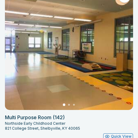
Multi Purpose Room (142)
Northside Early Childhood Center
821 College Street, Shelbyville, KY 40065
Quick View