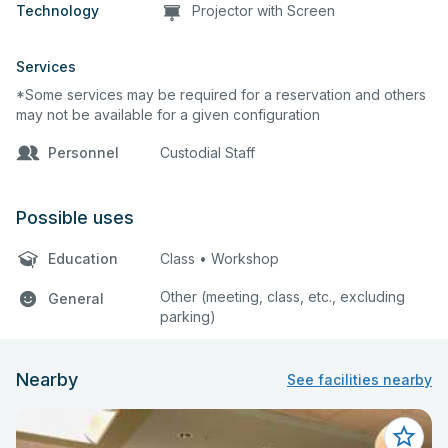
Technology
Projector with Screen
Services
*Some services may be required for a reservation and others
may not be available for a given configuration
Personnel
Custodial Staff
Possible uses
Education
Class • Workshop
Other (meeting, class, etc., excluding
General
parking)
Nearby
See facilities nearby