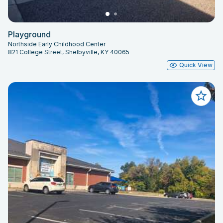
Playground
Northside Early Childhood Center
821 College Street, Shelbyville, KY 40065
Quick View