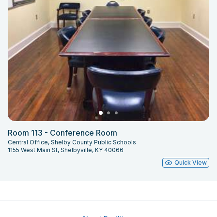
Room 113 - Conference Room
Central Office, Shelby County Public Schools
1155 West Main St, Shelbyville, KY 40066
Quick View