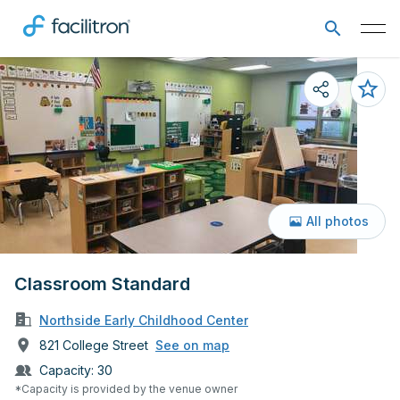
All photos
Classroom Standard
Northside Early Childhood Center
821 College Street
See on map
Capacity:
30
*Capacity is provided by the venue owner