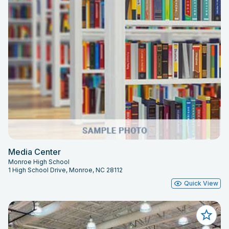
Media Center
Monroe High School
1 High School Drive, Monroe, NC 28112
Quick View