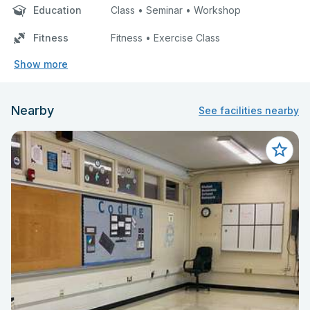
Education
Class • Seminar • Workshop
Fitness
Fitness • Exercise Class
Show more
Nearby
See facilities nearby