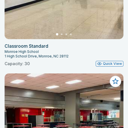
Classroom Standard
Monroe High School
1 High School Drive, Monroe, NC 28112
Capacity: 30
Quick View