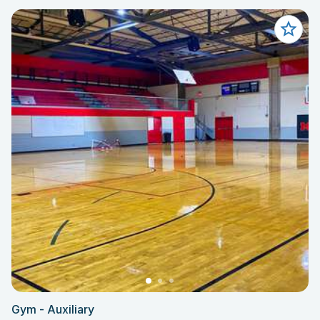
Gym - Auxiliary