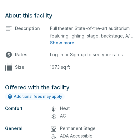
About this facility
Description
Full theater. State-of-the-art auditorium
featuring lighting, stage, backstage, A/V
Show more
equipment, and audience seating. This is
an excellent space for performances
Rates
Log-in or Sign-up to see your rates
and rehearsals, as well as corporate
events and seminars. Please describe
Size
1673 sq ft
any specific event details in the
comment box below.
Offered with the facility
Additional fees may apply
Comfort
Heat
AC
General
Permanent Stage
ADA Accessible