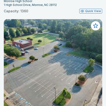
Monroe High School
1 High School Drive, Monroe, NC 28112
Capacity: 1360
Quick View