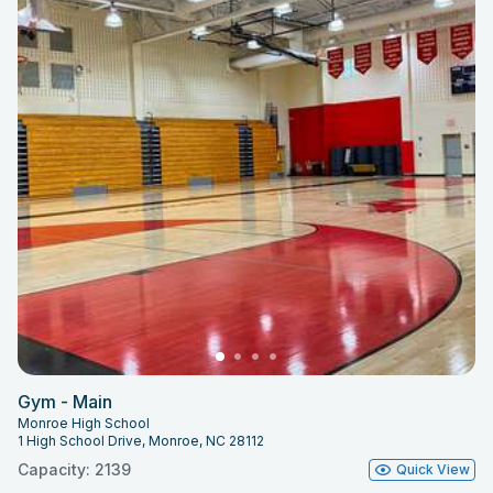
Gym - Main
Monroe High School
1 High School Drive, Monroe, NC 28112
Capacity: 2139
Quick View