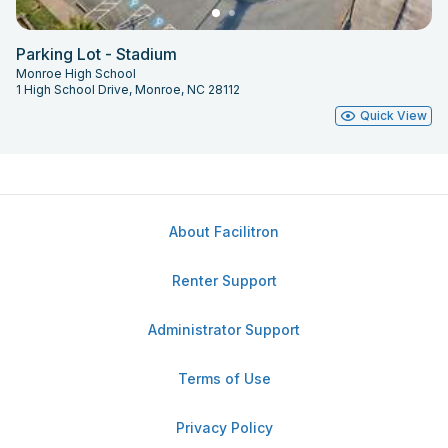
Parking Lot - Stadium
Monroe High School
1 High School Drive, Monroe, NC 28112
Quick View
About Facilitron
Renter Support
Administrator Support
Terms of Use
Privacy Policy