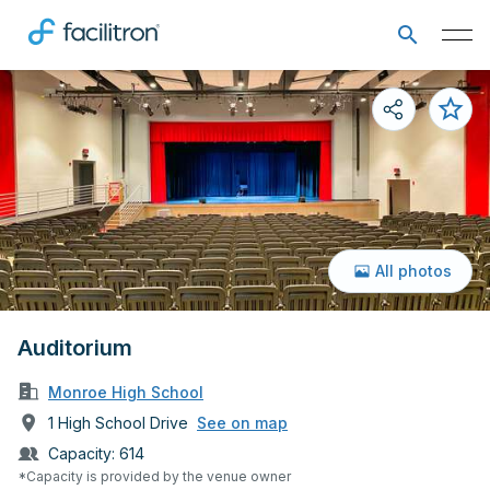
All photos
Auditorium
Monroe High School
1 High School Drive
See on map
Capacity:
614
*Capacity is provided by the venue owner