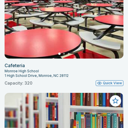
Cafeteria
Monroe High School
1 High School Drive, Monroe, NC 28112
Capacity: 320
Quick View