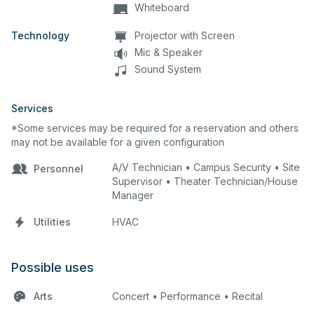
Whiteboard
Technology
Projector with Screen
Mic & Speaker
Sound System
Services
*Some services may be required for a reservation and others
may not be available for a given configuration
A/V Technician • Campus Security • Site
Personnel
Supervisor • Theater Technician/House
Manager
Utilities
HVAC
Possible uses
Arts
Concert • Performance • Recital