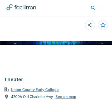
Theater
Union County Early College
4209A Old Charlotte Hwy.
See on map