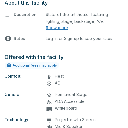
About this facility
Description
State-of-the-art theater featuring
lighting, stage, backstage, A/V
Show more
equipment, and audience seating. This is
an excellent space for performances
Rates
Log-in or Sign-up to see your rates
and rehearsals, as well as corporate
events and seminars. Please describe
any specific event details in the
Offered with the facility
comment box below.
Additional fees may apply
Comfort
Heat
AC
General
Permanent Stage
ADA Accessible
Whiteboard
Technology
Projector with Screen
Mic & Speaker