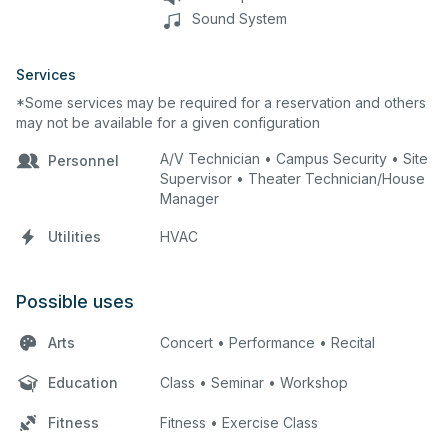
Sound System
Services
*Some services may be required for a reservation and others
may not be available for a given configuration
A/V Technician • Campus Security • Site
Personnel
Supervisor • Theater Technician/House
Manager
Utilities
HVAC
Possible uses
Arts
Concert • Performance • Recital
Education
Class • Seminar • Workshop
Fitness
Fitness • Exercise Class