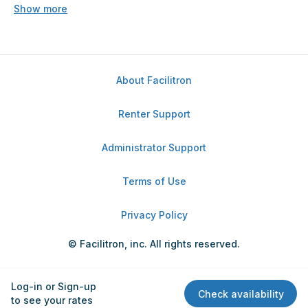
Show more
About Facilitron
Renter Support
Administrator Support
Terms of Use
Privacy Policy
© Facilitron, inc. All rights reserved.
Log-in or Sign-up
Check availability
to see your rates