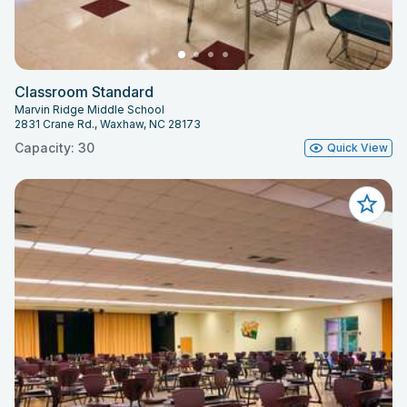
Classroom Standard
Marvin Ridge Middle School
2831 Crane Rd., Waxhaw, NC 28173
Capacity: 30
Quick View