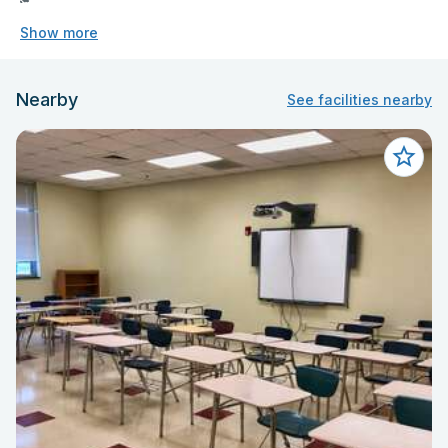
Show more
Nearby
See facilities nearby