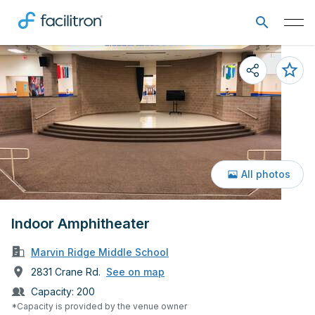
All photos
Indoor Amphitheater
Marvin Ridge Middle School
2831 Crane Rd.
See on map
Capacity:
200
*Capacity is provided by the venue owner