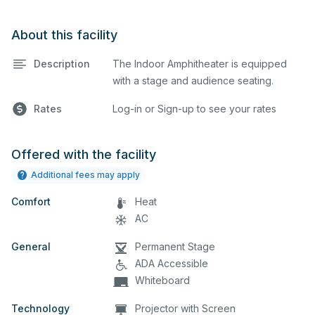
About this facility
Description
The Indoor Amphitheater is equipped
with a stage and audience seating.
Rates
Log-in or Sign-up to see your rates
Offered with the facility
Additional fees may apply
Comfort
Heat
AC
General
Permanent Stage
ADA Accessible
Whiteboard
Technology
Projector with Screen