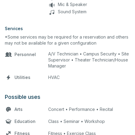
Mic & Speaker
Sound System
Services
*Some services may be required for a reservation and others
may not be available for a given configuration
A/V Technician • Campus Security • Site
Personnel
Supervisor • Theater Technician/House
Manager
Utilities
HVAC
Possible uses
Arts
Concert • Performance • Recital
Education
Class • Seminar • Workshop
Fitness
Fitness • Exercise Class