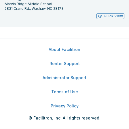
Marvin Ridge Middle School
2831 Crane Rd., Waxhaw, NC 28173
Quick View
About Facilitron
Renter Support
Administrator Support
Terms of Use
Privacy Policy
© Facilitron, inc. All rights reserved.