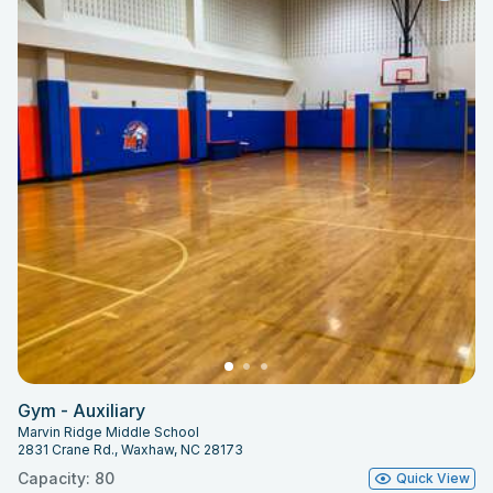
Gym - Auxiliary
Marvin Ridge Middle School
2831 Crane Rd., Waxhaw, NC 28173
Capacity: 80
Quick View