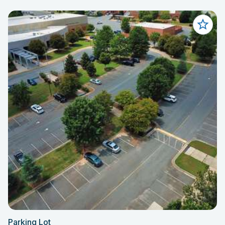
Parking Lot