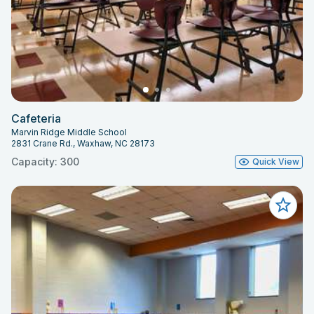
Cafeteria
Marvin Ridge Middle School
2831 Crane Rd., Waxhaw, NC 28173
Capacity: 300
Quick View