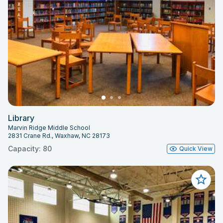
Library
Marvin Ridge Middle School
2831 Crane Rd., Waxhaw, NC 28173
Capacity: 80
Quick View