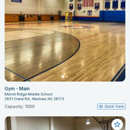
Gym - Main
Marvin Ridge Middle School
2831 Crane Rd., Waxhaw, NC 28173
Capacity: 1000
Quick View