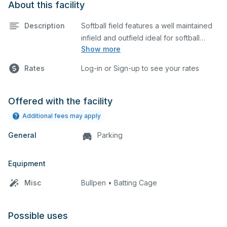
About this facility
Description
Softball field features a well maintained
infield and outfield ideal for softball
Show more
practices or games. The outfield grass is
available for other field sports as well.
Rates
Log-in or Sign-up to see your rates
Offered with the facility
Additional fees may apply
General
Parking
Equipment
Misc
Bullpen • Batting Cage
Possible uses