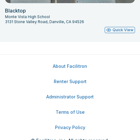
Blacktop
Monte Vista High School
3131 Stone Valley Road, Danville, CA 94526
Quick View
About Facilitron
Renter Support
Administrator Support
Terms of Use
Privacy Policy