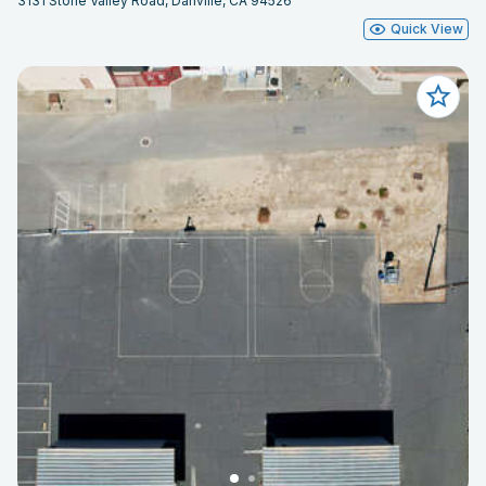
3131 Stone Valley Road, Danville, CA 94526
Quick View