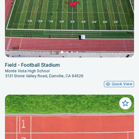
Field - Football Stadium
Monte Vista High School
3131 Stone Valley Road, Danville, CA 94526
Quick View