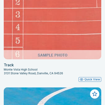
Track
Monte Vista High School
3131 Stone Valley Road, Danville, CA 94526
Quick View