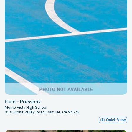
Field - Pressbox
Monte Vista High School
3131 Stone Valley Road, Danville, CA 94526
Quick View