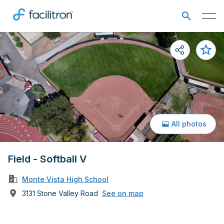
All photos
Field - Softball V
Monte Vista High School
3131 Stone Valley Road
See on map