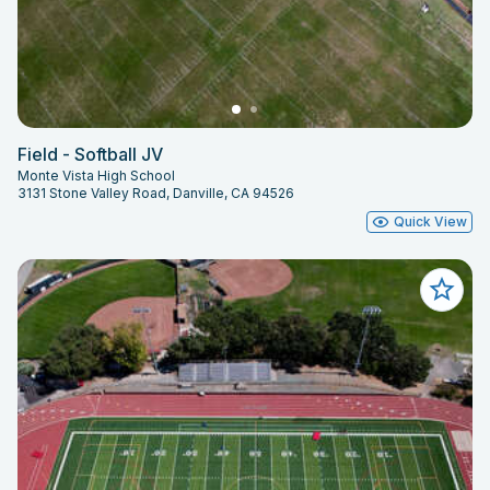
Field - Softball JV
Monte Vista High School
3131 Stone Valley Road, Danville, CA 94526
Quick View