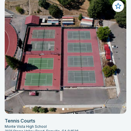
Tennis Courts
Monte Vista High School