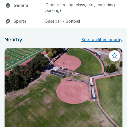
Other (meeting, class, etc., excluding
General
parking)
Sports
Baseball • Softball
Nearby
See facilities nearby