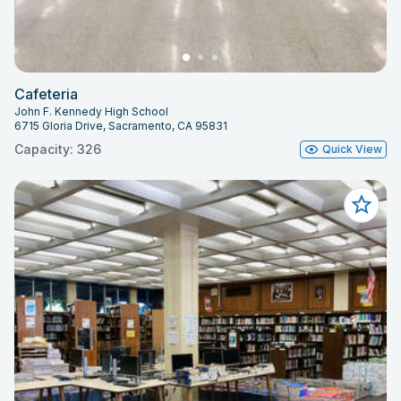
Cafeteria
John F. Kennedy High School
6715 Gloria Drive, Sacramento, CA 95831
Capacity: 326
Quick View