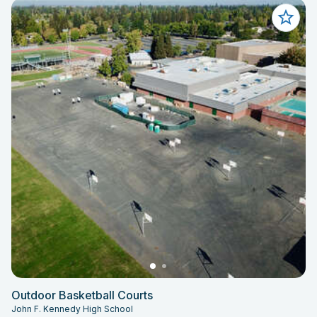
Outdoor Basketball Courts
John F. Kennedy High School