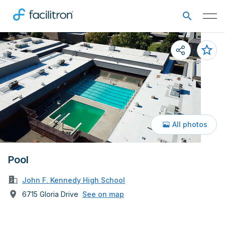
All photos
Pool
John F. Kennedy High School
6715 Gloria Drive
See on map