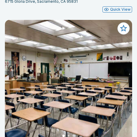
6715 Gloria Drive, Sacramento, CA 95831
Quick View