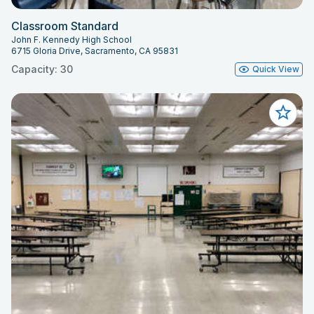
Classroom Standard
John F. Kennedy High School
6715 Gloria Drive, Sacramento, CA 95831
Capacity: 30
Quick View