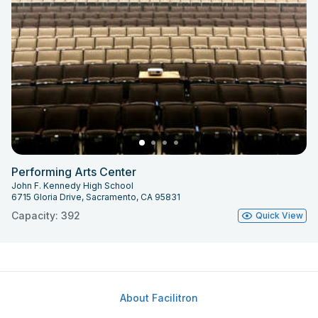
Performing Arts Center
John F. Kennedy High School
6715 Gloria Drive, Sacramento, CA 95831
Capacity: 392
Quick View
About Facilitron