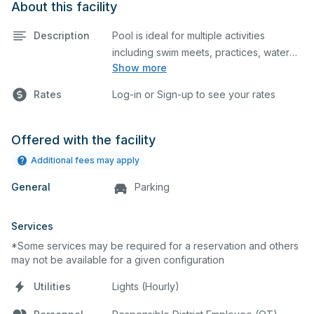
About this facility
Description
Pool is ideal for multiple activities
including swim meets, practices, water
Show more
polo, etc. Lifeguard required at all times.
Rates
Log-in or Sign-up to see your rates
Offered with the facility
Additional fees may apply
General
Parking
Services
*Some services may be required for a reservation and others
may not be available for a given configuration
Utilities
Lights (Hourly)