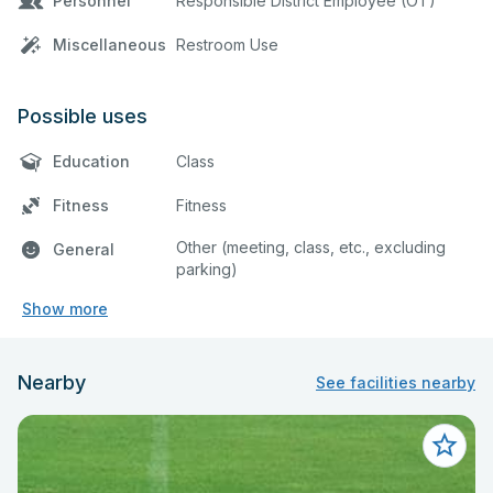
Personnel
Responsible District Employee (OT)
Miscellaneous
Restroom Use
Possible uses
Education
Class
Fitness
Fitness
Other (meeting, class, etc., excluding
General
parking)
Show more
Nearby
See facilities nearby