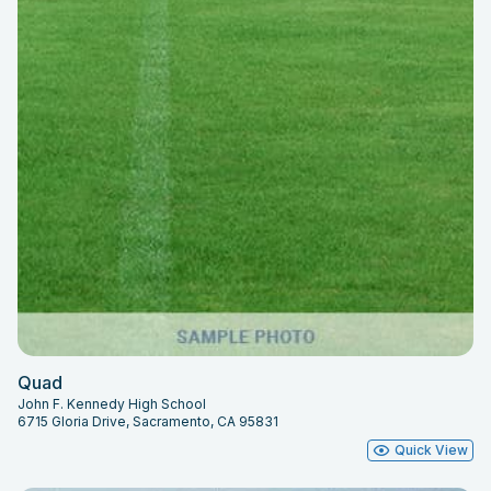
Quad
John F. Kennedy High School
6715 Gloria Drive, Sacramento, CA 95831
Quick View