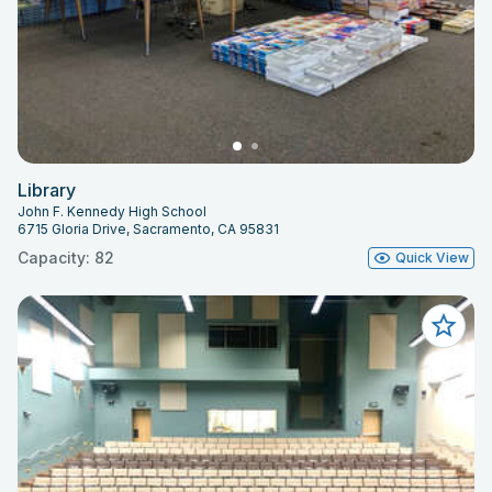
Library
John F. Kennedy High School
6715 Gloria Drive, Sacramento, CA 95831
Capacity: 82
Quick View