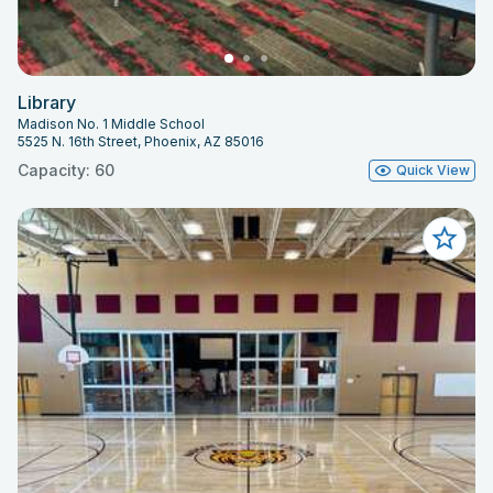
Library
Madison No. 1 Middle School
5525 N. 16th Street, Phoenix, AZ 85016
Capacity: 60
Quick View