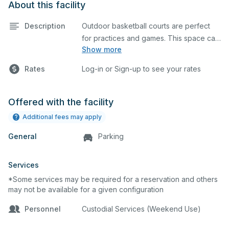
About this facility
Description
Outdoor basketball courts are perfect
for practices and games. This space can
Show more
also be utilized for other outdoor events.
Rates
Log-in or Sign-up to see your rates
Offered with the facility
Additional fees may apply
General
Parking
Services
*Some services may be required for a reservation and others
may not be available for a given configuration
Personnel
Custodial Services (Weekend Use)