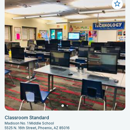
Classroom Standard
Madison No. 1 Middle School
5525 N. 16th Street, Phoenix, AZ 85016