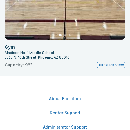
Gym
Madison No. 1 Middle School
5525 N. 16th Street, Phoenix, AZ 85016
Capacity: 963
Quick View
About Facilitron
Renter Support
Administrator Support