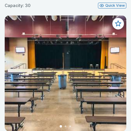
Capacity: 30
Quick View