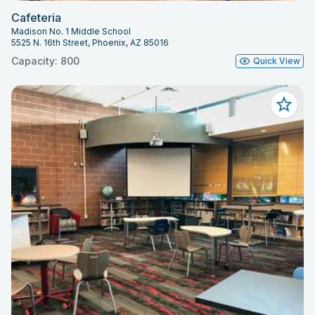
Cafeteria
Madison No. 1 Middle School
5525 N. 16th Street, Phoenix, AZ 85016
Capacity: 800
Quick View