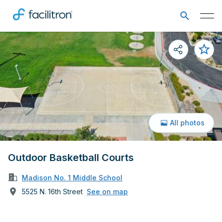
All photos
Outdoor Basketball Courts
Madison No. 1 Middle School
5525 N. 16th Street
See on map