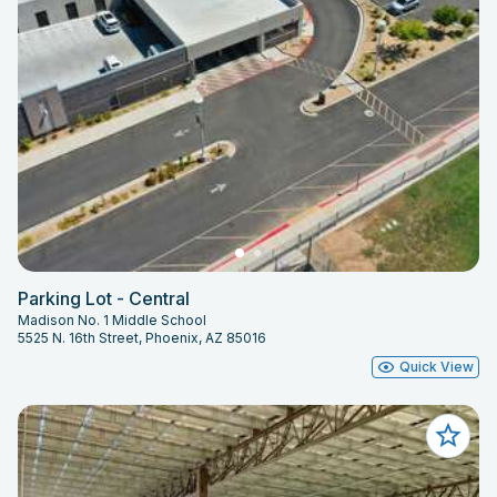
Parking Lot - Central
Madison No. 1 Middle School
5525 N. 16th Street, Phoenix, AZ 85016
Quick View