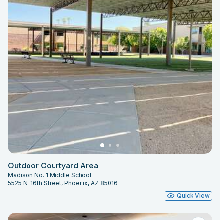
Outdoor Courtyard Area
Madison No. 1 Middle School
5525 N. 16th Street, Phoenix, AZ 85016
Quick View