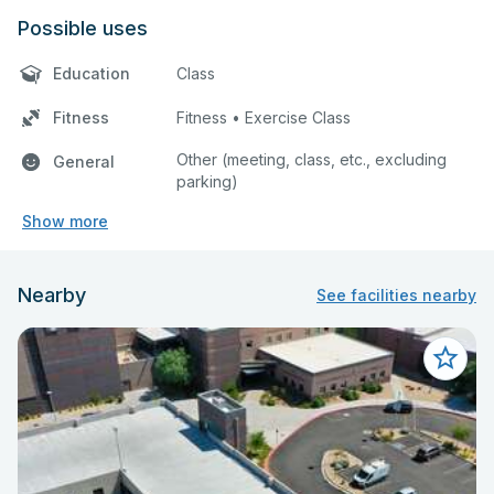
Possible uses
Education
Class
Fitness
Fitness • Exercise Class
Other (meeting, class, etc., excluding
General
parking)
Show more
Nearby
See facilities nearby