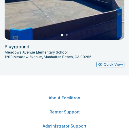
Playground
Meadows Avenue Elementary School
1200 Meadow Avenue, Manhattan Beach, CA 90266
Quick View
About Facilitron
Renter Support
Administrator Support