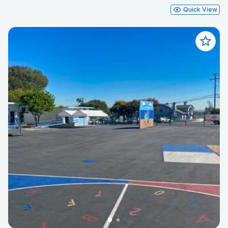
Quick View