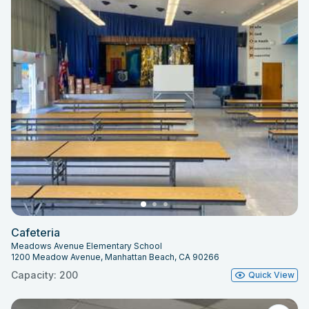
Cafeteria
Meadows Avenue Elementary School
1200 Meadow Avenue, Manhattan Beach, CA 90266
Capacity: 200
Quick View