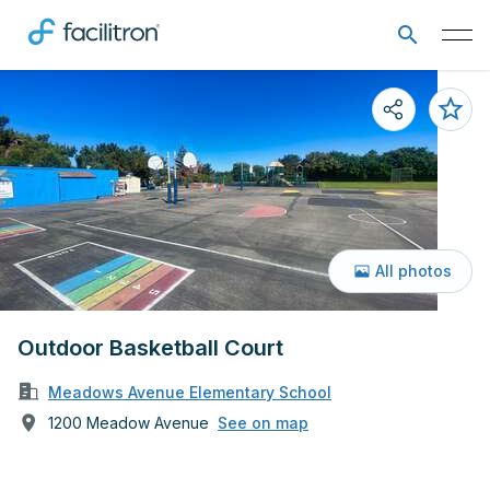
All photos
Outdoor Basketball Court
Meadows Avenue Elementary School
1200 Meadow Avenue
See on map