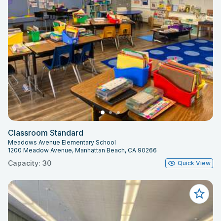
Classroom Standard
Meadows Avenue Elementary School
1200 Meadow Avenue, Manhattan Beach, CA 90266
Capacity: 30
Quick View