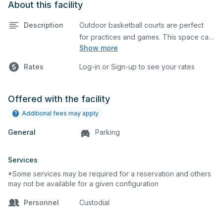
About this facility
Description
Outdoor basketball courts are perfect
for practices and games. This space can
Show more
also be utilized for other outdoor events.
Rates
Log-in or Sign-up to see your rates
Offered with the facility
Additional fees may apply
General
Parking
Services
*Some services may be required for a reservation and others
may not be available for a given configuration
Personnel
Custodial