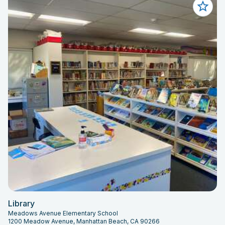
Library
Meadows Avenue Elementary School
1200 Meadow Avenue, Manhattan Beach, CA 90266