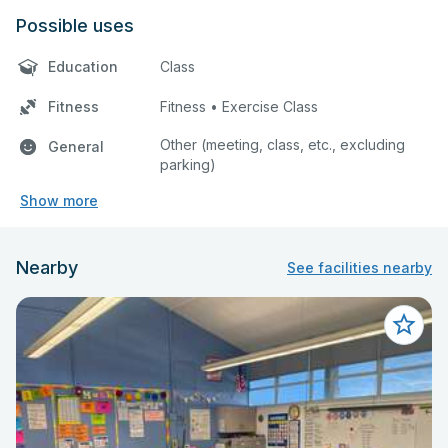
Possible uses
Education
Class
Fitness
Fitness • Exercise Class
Other (meeting, class, etc., excluding
General
parking)
Show more
Nearby
See facilities nearby