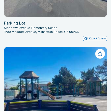
Parking Lot
Meadows Avenue Elementary School
1200 Meadow Avenue, Manhattan Beach, CA 90266
Quick View