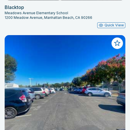
Blacktop
Meadows Avenue Elementary School
1200 Meadow Avenue, Manhattan Beach, CA 90266
Quick View