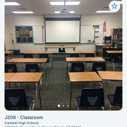
J206 - Classroom
Casteel High School