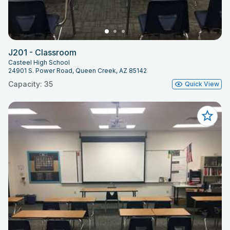
J201 - Classroom
Casteel High School
24901 S. Power Road, Queen Creek, AZ 85142
Capacity: 35
Quick View