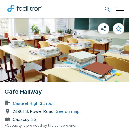
Cafe Hallway
Casteel High School
24901 S. Power Road
See on map
Capacity:
35
*Capacity is provided by the venue owner