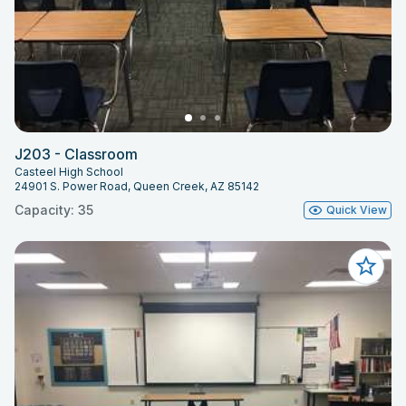
J203 - Classroom
Casteel High School
24901 S. Power Road, Queen Creek, AZ 85142
Capacity: 35
Quick View