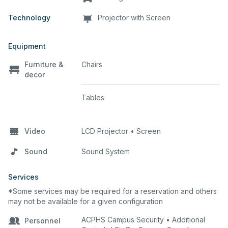
Technology
Projector with Screen
Equipment
Furniture &
Chairs
decor
Tables
Video
LCD Projector • Screen
Sound
Sound System
Services
*Some services may be required for a reservation and others
may not be available for a given configuration
ACPHS Campus Security • Additional
Personnel