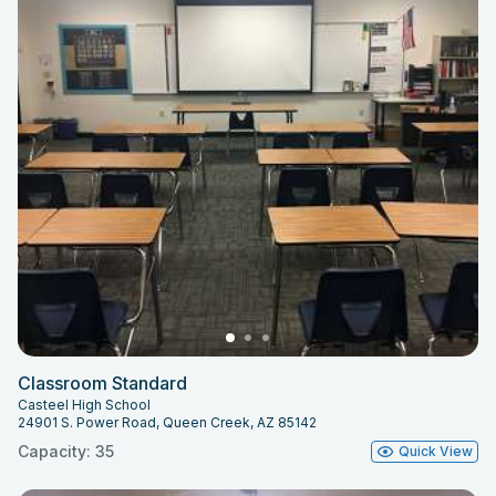
Classroom Standard
Casteel High School
24901 S. Power Road, Queen Creek, AZ 85142
Capacity: 35
Quick View