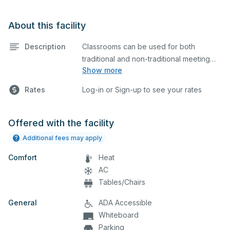
About this facility
Description
Classrooms can be used for both
traditional and non-traditional meeting
Show more
and teaching programs.
Rates
Log-in or Sign-up to see your rates
Offered with the facility
Additional fees may apply
Comfort
Heat
AC
Tables/Chairs
General
ADA Accessible
Whiteboard
Parking