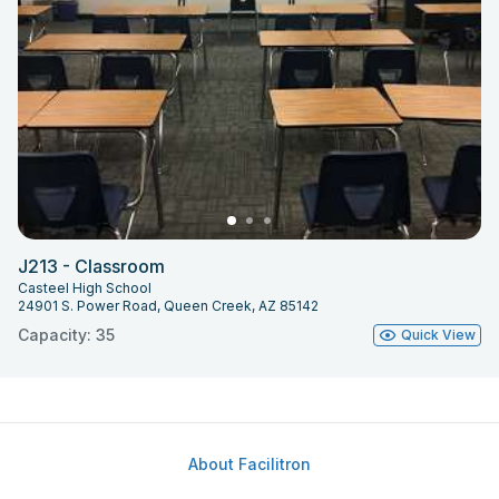
J213 - Classroom
Casteel High School
24901 S. Power Road, Queen Creek, AZ 85142
Capacity: 35
Quick View
About Facilitron