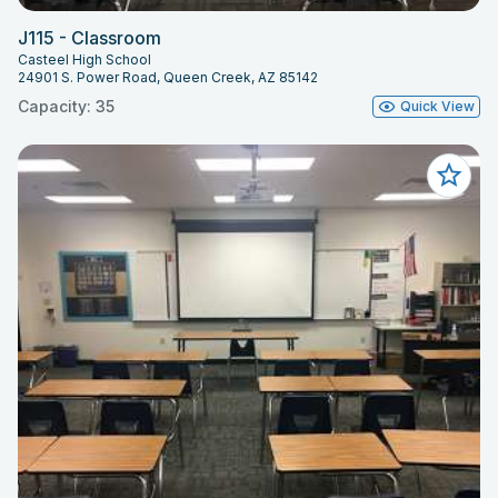
J115 - Classroom
Casteel High School
24901 S. Power Road, Queen Creek, AZ 85142
Capacity: 35
Quick View