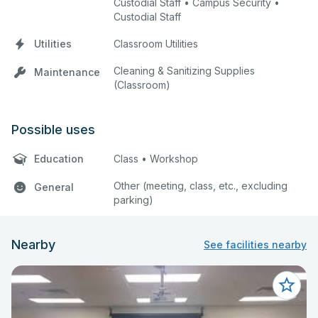
Custodial Staff • Campus Security •
Custodial Staff
Utilities
Classroom Utilities
Cleaning & Sanitizing Supplies
Maintenance
(Classroom)
Possible uses
Education
Class • Workshop
Other (meeting, class, etc., excluding
General
parking)
Nearby
See facilities nearby