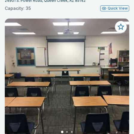
24901 S. Power Road, Queen Creek, AZ 85142
Capacity: 35
Quick View