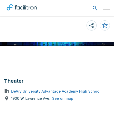
Theater
DeVry University Advantage Academy High School
1900 W. Lawrence Ave.
See on map