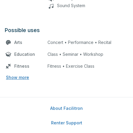
Sound System
Possible uses
Arts
Concert • Performance • Recital
Education
Class • Seminar • Workshop
Fitness
Fitness • Exercise Class
Show more
About Facilitron
Renter Support