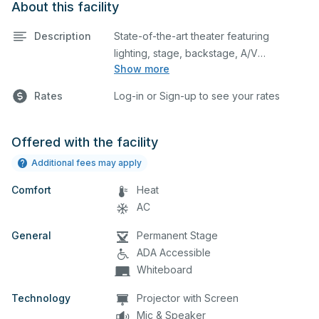
About this facility
Description
State-of-the-art theater featuring
lighting, stage, backstage, A/V
Show more
equipment, and audience seating. This is
an excellent space for performances
Rates
Log-in or Sign-up to see your rates
and rehearsals, as well as corporate
events and seminars. Please describe
any specific event details in the
Offered with the facility
comment box below.
Additional fees may apply
Comfort
Heat
AC
General
Permanent Stage
ADA Accessible
Whiteboard
Technology
Projector with Screen
Mic & Speaker