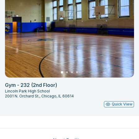
Gym - 232 (2nd Floor)
Lincoln Park High School
2001 N. Orchard St., Chicago, IL 60614
Quick View