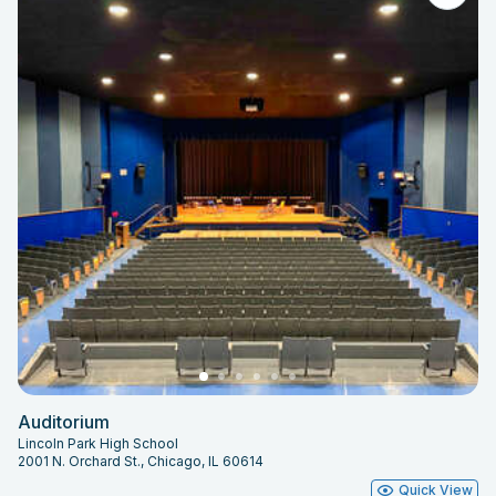
Auditorium
Lincoln Park High School
2001 N. Orchard St., Chicago, IL 60614
Quick View