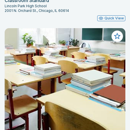
Classroom Standard
Lincoln Park High School
2001 N. Orchard St., Chicago, IL 60614
Quick View