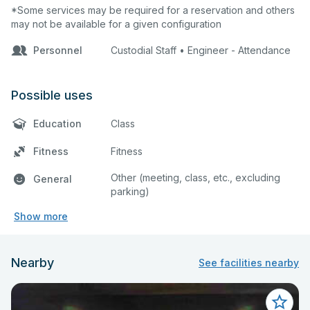
*Some services may be required for a reservation and others
may not be available for a given configuration
Personnel
Custodial Staff • Engineer - Attendance
Possible uses
Education
Class
Fitness
Fitness
Other (meeting, class, etc., excluding
General
parking)
Show more
Nearby
See facilities nearby