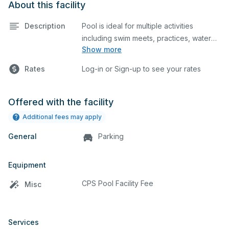
About this facility
Description
Pool is ideal for multiple activities
including swim meets, practices, water
Show more
polo, etc. Lifeguard required at all times.
Rates
Log-in or Sign-up to see your rates
Offered with the facility
Additional fees may apply
General
Parking
Equipment
CPS Pool Facility Fee
Misc
Services