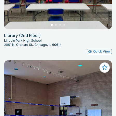
Library (2nd Floor)
Lincoln Park High School
2001 N. Orchard St., Chicago, IL 60614
Quick View