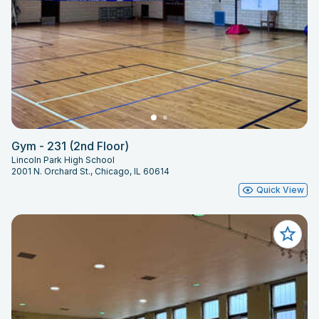
Gym - 231 (2nd Floor)
Lincoln Park High School
2001 N. Orchard St., Chicago, IL 60614
Quick View