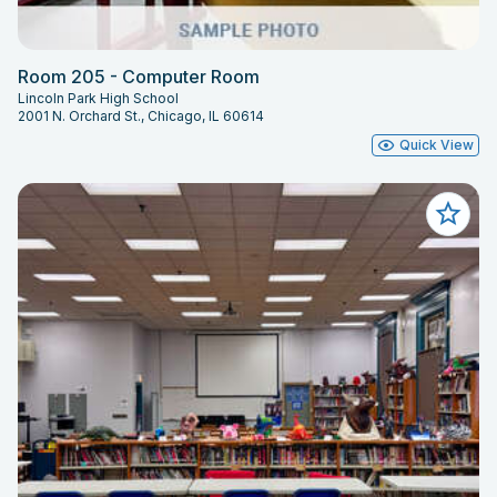
Room 205 - Computer Room
Lincoln Park High School
2001 N. Orchard St., Chicago, IL 60614
Quick View