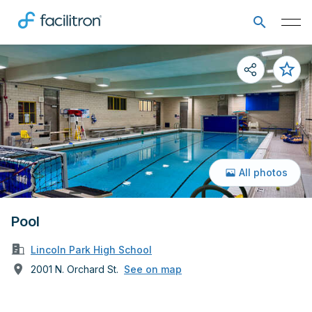
All photos
Pool
Lincoln Park High School
2001 N. Orchard St.
See on map