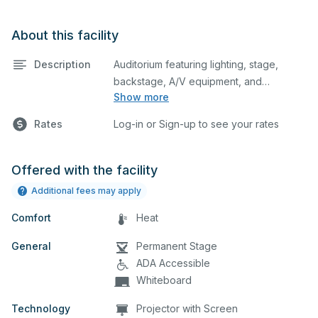
About this facility
Description
Auditorium featuring lighting, stage,
backstage, A/V equipment, and
Show more
audience seating. This is an excellent
space for performances and rehearsals,
Rates
Log-in or Sign-up to see your rates
as well as corporate events and
seminars. Please describe any specific
event details in the comment box below.
Offered with the facility
Additional fees may apply
Comfort
Heat
General
Permanent Stage
ADA Accessible
Whiteboard
Technology
Projector with Screen