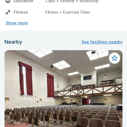
Education
Class • Seminar • Workshop
Fitness
Fitness • Exercise Class
Show more
Nearby
See facilities nearby