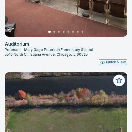
Auditorium
Peterson - Mary Gage Peterson Elementary School
5510 North Christiana Avenue, Chicago, IL 60625
Quick View