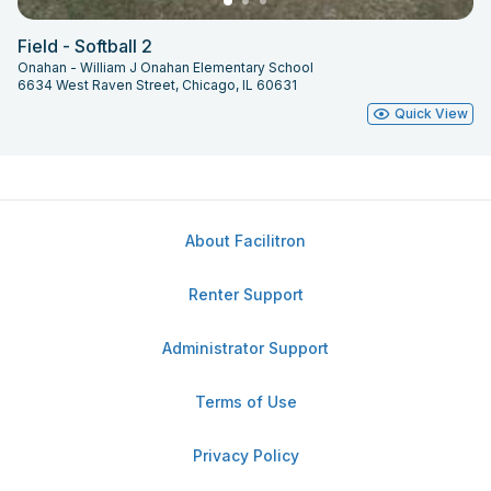
Field - Softball 2
Onahan - William J Onahan Elementary School
6634 West Raven Street, Chicago, IL 60631
Quick View
About Facilitron
Renter Support
Administrator Support
Terms of Use
Privacy Policy