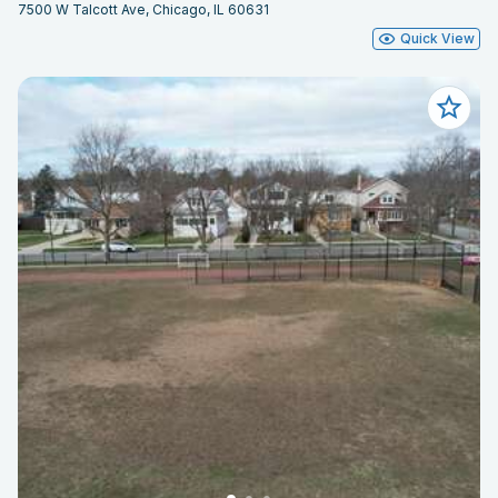
7500 W Talcott Ave, Chicago, IL 60631
Quick View