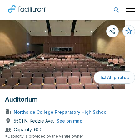
All photos
Auditorium
Northside College Preparatory High School
5501 N. Kedzie Ave.
See on map
Capacity:
600
*Capacity is provided by the venue owner