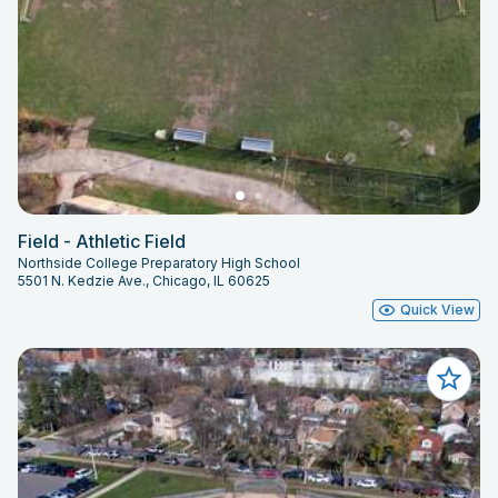
Field - Athletic Field
Northside College Preparatory High School
5501 N. Kedzie Ave., Chicago, IL 60625
Quick View