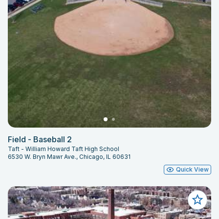
Field - Baseball 2
Taft - William Howard Taft High School
6530 W. Bryn Mawr Ave., Chicago, IL 60631
Quick View