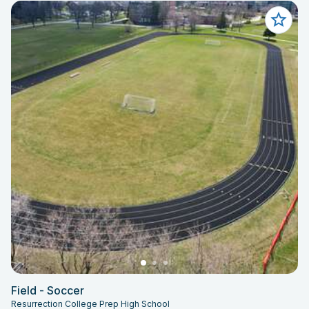
Field - Soccer
Resurrection College Prep High School