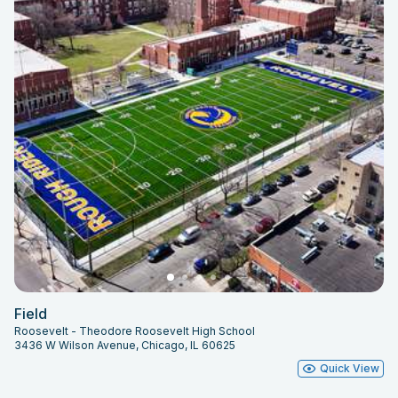
Field
Roosevelt - Theodore Roosevelt High School
3436 W Wilson Avenue, Chicago, IL 60625
Quick View