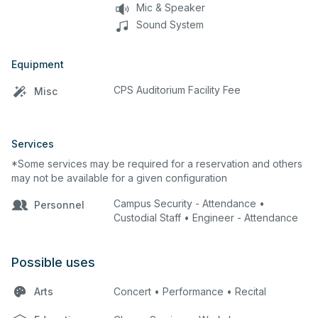
Mic & Speaker
Sound System
Equipment
CPS Auditorium Facility Fee
Misc
Services
*Some services may be required for a reservation and others
may not be available for a given configuration
Campus Security - Attendance •
Personnel
Custodial Staff • Engineer - Attendance
Possible uses
Arts
Concert • Performance • Recital