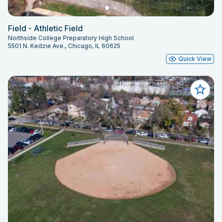
Field - Athletic Field
Northside College Preparatory High School
5501 N. Kedzie Ave., Chicago, IL 60625
Quick View