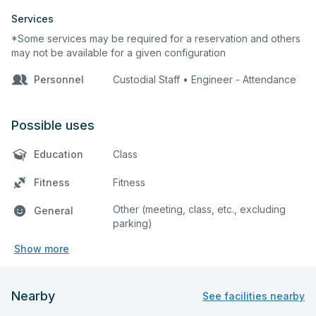
Services
*Some services may be required for a reservation and others
may not be available for a given configuration
Personnel
Custodial Staff • Engineer - Attendance
Possible uses
Education
Class
Fitness
Fitness
Other (meeting, class, etc., excluding
General
parking)
Show more
Nearby
See facilities nearby