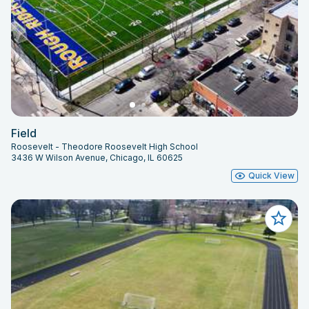
Field
Roosevelt - Theodore Roosevelt High School
3436 W Wilson Avenue, Chicago, IL 60625
Quick View