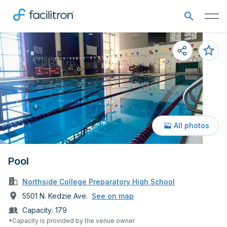
All photos
Pool
Northside College Preparatory High School
5501 N. Kedzie Ave.
See on map
Capacity:
179
*Capacity is provided by the venue owner