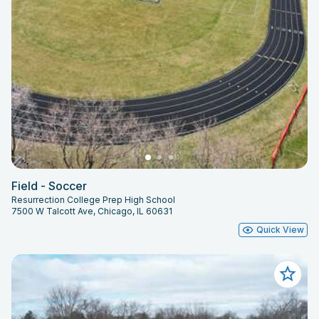
Field - Soccer
Resurrection College Prep High School
7500 W Talcott Ave, Chicago, IL 60631
Quick View