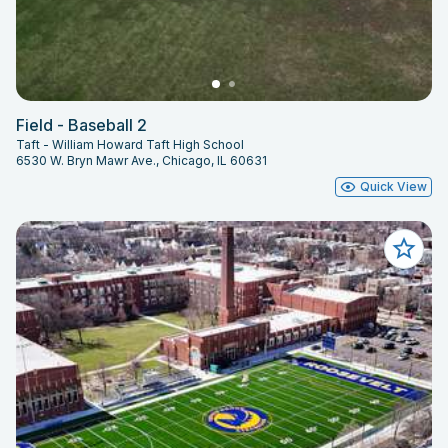
Field - Baseball 2
Taft - William Howard Taft High School
6530 W. Bryn Mawr Ave., Chicago, IL 60631
Quick View