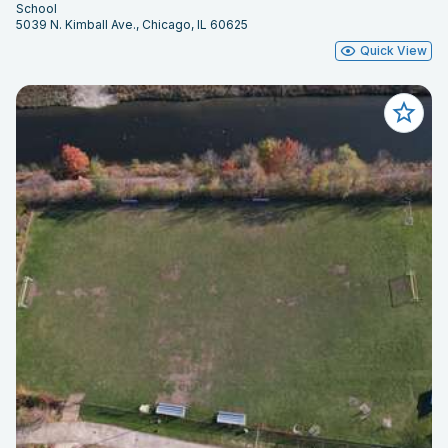
School
5039 N. Kimball Ave., Chicago, IL 60625
Quick View