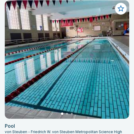
Pool
von Steuben - Friedrich W. von Steuben Metropolitan Science High