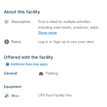
About this facility
Description
Pool is ideal for multiple activities
including swim meets, practices, water
Show more
polo, etc. Lifeguard required at all times.
Rates
Log-in or Sign-up to see your rates
Offered with the facility
Additional fees may apply
General
Parking
Equipment
CPS Pool Facility Fee
Misc