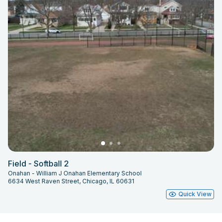
Field - Softball 2
Onahan - William J Onahan Elementary School
6634 West Raven Street, Chicago, IL 60631
Quick View